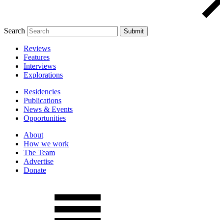
Search
Reviews
Features
Interviews
Explorations
Residencies
Publications
News & Events
Opportunities
About
How we work
The Team
Advertise
Donate