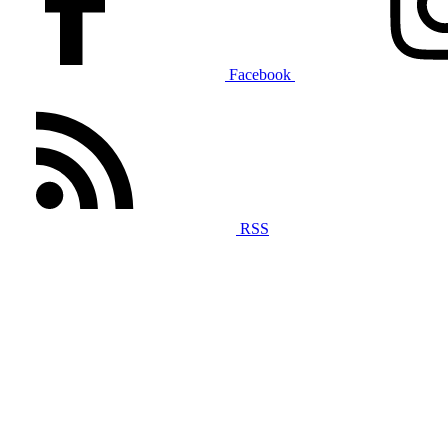
Facebook
RSS