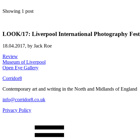
Showing 1 post
LOOK/17: Liverpool International Photography Fest
18.04.2017,
by Jack Roe
Review
Museum of Liverpool
Open Eye Gallery
Corridor8
Contemporary art and writing in the North and Midlands of England
info@corridor8.co.uk
Privacy Policy