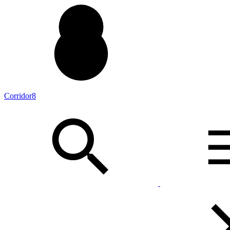
Corridor8