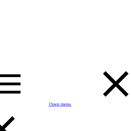
Open menu