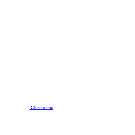
Close menu