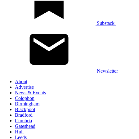
Substack
Newsletter
About
Advertise
News & Events
Colophon
Birmingham
Blackpool
Bradford
Cumbria
Gateshead
Hull
Leeds