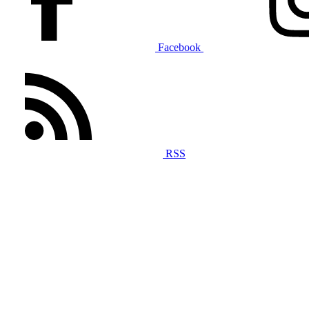
Facebook
RSS