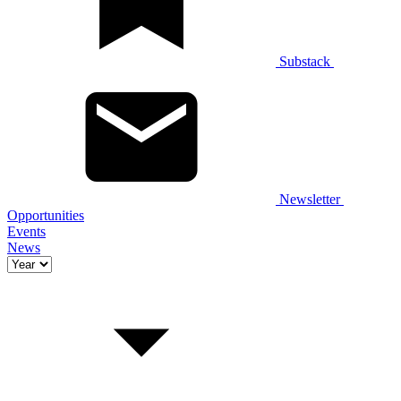
Substack
Newsletter
Opportunities
Events
News