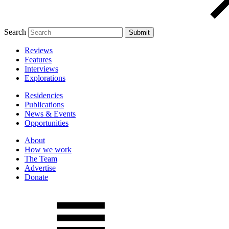
Search
Reviews
Features
Interviews
Explorations
Residencies
Publications
News & Events
Opportunities
About
How we work
The Team
Advertise
Donate