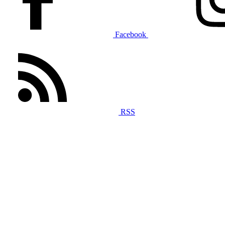
Facebook
RSS