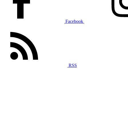
Facebook
RSS