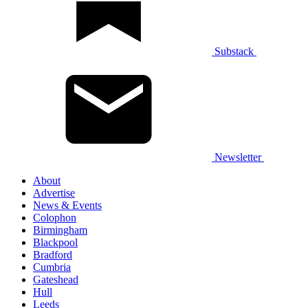
Substack
Newsletter
About
Advertise
News & Events
Colophon
Birmingham
Blackpool
Bradford
Cumbria
Gateshead
Hull
Leeds