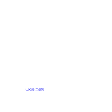
Close menu