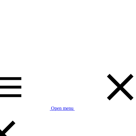
Open menu