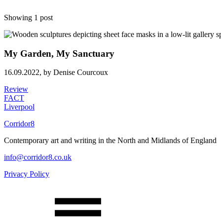
Showing 1 post
My Garden, My Sanctuary
16.09.2022,
by Denise Courcoux
Review
FACT
Liverpool
Corridor8
Contemporary art and writing in the North and Midlands of England
info@corridor8.co.uk
Privacy Policy