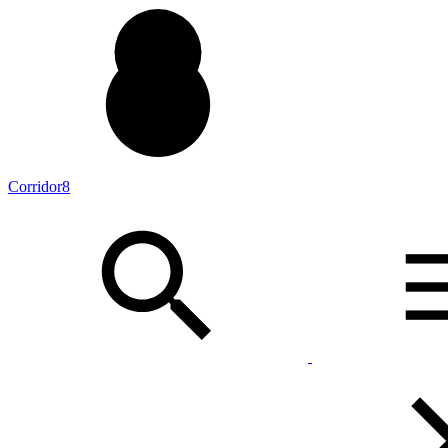
Corridor8