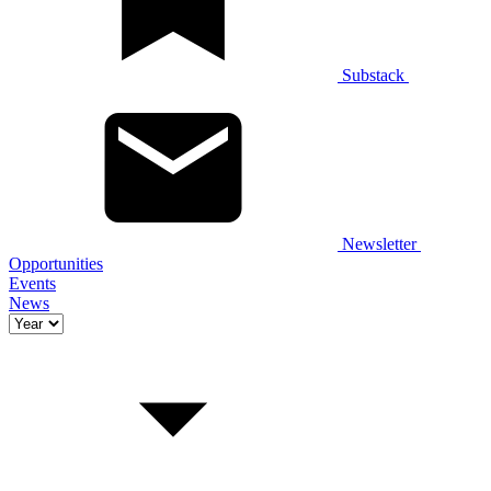
Substack
Newsletter
Opportunities
Events
News