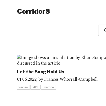
Corridor8
O
Let the Song Hold Us
01.06.2022,
by Frances Whorrall-Campbell
Review
FACT
Liverpool