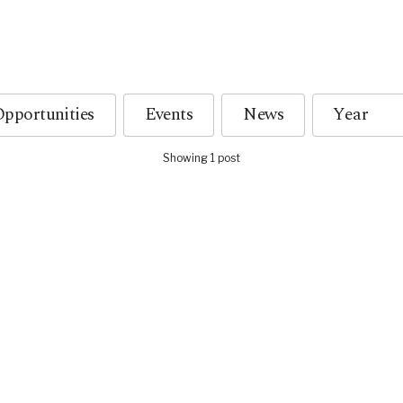
pportunities
Events
News
Showing 1 post