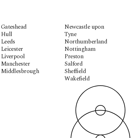
Gateshead
Newcastle upon
Hull
Tyne
Leeds
Northumberland
Leicester
Nottingham
Liverpool
Preston
Manchester
Salford
Middlesbrough
Sheffield
Wakefield