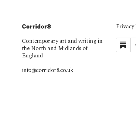
Privacy 
Corridor8
Contemporary art and writing in
Su
the North and Midlands of
England
info@corridor8.co.uk