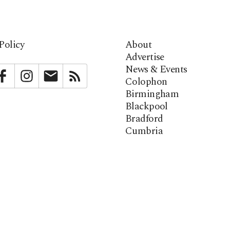
Policy
About
Advertise
News & Events
bstack
Facebook
Instagram
Newsletter
RSS
Colophon
Birmingham
Blackpool
Bradford
Cumbria