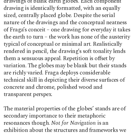
drawings of blank earth globes. Each component
drawing is identically formatted, with an equally
sized, centrally placed globe. Despite the serial
nature of the drawings and the conceptual neatness
of Fraga’s conceit – one drawing for everyday it takes
the earth to turn – the work has none of the austerity
typical of conceptual or minimal art. Realistically
rendered in pencil, the drawing’s soft tonality lends
them a sensuous appeal. Repetition is offset by
variation. The globes may be blank but their stands
are richly varied. Fraga deploys considerable
technical skill in depicting their diverse surfaces of
concrete and chrome, polished wood and
transparent perspex.
The material properties of the globes’ stands are of
secondary importance to their metaphoric
resonances though.
Not for Navigation
is an
exhibition about the structures and frameworks we