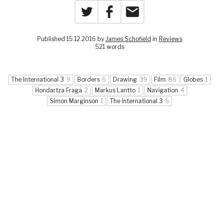
Twitter
Facebook
Email
Published 15.12.2016 by
James Schofield
in
Reviews
521 words
The International 3
9
Borders
6
Drawing
39
Film
86
Globes
1
Hondartza Fraga
2
Markus Lantto
1
Navigation
4
Simon Marginson
1
The International 3
6