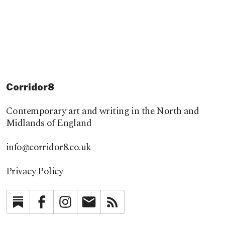
Corridor8
Contemporary art and writing in the North and
Midlands of England
info@corridor8.co.uk
Privacy Policy
Substack
Facebook
Instagram
Newsletter
RSS