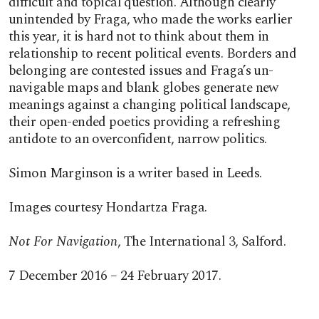
difficult and topical question. Although clearly
unintended by Fraga, who made the works earlier
this year, it is hard not to think about them in
relationship to recent political events. Borders and
belonging are contested issues and Fraga’s un-
navigable maps and blank globes generate new
meanings against a changing political landscape,
their open-ended poetics providing a refreshing
antidote to an overconfident, narrow politics.
Simon Marginson is a writer based in Leeds.
Images courtesy Hondartza Fraga.
Not For Navigation
, The International 3, Salford.
7 December 2016 – 24 February 2017.