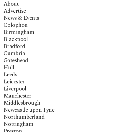
About
Advertise
News & Events
Colophon
Birmingham
Blackpool
Bradford
Cumbria
Gateshead
Hull
Leeds
Leicester
Liverpool
Manchester
Middlesbrough
Newcastle upon Tyne
Northumberland
Nottingham
Preston