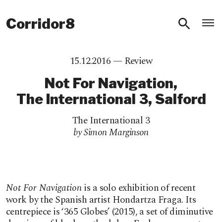
O
Corridor8
15.12.2016 —
Review
Not For Navigation,
The International 3, Salford
The International 3
by Simon Marginson
Not For Navigation
is a solo exhibition of recent
work by the Spanish artist Hondartza Fraga. Its
centrepiece is ‘365 Globes’ (2015), a set of diminutive