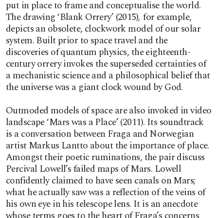
put in place to frame and conceptualise the world.
The drawing ‘Blank Orrery’ (2015)
,
for example,
depicts an obsolete, clockwork model of our solar
system. Built prior to space travel and the
discoveries of quantum physics, the eighteenth-
century orrery invokes the superseded certainties of
a mechanistic science and a philosophical belief that
the universe was a giant clock wound by God.
Outmoded models of space are also invoked in video
landscape ‘Mars was a Place’ (2011). Its soundtrack
is a conversation between Fraga and Norwegian
artist Markus Lantto about the importance of place.
Amongst their poetic ruminations, the pair discuss
Percival Lowell’s failed maps of Mars. Lowell
confidently claimed to have seen canals on Mars;
what he actually saw was a reflection of the veins of
his own eye in his telescope lens. It is an anecdote
whose terms goes to the heart of Fraga’s concerns