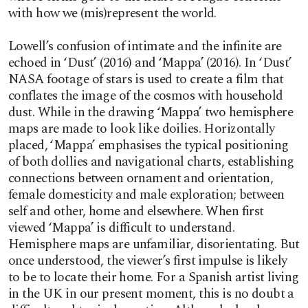
with how we (mis)represent the world.
Lowell’s confusion of intimate and the infinite are
echoed in ‘Dust’ (2016) and ‘Mappa’ (2016). In ‘Dust’
NASA footage of stars is used to create a film that
conflates the image of the cosmos with household
dust. While in the drawing ‘Mappa’ two hemisphere
maps are made to look like doilies. Horizontally
placed, ‘Mappa’ emphasises the typical positioning
of both dollies and navigational charts, establishing
connections between ornament and orientation,
female domesticity and male exploration; between
self and other, home and elsewhere. When first
viewed ‘Mappa’ is difficult to understand.
Hemisphere maps are unfamiliar, disorientating. But
once understood, the viewer’s first impulse is likely
to be to locate their home. For a Spanish artist living
in the UK in our present moment, this is no doubt a