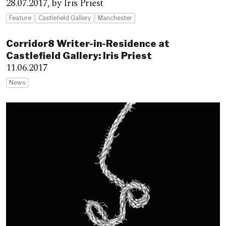
28.07.2017,
by Iris Priest
Feature
Castlefield Gallery
Manchester
Corridor8 Writer-in-Residence at
Castlefield Gallery: Iris Priest
11.06.2017
News