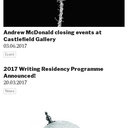
Andrew McDonald closing events at
Castlefield Gallery
03.06.2017
Event
2017 Writing Residency Programme
Announced!
20.03.2017
News