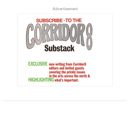
Advertisement