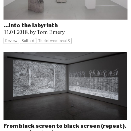
…into the labyrinth
11.01.2018,
by Tom Emery
Review
Salford
The International 3
From black screen to black screen (repeat).