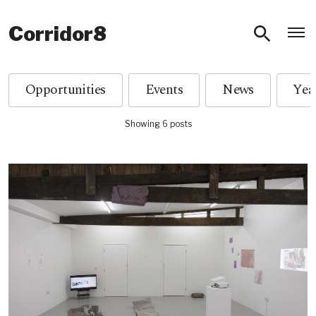
O
Corridor8
Opportunities
Events
News
Showing 6 posts