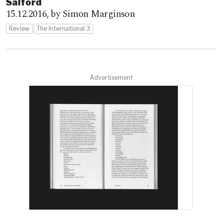
Salford
15.12.2016,
by Simon Marginson
Review
The International 3
Advertisement