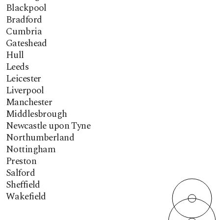
Blackpool
Bradford
Cumbria
Gateshead
Hull
Leeds
Leicester
Liverpool
Manchester
Middlesbrough
Newcastle upon Tyne
Northumberland
Nottingham
Preston
Salford
Sheffield
Wakefield