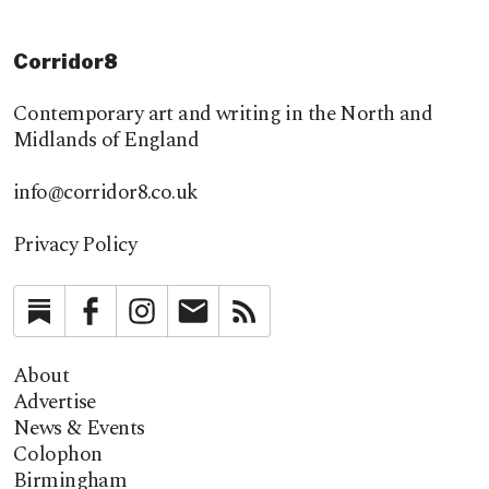
Corridor8
Contemporary art and writing in the North and
Midlands of England
info@corridor8.co.uk
Privacy Policy
Substack
Facebook
Instagram
Newsletter
RSS
About
Advertise
News & Events
Colophon
Birmingham