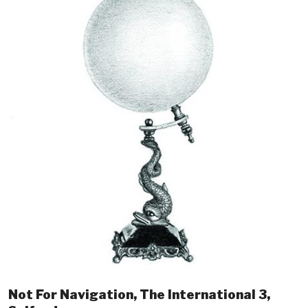
Not For Navigation, The International 3,