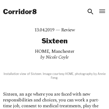
O
Corridor8
13.04.2019 —
Review
Sixteen
HOME
,
Manchester
by Nicole Coyle
Installation view of Sixteen. Image courtesy HOME, photography by Annie
Feng.
Sixteen, an age where you are faced with new
responsibilities and choices, you can work a part-
time job, consent to medical treatments, play the