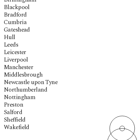
Blackpool
Bradford
Cumbria
Gateshead
Hull
Leeds
Leicester
Liverpool
Manchester
Middlesbrough
Newcastle upon Tyne
Northumberland
Nottingham
Preston
Salford
Sheffield
Wakefield