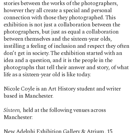
stories between the works of the photographers,
however they all create a special and personal
connection with those they photographed. This
exhibition is not just a collaboration between the
photographers, but just as equal a collaboration
between themselves and the sixteen-year olds,
instilling a feeling of inclusion and respect they often
don’t get in society. The exhibition started with an
idea and a question, and it is the people in the
photographs that tell their answer and story, of what
life as a sixteen-year old is like today.
Nicole Coyle is an Art History student and writer
based in Manchester.
Sixteen,
held at the following venues across
Manchester:
New Adelphi Exhibition Gallery & Atrium, 15