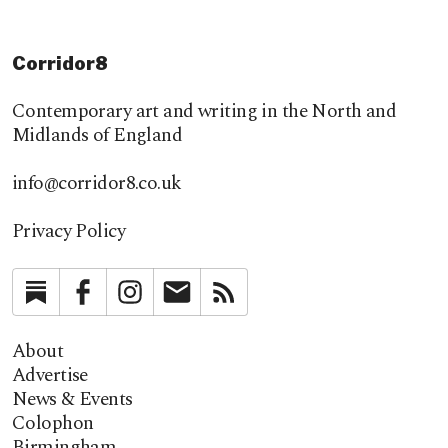
Corridor8
Contemporary art and writing in the North and
Midlands of England
info@corridor8.co.uk
Privacy Policy
Substack
Facebook
Instagram
Newsletter
RSS
About
Advertise
News & Events
Colophon
Birmingham