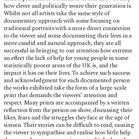
how clever and politically aware their generation is.
Whilst not all artists take the same style of
documentary approach with some focusing on
traditional portraits with a more direct connection
to the viewer and some documenting their lives in a
more candid and natural approach, they are all
successful in bringing to our attention how extreme
an effect the lack of help for young people in some
statistically poorer areas of the UK is, and the
impact it has on their lives. To achieve such success
and acknowledgment for each documented person
the works exhibited take the form of a large-scale
print that demands the viewers’ attention and
respect. Many prints are accompanied by a written
reflection from the person on show, discussing their
likes, fears and the struggles they face at the age of
sixteen. Their stories can be difficult to read, causing
the viewer to sympathise and realise how little help