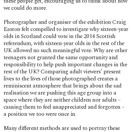
these people get, encouraging us to think about how
we could do more.
Photographer and organiser of the exhibition Craig
Easton felt compelled to investigate why sixteen-year
olds in Scotland could vote in the 2014 Scottish
referendum, with sixteen-year olds in the rest of the
UK allowed no such meaningful vote. Why are other
teenagers not granted the same opportunity and
responsibility to help push important changes in the
rest of the UK? Comparing adult viewers’ present
lives to the lives of those photographed creates a
reminiscent atmosphere that brings about the sad
realisation we are pushing this age group into a
space where they are neither children nor adults –
causing them to feel unappreciated and forgotten –
a position we too were once in.
Many different methods are used to portray these