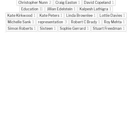
Christopher Nunn
2
Craig Easton
1
David Copeland
1
Education
11
Jillian Edelstein
1
Kalpesh Lathigra
1
Kate Kirkwood
1
Kate Peters
1
Linda Brownlee
1
Lottie Davies
1
Michelle Sank
1
representation
3
Robert C Brady
1
Roy Mehta
1
Simon Roberts
1
Sixteen
1
Sophie Gerrard
1
Stuart Freedman
1