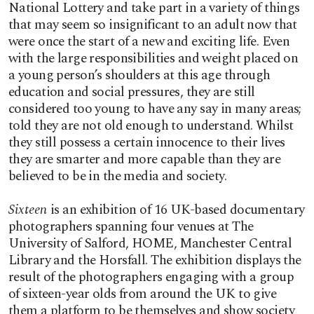
National Lottery and take part in a variety of things
that may seem so insignificant to an adult now that
were once the start of a new and exciting life. Even
with the large responsibilities and weight placed on
a young person’s shoulders at this age through
education and social pressures, they are still
considered too young to have any say in many areas;
told they are not old enough to understand. Whilst
they still possess a certain innocence to their lives
they are smarter and more capable than they are
believed to be in the media and society.
Sixteen
is an exhibition of 16 UK-based documentary
photographers spanning four venues at The
University of Salford, HOME, Manchester Central
Library and the Horsfall. The exhibition displays the
result of the photographers engaging with a group
of sixteen-year olds from around the UK to give
them a platform to be themselves and show society