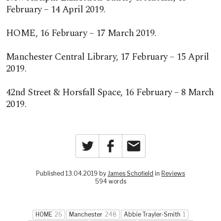
February – 14 April 2019.
HOME, 16 February – 17 March 2019.
Manchester Central Library, 17 February – 15 April
2019.
42nd Street & Horsfall Space, 16 February – 8 March
2019.
Twitter
Facebook
Email
Published 13.04.2019 by
James Schofield
in
Reviews
594 words
HOME
26
Manchester
248
Abbie Trayler-Smith
1