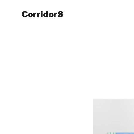
Corridor8