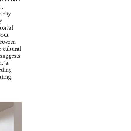
h,
 city
y
torial
bout
between
r cultural
 suggests
, ‘a
arding
ating