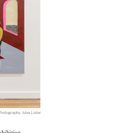
hotography: Jules Lister.
xhibition