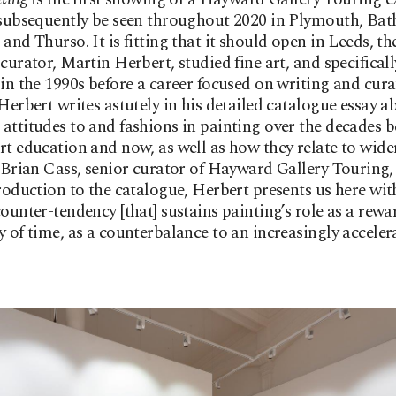
 subsequently be seen throughout 2020 in Plymouth, Bat
and Thurso. It is fitting that it should open in Leeds, the
 curator, Martin Herbert, studied fine art, and specificall
 in the 1990s before a career focused on writing and cura
 Herbert writes astutely in his detailed catalogue essay a
attitudes to and fashions in painting over the decades 
rt education and now, as well as how they relate to wide
s Brian Cass, senior curator of Hayward Gallery Touring,
troduction to the catalogue, Herbert presents us here with
counter-tendency [that] sustains painting’s role as a rew
y of time, as a counterbalance to an increasingly acceler