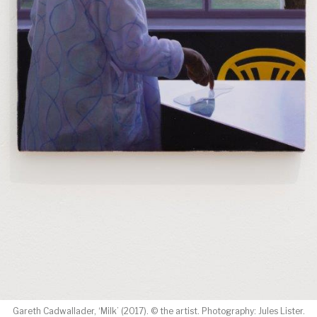
Gareth Cadwallader, ‘Milk’ (2017). © the artist. Photography: Jules Lister.