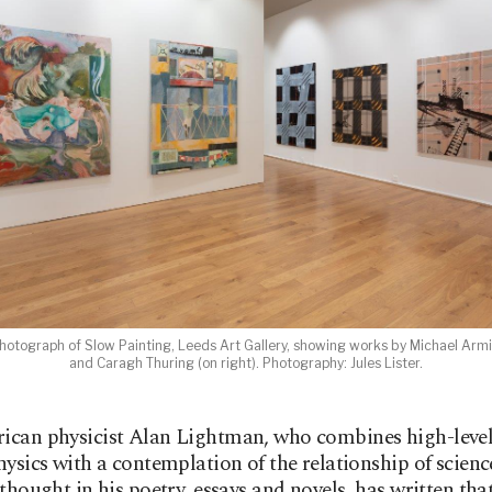
 photograph of Slow Painting, Leeds Art Gallery, showing works by Michael Armit
and Caragh Thuring (on right). Photography: Jules Lister.
ican physicist Alan Lightman, who combines high-level
hysics with a contemplation of the relationship of scien
thought in his poetry, essays and novels, has written that,