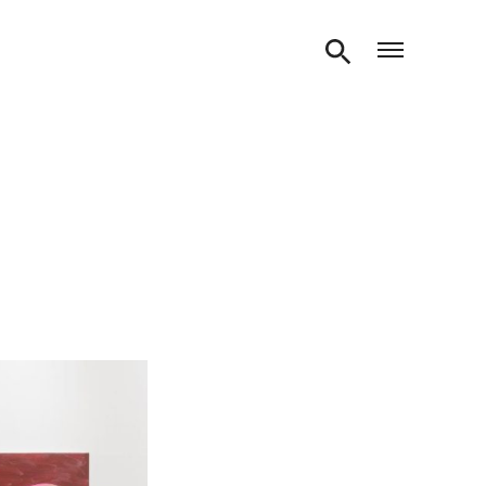
Open m