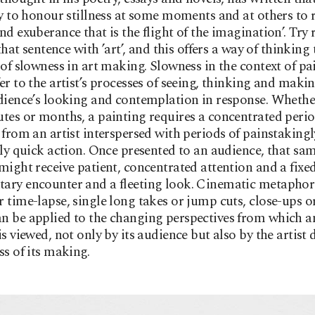
ty to honour stillness at some moments and at others to r
nd exuberance that is the flight of the imagination’. Try 
 that sentence with ’art’, and this offers a way of thinkin
 of slowness in art making. Slowness in the context of pa
er to the artist’s processes of seeing, thinking and makin
dience’s looking and contemplation in response. Wheth
tes or months, a painting requires a concentrated perio
 from an artist interspersed with periods of painstakingl
lly quick action. Once presented to an audience, that sa
might receive patient, concentrated attention and a fixed
ary encounter and a fleeting look. Cinematic metapho
 time-lapse, single long takes or jump cuts, close-ups o
 be applied to the changing perspectives from which a
is viewed, not only by its audience but also by the artist
ss of its making.