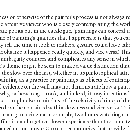
ess or otherwise of the painter’s process is not always r
he attentive viewer who is closely contemplating the wor
atz points out in the catalogue, ‘paintings can conceal t
e of painting’s qualities that I appreciate is that you ca
ly tell the time it took to make: a gesture could have tak
looks like it happened really quickly, and vice versa.’ Thi
ambiguity counters and complicates any sense in which
n’s theme might be seen to make a value distinction that
s the slow over the fast, whether in its philosophical atti
ainting as a practice or paintings as objects of contemp
l evidence on the wall may not demonstrate how a pain
why, or how long it took, and indeed, it may intentional
s. It might also remind us of the relativity of time, of th
ed can be contained within slowness and vice-versa. To i
eturning to a cinematic example, two hours watching a
ilm is an altogether slower experience than the same t
-paced action movie. Current technologies that provide t