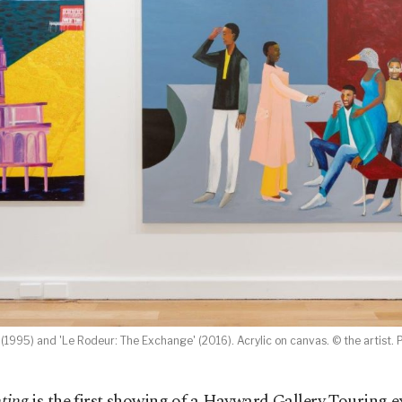
 (1995) and 'Le Rodeur: The Exchange' (2016). Acrylic on canvas. © the artist. P
ting
is the first showing of a Hayward Gallery Touring e