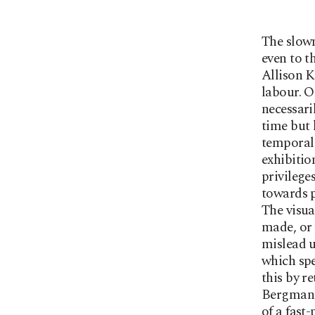
The slown
even to t
Allison K
labour. On
necessari
time but 
temporal 
exhibitio
privilege
towards p
The visua
made, or 
mislead u
which spe
this by r
Bergman f
of a fast