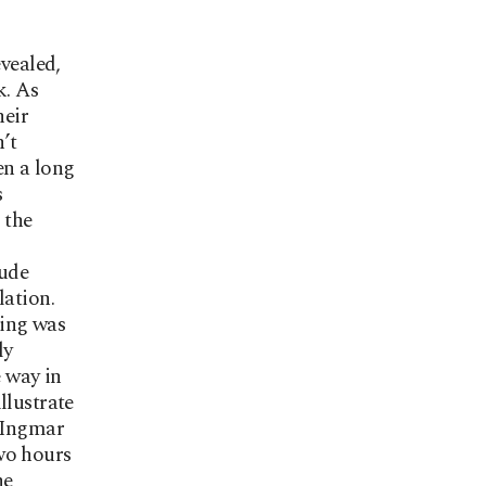
evealed,
k. As
heir
n’t
en a long
s
 the
tude
lation.
ting was
ly
e way in
llustrate
n Ingmar
wo hours
he