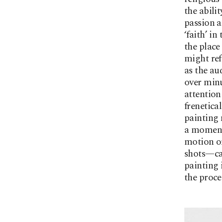
the abili
passion a
‘faith’ in
the place
might ref
as the au
over minu
attention
frenetica
painting 
a moment
motion or
shots—can
painting 
the proce