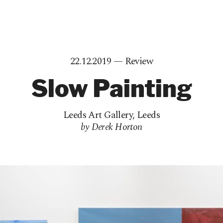
22.12.2019 —
Review
Slow Painting
Leeds Art Gallery
,
Leeds
by Derek Horton