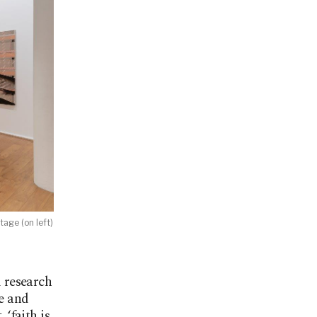
age (on left)
 research
ce and
 ‘faith is