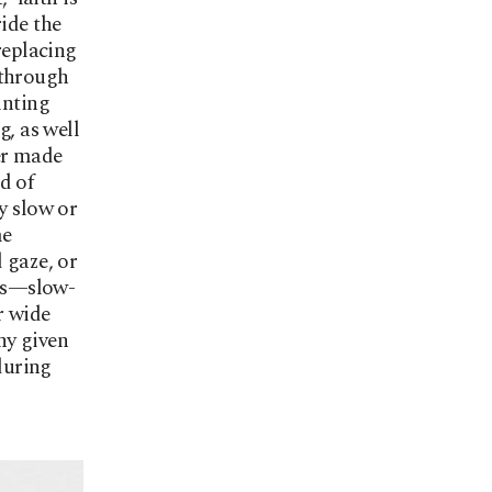
ide the
replacing
g through
inting
g, as well
er made
d of
y slow or
me
 gaze, or
rs—slow-
r wide
ny given
 during