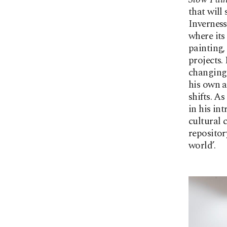
that will
Inverness 
where its
painting,
projects.
changing 
his own a
shifts. A
in his in
cultural 
repositor
world’.