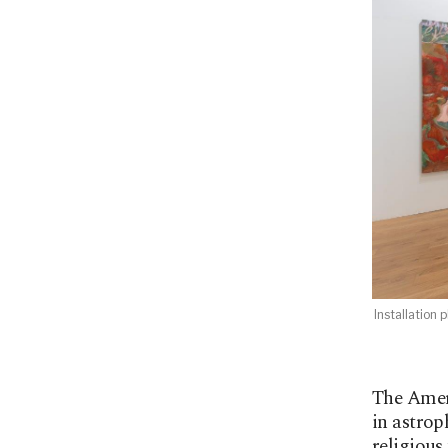
Installation
The Amer
in astrop
religious 