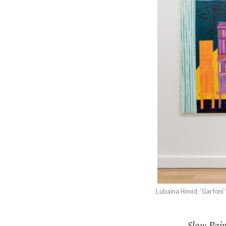
Lubaina Himid, 'Garfoni'
Slow Pain