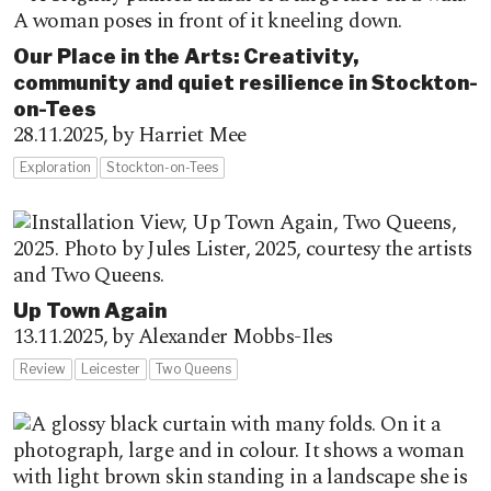
Our Place in the Arts: Creativity,
community and quiet resilience in Stockton-
on-Tees
28.11.2025,
by Harriet Mee
Exploration
Stockton-on-Tees
Up Town Again
13.11.2025,
by Alexander Mobbs-Iles
Review
Leicester
Two Queens