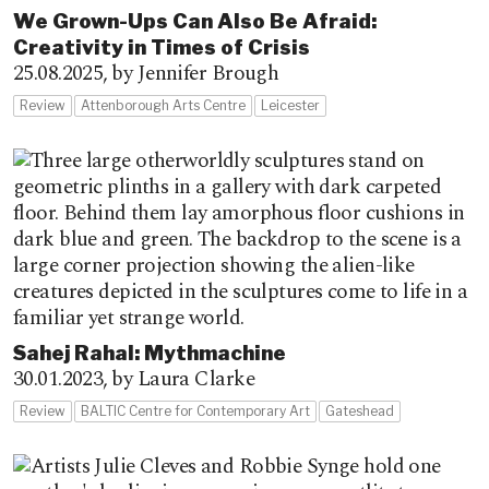
We Grown-Ups Can Also Be Afraid:
Creativity in Times of Crisis
25.08.2025,
by Jennifer Brough
Review
Attenborough Arts Centre
Leicester
Sahej Rahal: Mythmachine
30.01.2023,
by Laura Clarke
Review
BALTIC Centre for Contemporary Art
Gateshead