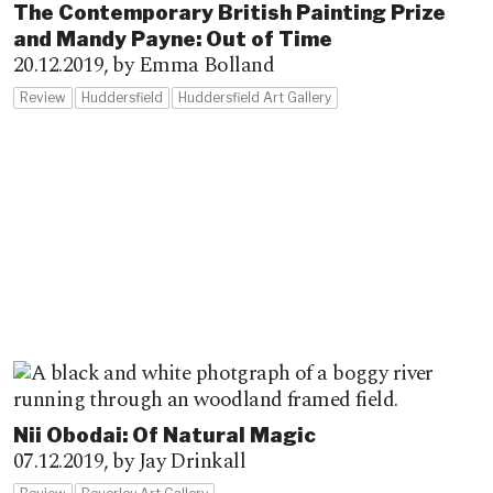
The Contemporary British Painting Prize
and Mandy Payne: Out of Time
20.12.2019,
by Emma Bolland
Review
Huddersfield
Huddersfield Art Gallery
Nii Obodai: Of Natural Magic
07.12.2019,
by Jay Drinkall