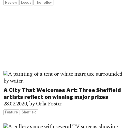
Review
Leeds
The Tetley
A City That Welcomes Art: Three Sheffield
artists reflect on winning major prizes
28.02.2020,
by Orla Foster
Feature
Sheffield