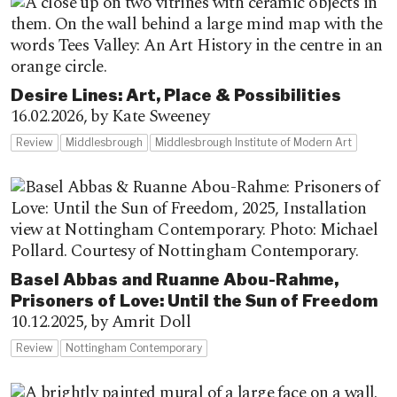
Desire Lines: Art, Place & Possibilities
16.02.2026,
by Kate Sweeney
Review
Middlesbrough
Middlesbrough Institute of Modern Art
Basel Abbas and Ruanne Abou-Rahme,
Prisoners of Love: Until the Sun of Freedom
10.12.2025,
by Amrit Doll
Review
Nottingham Contemporary