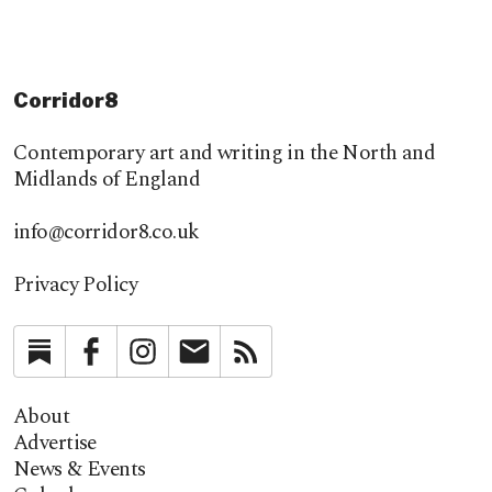
Corridor8
Contemporary art and writing in the North and
Midlands of England
info@corridor8.co.uk
Privacy Policy
Substack
Facebook
Instagram
Newsletter
RSS
About
Advertise
News & Events