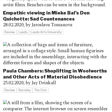
Empathic viewing in Mieke Bal’s Don
Quichotte: Sad Countenances
28.02.2020,
by Jaroslava Tomanova
Review
Leeds
Leeds Arts University
Paula Chambers: Shoplifting in Woolworths
and Other Acts of Material Disobedience
25.02.2020,
by Jay Drinkall
Review
Barnsley
The Civic