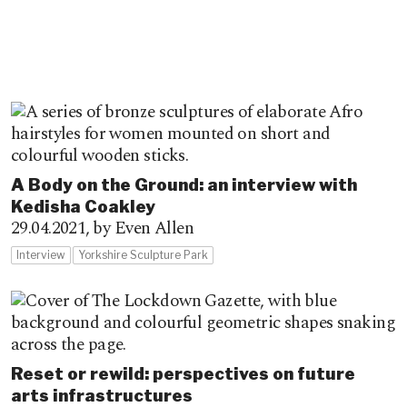
A Body on the Ground: an interview with
Kedisha Coakley
29.04.2021,
by Even Allen
Interview
Yorkshire Sculpture Park
Reset or rewild: perspectives on future
arts infrastructures