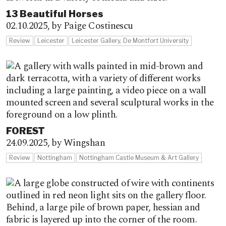
13 Beautiful Horses
02.10.2025,
by Paige Costinescu
Review
Leicester
Leicester Gallery, De Montfort University
FOREST
24.09.2025,
by Wingshan
Review
Nottingham
Nottingham Castle Museum & Art Gallery