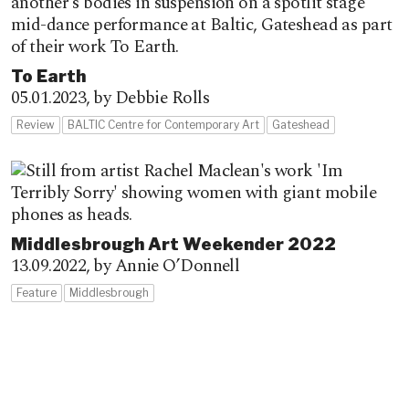
To Earth
05.01.2023,
by Debbie Rolls
Review
BALTIC Centre for Contemporary Art
Gateshead
Middlesbrough Art Weekender 2022
13.09.2022,
by Annie O’Donnell
Feature
Middlesbrough