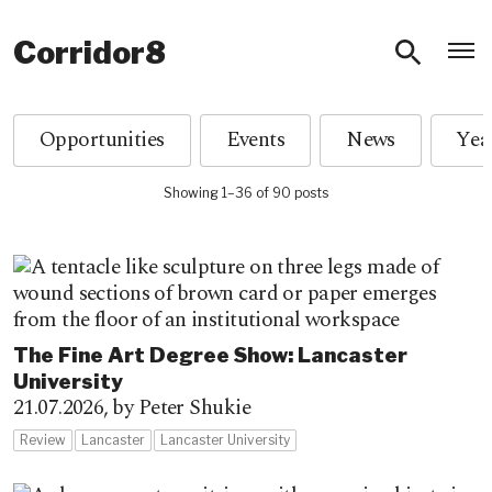
O
Corridor8
Opportunities
Events
News
Showing 1–36 of 90 posts
The Fine Art Degree Show: Lancaster
University
21.07.2026,
by Peter Shukie
Review
Lancaster
Lancaster University