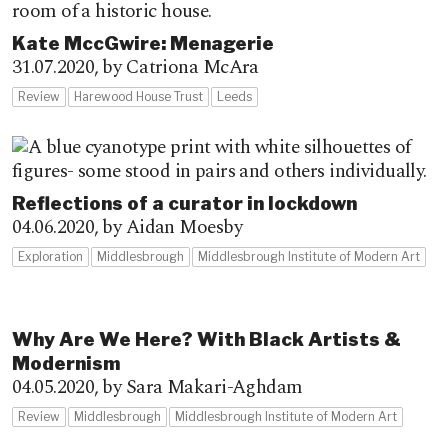
Kate MccGwire: Menagerie
31.07.2020,
by Catriona McAra
Review
Harewood House Trust
Leeds
Reflections of a curator in lockdown
04.06.2020,
by Aidan Moesby
Exploration
Middlesbrough
Middlesbrough Institute of Modern Art
Why Are We Here? With Black Artists &
Modernism
04.05.2020,
by Sara Makari-Aghdam
Review
Middlesbrough
Middlesbrough Institute of Modern Art