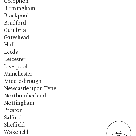
Colophon
Birmingham
Blackpool
Bradford
Cumbria
Gateshead
Hull
Leeds
Leicester
Liverpool
Manchester
Middlesbrough
Newcastle upon Tyne
Northumberland
Nottingham
Preston
Salford
Sheffield
Wakefield