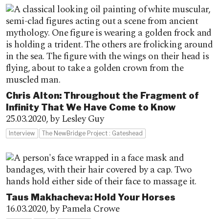
Chris Alton: Throughout the Fragment of
Infinity That We Have Come to Know
25.03.2020,
by Lesley Guy
Interview
The NewBridge Project : Gateshead
Taus Makhacheva: Hold Your Horses
16.03.2020,
by Pamela Crowe