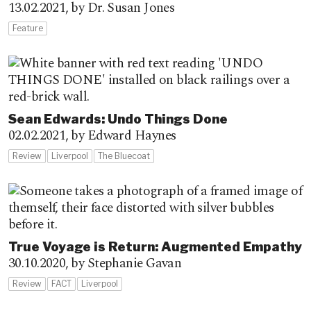
13.02.2021,
by Dr. Susan Jones
Feature
Sean Edwards: Undo Things Done
02.02.2021,
by Edward Haynes
Review
Liverpool
The Bluecoat
True Voyage is Return: Augmented Empathy
30.10.2020,
by Stephanie Gavan
Review
FACT
Liverpool