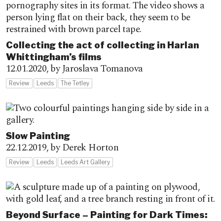
Collecting the act of collecting in Harlan
Whittingham’s films
12.01.2020,
by Jaroslava Tomanova
Review
Leeds
The Tetley
Slow Painting
22.12.2019,
by Derek Horton
Review
Leeds
Leeds Art Gallery
Beyond Surface – Painting for Dark Times: