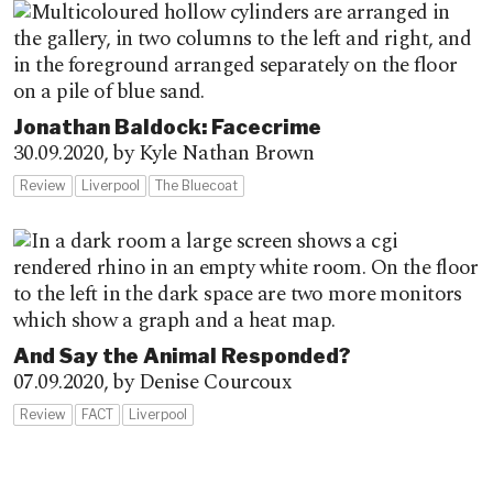
Jonathan Baldock: Facecrime
30.09.2020,
by Kyle Nathan Brown
Review
Liverpool
The Bluecoat
And Say the Animal Responded?
07.09.2020,
by Denise Courcoux
Review
FACT
Liverpool