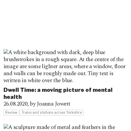
Dwell Time: a moving picture of mental
health
26.08.2020,
by Joanna Jowett
Review
Trains and stations across Yorkshire