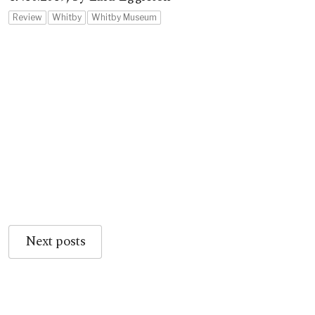
Review
Whitby
Whitby Museum
Next posts