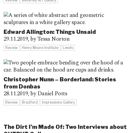
Review
Beverley Art Gallery
Edward Allington: Things Unsaid
29.11.2019,
by Tessa Norton
Review
Henry Moore Institute
Leeds
Christopher Nunn – Borderland: Stories
from Donbas
28.11.2019,
by Daniel Potts
Review
Bradford
Impressions Gallery
The Dirt I’m Made Of: Two Interviews about