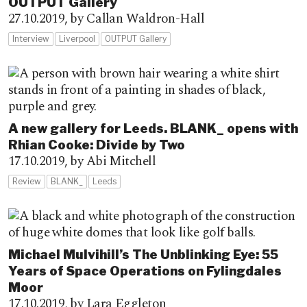
OUTPUT Gallery
27.10.2019,
by Callan Waldron-Hall
Interview
Liverpool
OUTPUT Gallery
A new gallery for Leeds. BLANK_ opens with
Rhian Cooke: Divide by Two
17.10.2019,
by Abi Mitchell
Review
BLANK_
Leeds
Michael Mulvihill’s The Unblinking Eye: 55
Years of Space Operations on Fylingdales
Moor
17.10.2019,
by Lara Eggleton