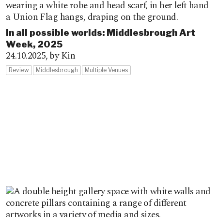
In all possible worlds: Middlesbrough Art
Week, 2025
24.10.2025,
by Kin
Review
Middlesbrough
Multiple Venues