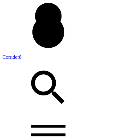
Corridor8