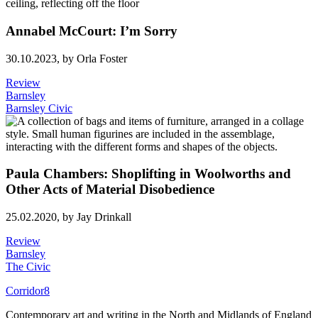
Annabel McCourt: I’m Sorry
30.10.2023,
by Orla Foster
Review
Barnsley
Barnsley Civic
Paula Chambers: Shoplifting in Woolworths and
Other Acts of Material Disobedience
25.02.2020,
by Jay Drinkall
Review
Barnsley
The Civic
Corridor8
Contemporary art and writing in the North and Midlands of England