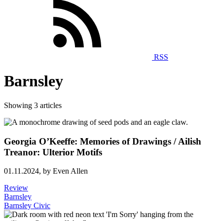
RSS
Barnsley
Showing 3 articles
Georgia O’Keeffe: Memories of Drawings / Ailish
Treanor: Ulterior Motifs
01.11.2024,
by Even Allen
Review
Barnsley
Barnsley Civic