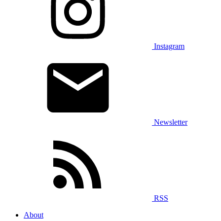
Instagram
Newsletter
RSS
About