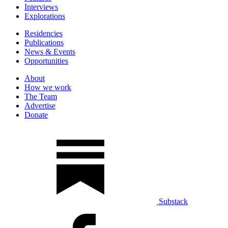
Interviews
Explorations
Residencies
Publications
News & Events
Opportunities
About
How we work
The Team
Advertise
Donate
Substack