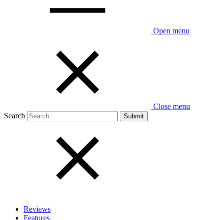
Open menu
Close menu
Search
Reviews
Features