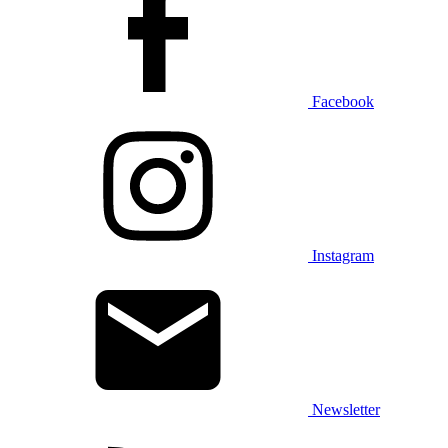
Facebook
Instagram
Newsletter