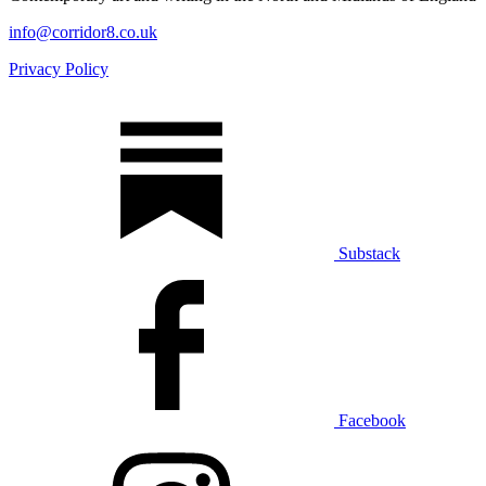
info@corridor8.co.uk
Privacy Policy
Substack
Facebook