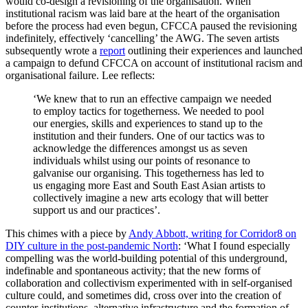
would co-design a revisioning of the organisation. When
institutional racism was laid bare at the heart of the organisation
before the process had even begun, CFCCA paused the revisioning
indefinitely, effectively ‘cancelling’ the AWG. The seven artists
subsequently wrote a
report
outlining their experiences and launched
a campaign to defund CFCCA on account of institutional racism and
organisational failure. Lee reflects:
‘We knew that to run an effective campaign we needed
to employ tactics for togetherness. We needed to pool
our energies, skills and experiences to stand up to the
institution and their funders. One of our tactics was to
acknowledge the differences amongst us as seven
individuals whilst using our points of resonance to
galvanise our organising. This togetherness has led to
us engaging more East and South East Asian artists to
collectively imagine a new arts ecology that will better
support us and our practices’.
This chimes with a piece by
Andy Abbott, writing for Corridor8 on
DIY culture in the post-pandemic North
: ‘What I found especially
compelling was the world-building potential of this underground,
indefinable and spontaneous activity; that the new forms of
collaboration and collectivism experimented with in self-organised
culture could, and sometimes did, cross over into the creation of
counter-institutions, alternative infrastructure and the formation of