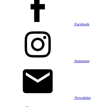
Facebook
Instagram
Newsletter