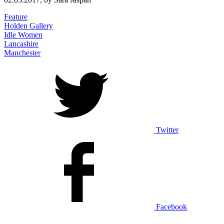
Feature
Holden Gallery
Idle Women
Lancashire
Manchester
Twitter
Facebook