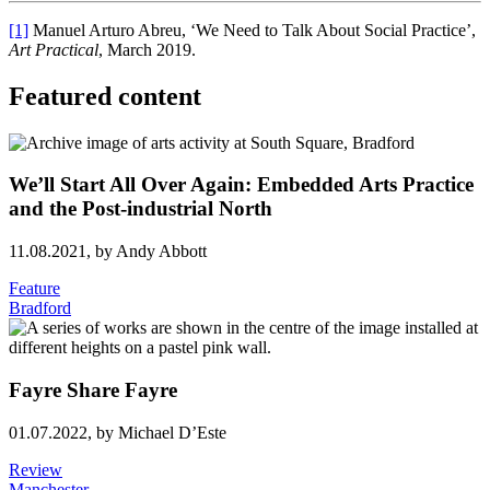
[1]
Manuel Arturo Abreu, ‘We Need to Talk About Social Practice’,
Art Practical
, March 2019.
Featured content
We’ll Start All Over Again: Embedded Arts Practice
and the Post-industrial North
11.08.2021,
by Andy Abbott
Feature
Bradford
Fayre Share Fayre
01.07.2022,
by Michael D’Este
Review
Manchester