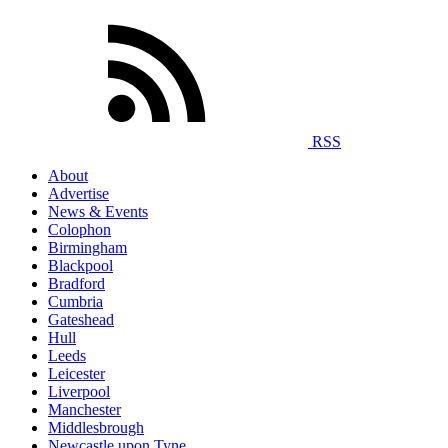
RSS
About
Advertise
News & Events
Colophon
Birmingham
Blackpool
Bradford
Cumbria
Gateshead
Hull
Leeds
Leicester
Liverpool
Manchester
Middlesbrough
Newcastle upon Tyne