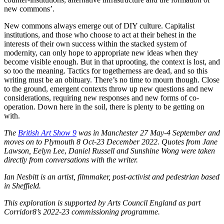
new commons’.
New commons always emerge out of DIY culture. Capitalist
institutions, and those who choose to act at their behest in the
interests of their own success within the stacked system of
modernity, can only hope to appropriate new ideas when they
become visible enough. But in that uprooting, the context is lost, and
so too the meaning. Tactics for togetherness are dead, and so this
writing must be an obituary. There’s no time to mourn though. Close
to the ground, emergent contexts throw up new questions and new
considerations, requiring new responses and new forms of co-
operation. Down here in the soil, there is plenty to be getting on
with.
The
British Art Show 9
was in Manchester 27 May-4 September and
moves on to Plymouth 8 Oct-23 December 2022. Quotes from
Jane
Lawson
,
Eelyn Lee
,
Daniel Russell and Sunshine Wong were taken
directly from conversations with the writer.
Ian Nesbitt is an artist, filmmaker, post-activist and pedestrian based
in Sheffield.
This exploration is supported by Arts Council England as part
Corridor8’s
2022-23
commissioning programme.