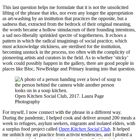
This last question helps me formulate that it is not the unsolicited
lifting of the phrase that irks, nor even any longer the appropriation
as art-washing by an institution that practices the opposite, but a
sadness that, extracted from the bedrock of their original meaning,
the words became a hollow simulacrum of their founding intentions,
a sad neo-liberally sprinkled spectre of togetherness. It echoes a
pattern in which the radical imaginings of social practice, which
must acknowledge stickiness, are sterilised for the institution,
becoming unstuck in the process, too often with the complicity of
pioneering artists and curators in the field. As to whether ‘sticky’
work could possibly happen in the gallery, there are good people in
places like Bloc, NewBridge and Primary leaning into that question.
Open Kitchen Social Club, 2017. Laura Page
Photography
For myself, I now connect with the phrase in a different way.
During the pandemic, I helped cook and deliver around 200 meals a
week to refugees, asylum seekers, migrants and isolated elders, with
a surplus food project called
Open Kitchen Social Club
. It helped
me unhitch my art practice from activist tendencies, and I plotted a