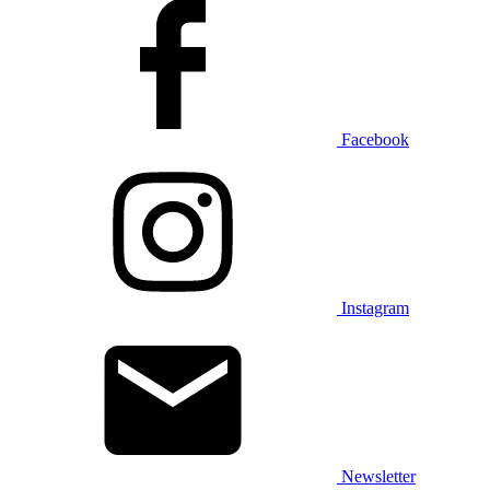
Facebook
Instagram
Newsletter