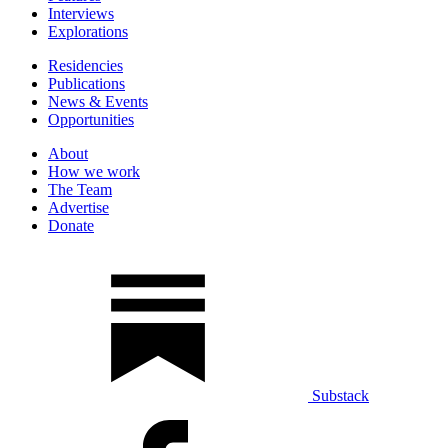
Interviews
Explorations
Residencies
Publications
News & Events
Opportunities
About
How we work
The Team
Advertise
Donate
Substack