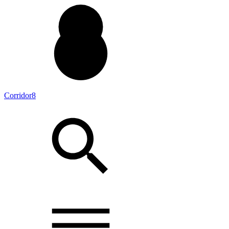
Corridor8