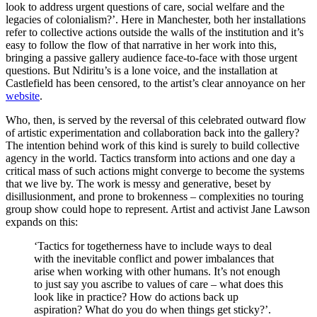
look to address urgent questions of care, social welfare and the
legacies of colonialism?’. Here in Manchester, both her installations
refer to collective actions outside the walls of the institution and it’s
easy to follow the flow of that narrative in her work into this,
bringing a passive gallery audience face-to-face with those urgent
questions. But Ndiritu’s is a lone voice, and the installation at
Castlefield has been censored, to the artist’s clear annoyance on her
website
.
Who, then, is served by the reversal of this celebrated outward flow
of artistic experimentation and collaboration back into the gallery?
The intention behind work of this kind is surely to build collective
agency in the world. Tactics transform into actions and one day a
critical mass of such actions might converge to become the systems
that we live by. The work is messy and generative, beset by
disillusionment, and prone to brokenness – complexities no touring
group show could hope to represent. Artist and activist Jane Lawson
expands on this:
‘Tactics for togetherness have to include ways to deal
with the inevitable conflict and power imbalances that
arise when working with other humans. It’s not enough
to just say you ascribe to values of care – what does this
look like in practice? How do actions back up
aspiration? What do you do when things get sticky?’.