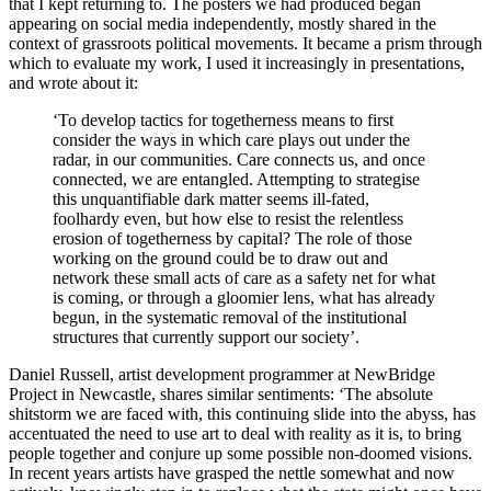
that I kept returning to. The posters we had produced began
appearing on social media independently, mostly shared in the
context of grassroots political movements. It became a prism through
which to evaluate my work, I used it increasingly in presentations,
and wrote about it:
‘To develop tactics for togetherness means to first
consider the ways in which care plays out under the
radar, in our communities. Care connects us, and once
connected, we are entangled. Attempting to strategise
this unquantifiable dark matter seems ill-fated,
foolhardy even, but how else to resist the relentless
erosion of togetherness by capital? The role of those
working on the ground could be to draw out and
network these small acts of care as a safety net for what
is coming, or through a gloomier lens, what has already
begun, in the systematic removal of the institutional
structures that currently support our society’.
Daniel Russell, artist development programmer at NewBridge
Project in Newcastle, shares similar sentiments: ‘The absolute
shitstorm we are faced with, this continuing slide into the abyss, has
accentuated the need to use art to deal with reality as it is, to bring
people together and conjure up some possible non-doomed visions.
In recent years artists have grasped the nettle somewhat and now