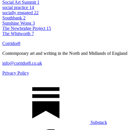
Social Art Summit
1
social practice
14
socially engaged
22
Southbank
2
Sunshine Wong
3
The Newbridge Project
15
The Whitworth
7
Corridor8
Contemporary art and writing in the North and Midlands of England
info@corridor8.co.uk
Privacy Policy
Substack