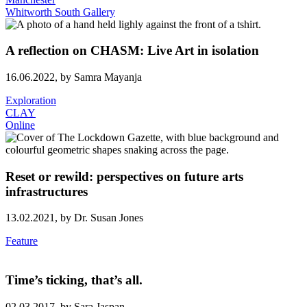
Whitworth South Gallery
A reflection on CHASM: Live Art in isolation
16.06.2022,
by Samra Mayanja
Exploration
CLAY
Online
Reset or rewild: perspectives on future arts
infrastructures
13.02.2021,
by Dr. Susan Jones
Feature
Time’s ticking, that’s all.
02.03.2017,
by Sara Jaspan