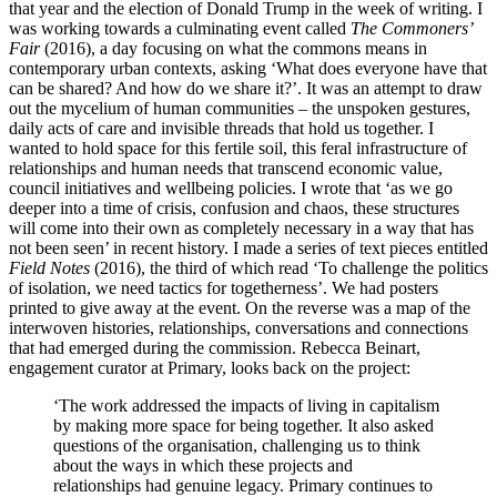
that year and the election of Donald Trump in the week of writing. I
was working towards a culminating event called
The Commoners’
Fair
(2016), a day focusing on what the commons means in
contemporary urban contexts, asking ‘What does everyone have that
can be shared? And how do we share it?’. It was an attempt to draw
out the mycelium of human communities – the unspoken gestures,
daily acts of care and invisible threads that hold us together. I
wanted to hold space for this fertile soil, this feral infrastructure of
relationships and human needs that transcend economic value,
council initiatives and wellbeing policies. I wrote that ‘as we go
deeper into a time of crisis, confusion and chaos, these structures
will come into their own as completely necessary in a way that has
not been seen’ in recent history. I made a series of text pieces entitled
Field Notes
(2016), the third of which read ‘To challenge the politics
of isolation, we need tactics for togetherness’. We had posters
printed to give away at the event. On the reverse was a map of the
interwoven histories, relationships, conversations and connections
that had emerged during the commission. Rebecca Beinart,
engagement curator at Primary, looks back on the project:
‘The work addressed the impacts of living in capitalism
by making more space for being together. It also asked
questions of the organisation, challenging us to think
about the ways in which these projects and
relationships had genuine legacy. Primary continues to