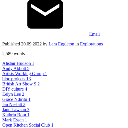
Email
Published 20.09.2022 by
Lara Eggleton
in
Explorations
2,589 words
Alistair Hudson
1
Andy Abbott
5
Artists Working Group
1
bloc projects
13
British Art Show 9
2
DIY culture
4
Eelyn Lee
2
Grace Ndiritu
1
Ian Nesbitt
2
Jane Lawson
3
Kathrin Bom
1
Mark Essen
1
Open Kitchen Social Club
1