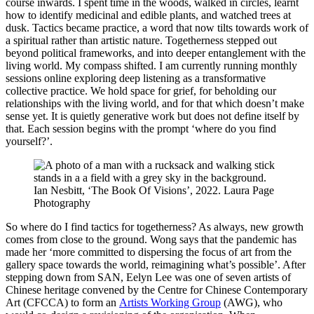
course inwards. I spent time in the woods, walked in circles, learnt
how to identify medicinal and edible plants, and watched trees at
dusk. Tactics became practice, a word that now tilts towards work of
a spiritual rather than artistic nature. Togetherness stepped out
beyond political frameworks, and into deeper entanglement with the
living world. My compass shifted. I am currently running monthly
sessions online exploring deep listening as a transformative
collective practice. We hold space for grief, for beholding our
relationships with the living world, and for that which doesn’t make
sense yet. It is quietly generative work but does not define itself by
that. Each session begins with the prompt ‘where do you find
yourself?’.
Ian Nesbitt, ‘The Book Of Visions’, 2022. Laura Page
Photography
So where do I find tactics for togetherness? As always, new growth
comes from close to the ground. Wong says that the pandemic has
made her ‘more committed to dispersing the focus of art from the
gallery space towards the world, reimagining what’s possible’. After
stepping down from SAN, Eelyn Lee was one of seven artists of
Chinese heritage convened by the Centre for Chinese Contemporary
Art (CFCCA) to form an
Artists Working Group
(AWG), who