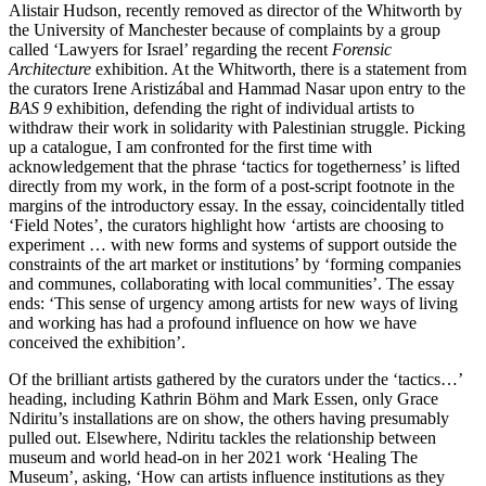
Alistair Hudson, recently removed as director of the Whitworth by
the University of Manchester because of complaints by a group
called ‘Lawyers for Israel’ regarding the recent
Forensic
Architecture
exhibition. At the Whitworth, there is a statement from
the curators Irene Aristizábal and Hammad Nasar upon entry to the
BAS 9
exhibition, defending the right of individual artists to
withdraw their work in solidarity with Palestinian struggle. Picking
up a catalogue, I am confronted for the first time with
acknowledgement that the phrase ‘tactics for togetherness’ is lifted
directly from my work, in the form of a post-script footnote in the
margins of the introductory essay. In the essay, coincidentally titled
‘Field Notes’, the curators highlight how ‘artists are choosing to
experiment … with new forms and systems of support outside the
constraints of the art market or institutions’ by ‘forming companies
and communes, collaborating with local communities’. The essay
ends: ‘This sense of urgency among artists for new ways of living
and working has had a profound influence on how we have
conceived the exhibition’.
Of the brilliant artists gathered by the curators under the ‘tactics…’
heading, including Kathrin Böhm and Mark Essen, only Grace
Ndiritu’s installations are on show, the others having presumably
pulled out. Elsewhere, Ndiritu tackles the relationship between
museum and world head-on in her 2021 work ‘Healing The
Museum’, asking, ‘How can artists influence institutions as they