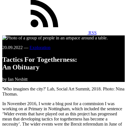
RSS
20.09.2022 —
Exploration
Tactics For Togetherness:
An Obituary
by Ian Nesbitt
'Who imagines the city?' Lab, Social Art Summit, 2018. Photo: Nina
Thomas.
In November 2016, I wrote a blog post for a commission I was
working on at Primary in Nottingham, which included the sentence
‘Wider events that have played out as this project has progressed
mean that developing tactics for togetherness has become a
necessity’. The wider events were the Brexit referendum in June of