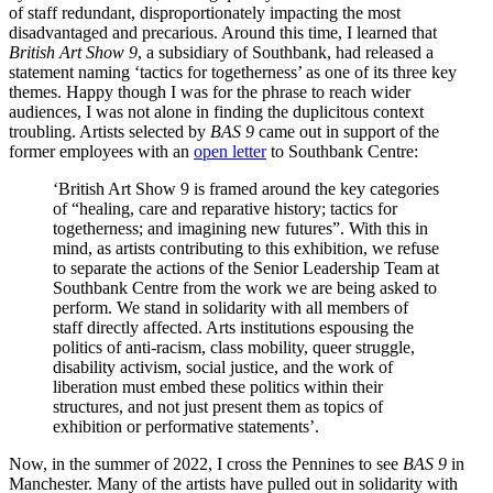
of staff redundant, disproportionately impacting the most
disadvantaged and precarious. Around this time, I learned that
British Art Show 9
, a subsidiary of Southbank, had released a
statement naming ‘tactics for togetherness’ as one of its three key
themes. Happy though I was for the phrase to reach wider
audiences, I was not alone in finding the duplicitous context
troubling. Artists selected by
BAS 9
came out in support of the
former employees with an
open letter
to Southbank Centre:
‘British Art Show 9 is framed around the key categories
of “healing, care and reparative history; tactics for
togetherness; and imagining new futures”. With this in
mind, as artists contributing to this exhibition, we refuse
to separate the actions of the Senior Leadership Team at
Southbank Centre from the work we are being asked to
perform. We stand in solidarity with all members of
staff directly affected. Arts institutions espousing the
politics of anti-racism, class mobility, queer struggle,
disability activism, social justice, and the work of
liberation must embed these politics within their
structures, and not just present them as topics of
exhibition or performative statements’.
Now, in the summer of 2022, I cross the Pennines to see
BAS 9
in
Manchester. Many of the artists have pulled out in solidarity with