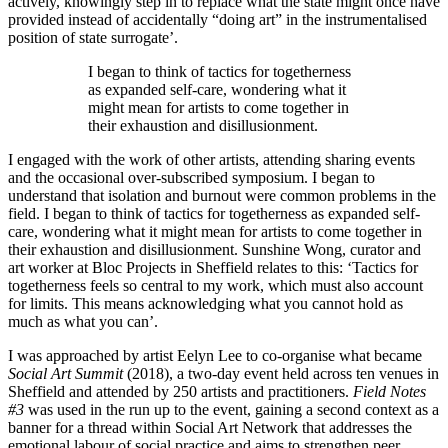
actively, knowingly step in to replace what the state might once have
provided instead of accidentally “doing art” in the instrumentalised
position of state surrogate
’.
I began to think of tactics for togetherness
as expanded self-care, wondering what it
might mean for artists to come together in
their exhaustion and disillusionment.
I engaged with the work of other artists, attending sharing events
and the occasional over-subscribed symposium. I began to
understand that isolation and burnout were common problems in the
field. I began to think of tactics for togetherness as expanded self-
care, wondering what it might mean for artists to come together in
their exhaustion and disillusionment. Sunshine Wong, curator and
art worker at Bloc Projects in Sheffield relates to this: ‘Tactics for
togetherness feels so central to my work, which must also account
for limits. This means acknowledging what you cannot hold as
much as what you can’.
I was approached by artist Eelyn Lee to co-organise what became
Social Art Summit
(2018), a two-day event held across ten venues in
Sheffield and attended by 250 artists and practitioners.
Field Notes
#3
was used in the run up to the event, gaining a second context as a
banner for a thread within Social Art Network that addresses the
emotional labour of social practice and aims to strengthen peer