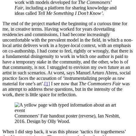
work with models developed for
The Commoners’
Fair
, including a platform for sharing knowledge and
ideas called
Tell Me Something I Don’t Know’.
The end of the project marked the beginning of a curious time for
me, in creative terms. Having worked for years dovetailing
residencies and commissions, I had become increasingly
uncomfortable with the prevalent model in the field, in which a non-
local artist delivers work in a hyper-local context, with an emphasis
on co-authorship. I had come to feel, rightly or wrongly, that there is
a fundamental disingenuity to work in which one author is paid to
have a temporary stake in the community, and the other, who is of
that community, is not. I struggled to envision my own future as an
artist in such scenarios. At worst, says Manuel Arturo Abreu, social
practice faces the accusation of ‘instrumentalizing people as raw
material for one’s art’.
[1]
I see now that
The Commoners Fair
was
an attempt to address these questions, but in the intensity of the
work, there is little space for reflection.
Commoners’ Fair handout poster (reverse), Ian Nesbitt,
2016. Design by Olly Wood.
When I did step back, it was this phrase ‘tactics for togetherness’