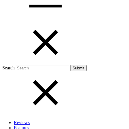
Open menu
Close menu
Search
Reviews
Features