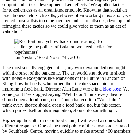
support and artists’ development. Lee reflects: ‘We applied tactics
for togetherness as an organising principle. Knowing that social art
practitioners held such skills, yet were often working in isolation, we
invited those artists to come together and share, discuss, develop and
reimagine these tactics so we could give voice to them as an act of
validation’.
Ian Nesbitt, ‘Field Notes #3’, 2016.
Like most socially engaged artists, my work evaporated overnight
with the onset of the pandemic. The art world shut down in shock,
with notable exceptions like Mansions of the Future in Lincoln or
Slung Low in Leeds, who turned their theatre space into an
impromptu food bank. Director Alan Lane wrote in a
blog post
: ‘At
some point I’ve stopped saying “Well I don’t think every theatre
should open a food bank, no…” and changed it to “Well I don’t
think every theatre should open a food bank, no, but this sector,
which prides itself on its imagination, should do something”’.
Higher up the culture sector food chain, I witnessed a somewhat
different response. One of the most public of these was orchestrated
by Southbank Centre, moving quickly to make around 400 members