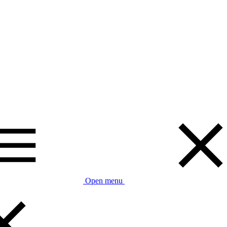
Open menu