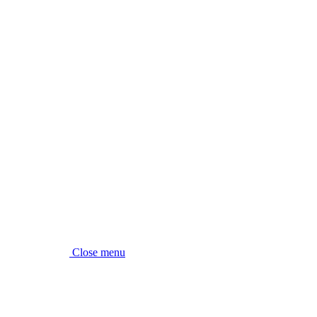
Close menu