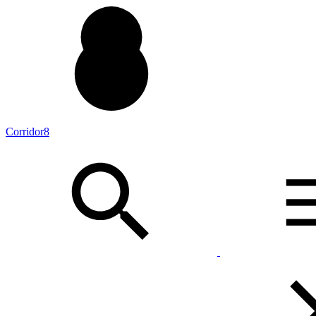
Corridor8