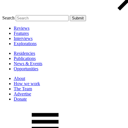
Search
Reviews
Features
Interviews
Explorations
Residencies
Publications
News & Events
Opportunities
About
How we work
The Team
Advertise
Donate