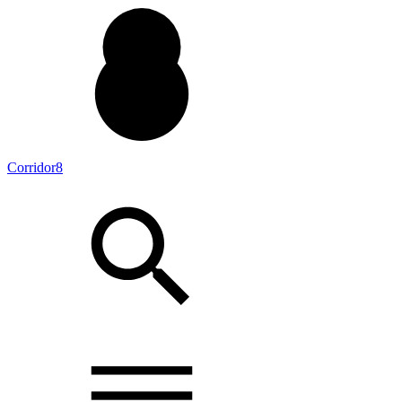
Corridor8