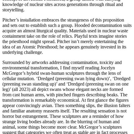
knowledge of nuclear sites across generations through ritual and
storytelling.
Pitcher’s installation embraces the strangeness of this proposition
and sets out to establish such a group. Hooded decontamination suits
acquire an almost liturgical quality. Materials used in nuclear waste
containment take on the role of relics. Playful texts imagine stories
the priesthood might spread. Pitcher isn’t merely entertaining the
idea of an Atomic Priesthood; he appears genuinely invested in its
underlying challenge.
Surrounded by artworks addressing contamination, toxicity and
environmental transformation, I find myself reading Jocelyn
McGregor’s hybrid swan-human sculptures through the lens of
cellular mutation. ‘Dredged (preening swan lying down)’, ‘Dredged
(preening swan standing up)’ and ‘Dredged (preening swan on one
leg)’ (all 2023) all depict swans whose elegant necks are formed
from cast human arms, with pinched fingers describing beaks. The
transformation is remarkably economical. At first glance the figures
appear convincingly avian. Then something slips, the illusion falters
and familiar anatomy reasserts itself. The resulting sensation is not
horror but estrangement. These sculptures are a reminder of how
strange living bodies already are. In the blurring of human and
animal, some things become more clear. McGregor’s sculptures
suggest that categories we often treat as stable are in fact processes