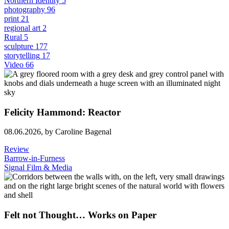
Northern Identity
5
photography
96
print
21
regional art
2
Rural
5
sculpture
177
storytelling
17
Video
66
Felicity Hammond: Reactor
08.06.2026,
by Caroline Bagenal
Review
Barrow-in-Furness
Signal Film & Media
Felt not Thought… Works on Paper