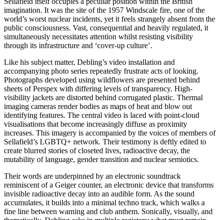
Sellafield itself occupies a peculiar position within the British
imagination. It was the site of the 1957 Windscale fire, one of the
world’s worst nuclear incidents, yet it feels strangely absent from the
public consciousness. Vast, consequential and heavily regulated, it
simultaneously necessitates attention whilst resisting visibility
through its infrastructure and ‘cover-up culture’.
Like his subject matter, Debling’s video installation and
accompanying photo series repeatedly frustrate acts of looking.
Photographs developed using wildflowers are presented behind
sheets of Perspex with differing levels of transparency. High-
visibility jackets are distorted behind corrugated plastic. Thermal
imaging cameras render bodies as maps of heat and blow out
identifying features. The central video is laced with point-cloud
visualisations that become increasingly diffuse as proximity
increases. This imagery is accompanied by the voices of members of
Sellafield’s LGBTQ+ network. Their testimony is deftly edited to
create blurred stories of closeted lives, radioactive decay, the
mutability of language, gender transition and nuclear semiotics.
Their words are underpinned by an electronic soundtrack
reminiscent of a Geiger counter, an electronic device that transforms
invisible radioactive decay into an audible form. As the sound
accumulates, it builds into a minimal techno track, which walks a
fine line between warning and club anthem. Sonically, visually, and