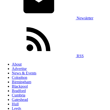
Newsletter
RSS
About
Advertise
News & Events
Colophon
Birmingham
Blackpool
Bradford
Cumbria
Gateshead
Hull
Leeds