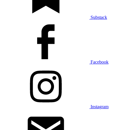
Substack
Facebook
Instagram