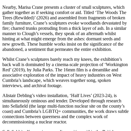
Nearby, Marisa Crane presents a cluster of small sculptures, which
gather together as if seeking comfort or aid. Titled ‘The Woods The
Trees (Rewilded)’ (2026) and assembled from fragments of broken
family furniture, Crane’s sculptures evoke woodlands devastated by
fire; charred trunks protruding from a thick layer of ash. In a similar
manner to Clough’s vessels, they speak of an aftermath whilst
hinting at what might emerge from the ashes: dormant seeds and
new growth. These humble works insist on the significance of the
abandoned, a sentiment that permeates the entire exhibition.
Whilst Crane’s sculptures barely reach my knees, the exhibition’s
back wall is dominated by a cinema-scale projection of ‘Workington
Red’ (2019), by Julia Parks. The 16mm film is a dreamlike and
associative exploration of the impact of heavy industries on West
Cumbria’s landscape, which weaves together song, spoken
interviews, and archival footage.
Alistair Debling’s video installation, ‘Half Lives’ (2023-24), is
simultaneously ominous and tender. Developed through research
into Sellafield (the large multi-function nuclear site on the county’s
coast) and Cumbria’s LGBTQ+ communities, the work draws subtle
connections between queerness and the complex work of
decommissioning a nuclear reactor.