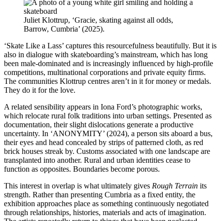
Juliet Klottrup, ‘Gracie, skating against all odds,
Barrow, Cumbria’ (2025).
‘Skate Like a Lass’ captures this resourcefulness beautifully. But it is
also in dialogue with skateboarding’s mainstream, which has long
been male-dominated and is increasingly influenced by high-profile
competitions, multinational corporations and private equity firms.
The communities Klottrup centres aren’t in it for money or medals.
They do it for the love.
A related sensibility appears in Iona Ford’s photographic works,
which relocate rural folk traditions into urban settings. Presented as
documentation, their slight dislocations generate a productive
uncertainty. In ‘ANONYMITY’ (2024), a person sits aboard a bus,
their eyes and head concealed by strips of patterned cloth, as red
brick houses streak by. Customs associated with one landscape are
transplanted into another. Rural and urban identities cease to
function as opposites. Boundaries become porous.
This interest in overlap is what ultimately gives
Rough Terrain
its
strength. Rather than presenting Cumbria as a fixed entity, the
exhibition approaches place as something continuously negotiated
through relationships, histories, materials and acts of imagination.