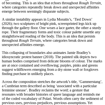
of becoming. This is an idea that echoes throughout
Rough Terrain,
where categories repeatedly break down and unexpected affinities
emerge between seemingly disparate subjects.
A similar instability appears in Lydia Moraitis’s, ‘Tied Down’
(2026); two sculptures of bright pink, screenprinted legs kick up
through the gallery floor. One wears a lace garter, the other a sturdy
rope. Their fragmentary forms and toxic colour palette unsettle any
straightforward reading of the body. This is an idea that persists
throughout
Rough Terrain
, where categories break down and
unexpected affinities emerge.
This collapsing of boundaries also animates Jamie Bradley’s
idiosyncratic protest banner (2018). The painted silk depicts two
human bodies comprised from delicate blooms of colour. The marks
are at once contained and overflowing; purples, pinks and greens
suggest wildflowers emerging from a dry-stone wall or foxgloves
finding purchase in unlikely places.
Across the composition stretches the artwork’s title, ‘Gammerstang’,
a Cumbrian term described as being ‘associated with a particular
feminine unease’. Bradley reclaims the word; a gesture that
resonates with broader histories of queer language and reminds me
of the coded vocabulary of Polari. Words often carry the sediment of
previous uses, previous prejudices, previous assumptions. Yet