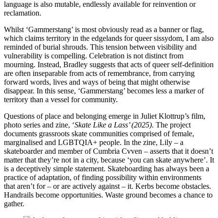
language is also mutable, endlessly available for reinvention or
reclamation.
Whilst ‘Gammerstang’ is most obviously read as a banner or flag,
which claims territory in the edgelands for queer sissydom, I am also
reminded of burial shrouds. This tension between visibility and
vulnerability is compelling. Celebration is not distinct from
mourning. Instead, Bradley suggests that acts of queer self-definition
are often inseparable from acts of remembrance, from carrying
forward words, lives and ways of being that might otherwise
disappear. In this sense, ‘Gammerstang’ becomes less a marker of
territory than a vessel for community.
Questions of place and belonging emerge in Juliet Klottrup’s film,
photo series and zine, ‘
Skate Like a Lass’ (2025)
. The project
documents grassroots skate communities comprised of female,
marginalised and LGBTQIA+ people. In the zine, Lily – a
skateboarder and member of Cumbria Cvven – asserts that it doesn’t
matter that they’re not in a city, because ‘you can skate anywhere’. It
is a deceptively simple statement. Skateboarding has always been a
practice of adaptation, of finding possibility within environments
that aren’t for – or are actively against – it. Kerbs become obstacles.
Handrails become opportunities. Waste ground becomes a chance to
gather.