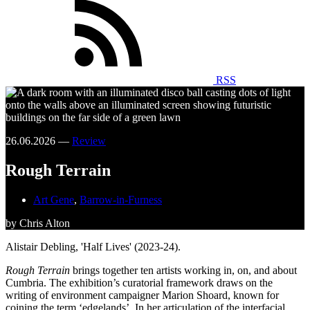
RSS
26.06.2026 —
Review
Rough Terrain
Art Gene
,
Barrow-in-Furness
by Chris Alton
Alistair Debling, 'Half Lives' (2023-24).
Rough Terrain
brings together ten artists working in, on, and about
Cumbria. The exhibition’s curatorial framework draws on the
writing of environment campaigner Marion Shoard, known for
coining the term ‘edgelands’. In her articulation of the interfacial