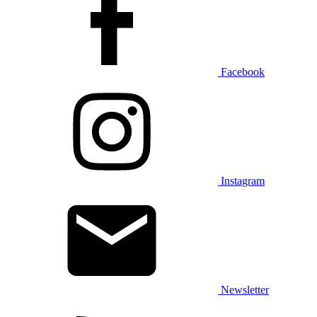
Facebook
Instagram
Newsletter