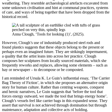
weathering. They resemble archaeological artefacts excavated from
some unknown civilisation and hint at communal practices, systems
of care, and ways of being together that have been dropped from the
historical record.
Anna Clough, ‘Tools for looking (1)’, (2025).
However, Clough’s use of industrially produced steel rods and
found plastics suggests that these objects belong to the present or
perhaps even an imagined future. They are strikingly impermanent,
a quality that the artist leans into across her practice. Clough
composes her sculptures from locally sourced materials, which she
frequently reworks and replaces, allowing some elements – such as
hay or newspaper – to decompose or be composted.
I am reminded of Ursula K. Le Guin’s influential essay, ‘The Carrier
Bag Theory of Fiction’, in which she proposes an alternative origin
story for human culture. Rather than centring weapons, conquest
and heroic narratives, Le Guin suggests that ‘before the tool that
forces energy outward, we made the tool that brings energy home’.
Clough’s vessels feel like carrier bags in this expanded sense. They
assert that survival is not achieved through domination but through
maintenance, adaptation and collective acts of holding.