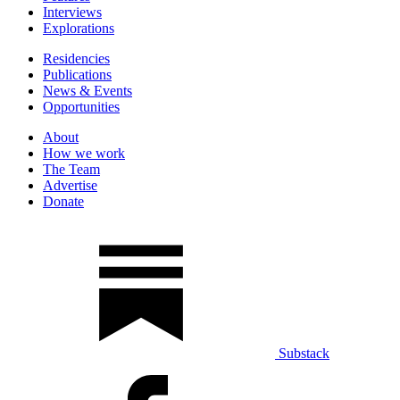
Interviews
Explorations
Residencies
Publications
News & Events
Opportunities
About
How we work
The Team
Advertise
Donate
Substack