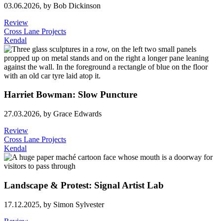
03.06.2026,
by Bob Dickinson
Review
Cross Lane Projects
Kendal
Harriet Bowman: Slow Puncture
27.03.2026,
by Grace Edwards
Review
Cross Lane Projects
Kendal
Landscape & Protest: Signal Artist Lab
17.12.2025,
by Simon Sylvester