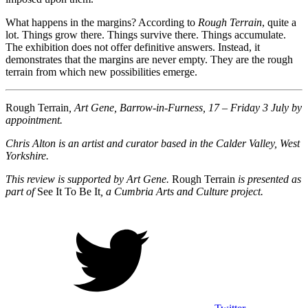
What happens in the margins? According to
Rough Terrain
, quite a
lot. Things grow there. Things survive there. Things accumulate.
The exhibition does not offer definitive answers. Instead, it
demonstrates that the margins are never empty. They are the rough
terrain from which new possibilities emerge.
Rough Terrain
, Art Gene, Barrow-in-Furness, 17 – Friday 3 July by
appointment.
Chris Alton is an artist and curator based in the Calder Valley, West
Yorkshire.
This review is supported by Art Gene.
Rough Terrain
is presented as
part of
See It To Be It
, a Cumbria Arts and Culture project.