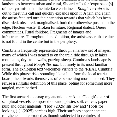
landscapes between urban and rural, Shoard calls for ‘expression[s]
of the dynamism that the interface enshrines’.
Rough Terrain
sets
out to meet this call and quickly expands upon it. Again and again,
the artists featured turn their attention towards that which has been
discarded, obscured, marginalised, buried or otherwise pushed to the
edge. Nuclear waste. Broken furniture. Regional dialect. Queer
communities. Rural folklore. Fragments of images and
infrastructure. Throughout the exhibition, the artists assert that value
is not found in the centre but in the periphery.
Cumbria is frequently represented through a narrow set of images,
many of which I was treated to on the train ride through it: lakes,
mountains, dry stone walls, grazing sheep. Cumbria’s landscape is
present throughout
Rough Terrain
, but rarely in its most familiar
form. The exhibition text welcomes visitors to the ‘REAL Cumbria’.
While this phrase risks sounding like a line from the local tourist
board, the artworks themselves offer something more nuanced. They
refuse a singular definition of this place, opting for something more
tangled, more barbed.
The first artworks to snag my attention are Anna Clough’s pair of
sculptural vessels, composed of sand, plaster, soil, canvas, paper
pulp and other materials. ‘Hod’ (2026) sits low and ‘Tools for
looking (1)’ (2025) perches high. Their surfaces appear ancient,
roughened and corroded as though subjected to centuries of