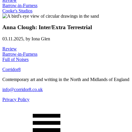
Review
Barrow-in-Furness
Cooke's Studios
Anna Clough: Inter/Extra Terrestrial
03.11.2025,
by Iona Glen
Review
Barrow-in-Furness
Full of Noises
Corridor8
Contemporary art and writing in the North and Midlands of England
info@corridor8.co.uk
Privacy Policy