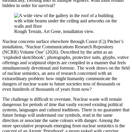
thematically, Debling asks in multiple registers: what must remain
hidden in order for survival?
Rough Terrain, Art Gene, installation view.
Nuclear concerns surface elsewhere through Conor (Cj) Pitcher’s
installation, ‘Nuclear Communications Research Repository
(NCRR) Volume One’ (2026). Described by the artist as an
‘exploded sketchbook’, photographs, protective suits, glyphs, votive
offerings and sculptural objects are compiled in a manner that feels
simultaneously devotional and forensic. The work draws on the field
of nuclear semiotics, an area of research concerned with an
extraordinary problem: how might humanity communicate the
dangers of nuclear waste to future societies tens of thousands or
even hundreds of thousands of years from now?
The challenge is difficult to overstate. Nuclear waste will remain
dangerous for periods of time that vastly exceed existing political
systems, languages and cultural traditions. There is no guarantee that
future beings will understand our symbols, read in the same
direction or associate the same colours with danger. Among the
more speculative proposals emerging from nuclear semiotics is the
concept of an Atomic Priesthood; a group tasked with carrying