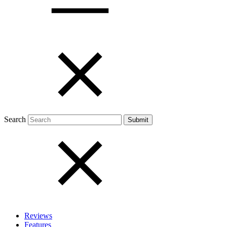
Open menu
Close menu
Search
Reviews
Features