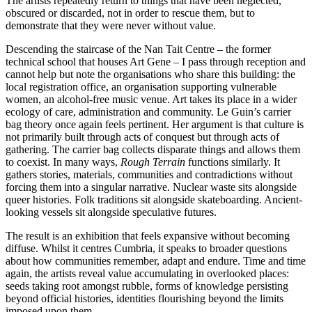
The artists repeatedly return to things that have been neglected,
obscured or discarded, not in order to rescue them, but to
demonstrate that they were never without value.
Descending the staircase of the Nan Tait Centre – the former
technical school that houses Art Gene – I pass through reception and
cannot help but note the organisations who share this building: the
local registration office, an organisation supporting vulnerable
women, an alcohol-free music venue. Art takes its place in a wider
ecology of care, administration and community. Le Guin’s carrier
bag theory once again feels pertinent. Her argument is that culture is
not primarily built through acts of conquest but through acts of
gathering. The carrier bag collects disparate things and allows them
to coexist. In many ways,
Rough Terrain
functions similarly. It
gathers stories, materials, communities and contradictions without
forcing them into a singular narrative. Nuclear waste sits alongside
queer histories. Folk traditions sit alongside skateboarding. Ancient-
looking vessels sit alongside speculative futures.
The result is an exhibition that feels expansive without becoming
diffuse. Whilst it centres Cumbria, it speaks to broader questions
about how communities remember, adapt and endure. Time and time
again, the artists reveal value accumulating in overlooked places:
seeds taking root amongst rubble, forms of knowledge persisting
beyond official histories, identities flourishing beyond the limits
imposed upon them.