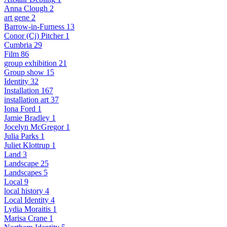
Anna Clough
2
art gene
2
Barrow-in-Furness
13
Conor (Cj) Pitcher
1
Cumbria
29
Film
86
group exhibition
21
Group show
15
Identity
32
Installation
167
installation art
37
Iona Ford
1
Jamie Bradley
1
Jocelyn McGregor
1
Julia Parks
1
Juliet Klottrup
1
Land
3
Landscape
25
Landscapes
5
Local
9
local history
4
Local Identity
4
Lydia Moraitis
1
Marisa Crane
1