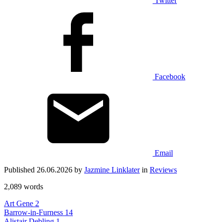
Twitter
Facebook
Email
Published 26.06.2026 by
Jazmine Linklater
in
Reviews
2,089 words
Art Gene
2
Barrow-in-Furness
14
Alistair Debling
1