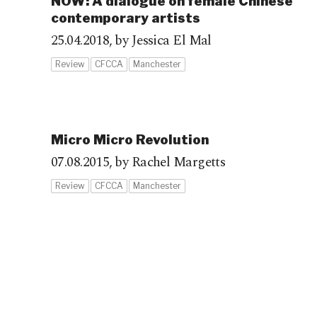
NOW: A dialogue on female Chinese
contemporary artists
25.04.2018,
by Jessica El Mal
Review
CFCCA
Manchester
Micro Micro Revolution
07.08.2015,
by Rachel Margetts
Review
CFCCA
Manchester