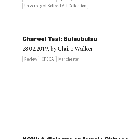
University of Salford Art Collection
Charwei Tsai: Bulaubulau
28.02.2019,
by Claire Walker
Review
CFCCA
Manchester