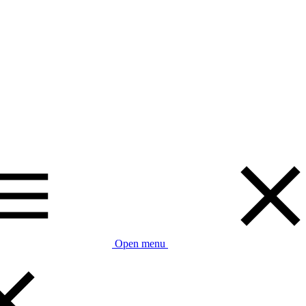
Open menu