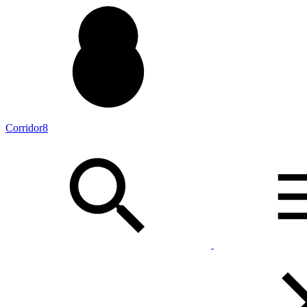
Corridor8