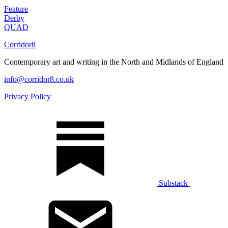
Feature
Derby
QUAD
Corridor8
Contemporary art and writing in the North and Midlands of England
info@corridor8.co.uk
Privacy Policy
Substack