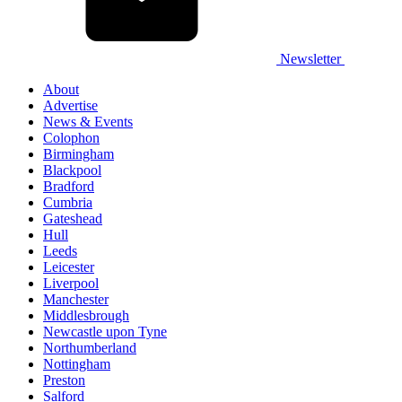
Newsletter
About
Advertise
News & Events
Colophon
Birmingham
Blackpool
Bradford
Cumbria
Gateshead
Hull
Leeds
Leicester
Liverpool
Manchester
Middlesbrough
Newcastle upon Tyne
Northumberland
Nottingham
Preston
Salford