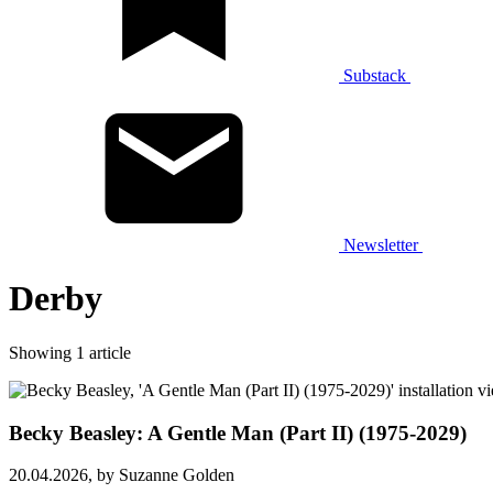
Substack
Newsletter
Derby
Showing 1 article
Becky Beasley: A Gentle Man (Part II) (1975-2029)
20.04.2026,
by Suzanne Golden