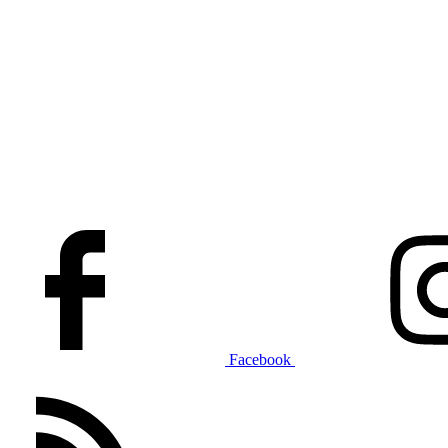
Facebook