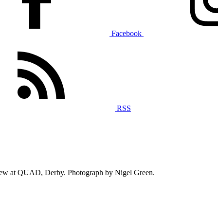
Facebook
RSS