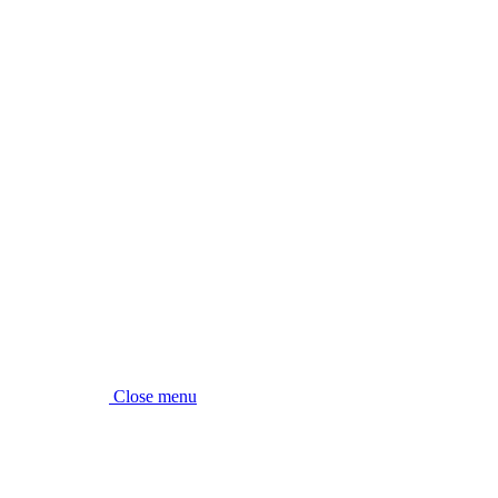
Close menu