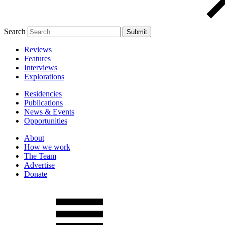
Search
Reviews
Features
Interviews
Explorations
Residencies
Publications
News & Events
Opportunities
About
How we work
The Team
Advertise
Donate