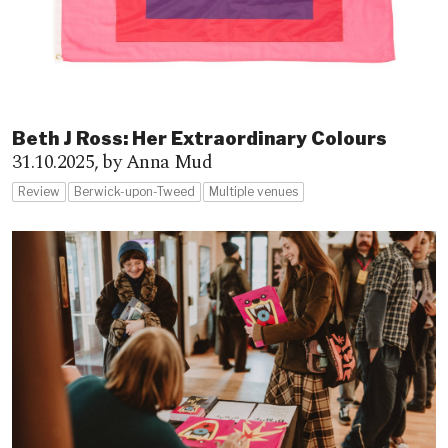
Beth J Ross: Her Extraordinary Colours
31.10.2025,
by Anna Mud
Review
Berwick-upon-Tweed
Multiple venues