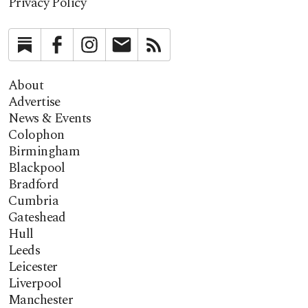
Privacy Policy
Substack
Facebook
Instagram
Newsletter
RSS
About
Advertise
News & Events
Colophon
Birmingham
Blackpool
Bradford
Cumbria
Gateshead
Hull
Leeds
Leicester
Liverpool
Manchester