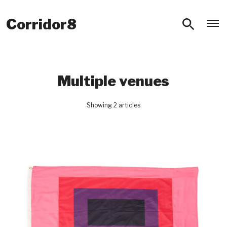
O
Corridor8
Multiple venues
Showing 2 articles