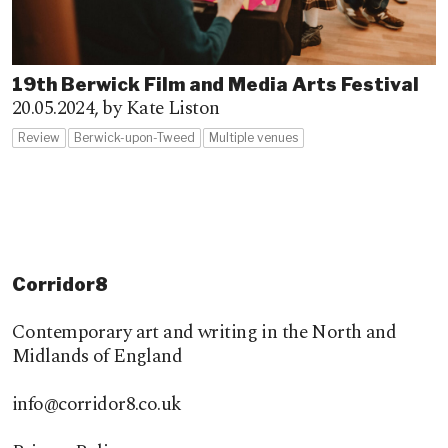
19th Berwick Film and Media Arts Festival
20.05.2024,
by Kate Liston
Review
Berwick-upon-Tweed
Multiple venues
Corridor8
Contemporary art and writing in the North and
Midlands of England
info@corridor8.co.uk