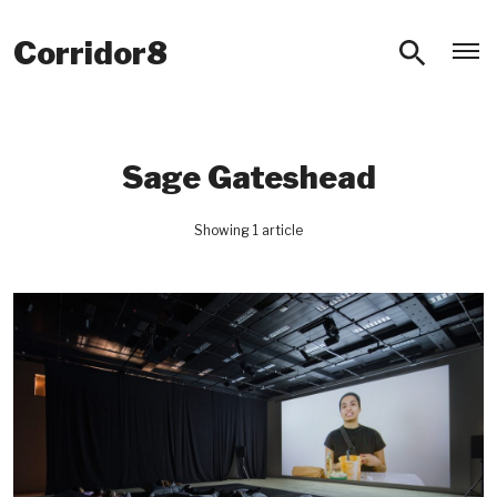
O
Corridor8
Sage Gateshead
Showing 1 article