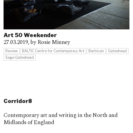
Art 50 Weekender
27.03.2019,
by Rosie Minney
Review
BALTIC Centre for Contemporary Art
Barbican
Gateshead
Sage Gateshead
Corridor8
Contemporary art and writing in the North and
Midlands of England