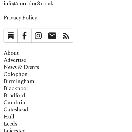
info@corridor8.co.uk
Privacy Policy
Substack
Facebook
Instagram
Newsletter
RSS
About
Advertise
News & Events
Colophon
Birmingham
Blackpool
Bradford
Cumbria
Gateshead
Hull
Leeds
Leicester