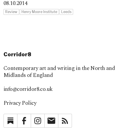
08.10.2014
Review
Henry Moore Institute
Leeds
Corridor8
Contemporary art and writing in the North and
Midlands of England
info@corridor8.co.uk
Privacy Policy
Substack
Facebook
Instagram
Newsletter
RSS