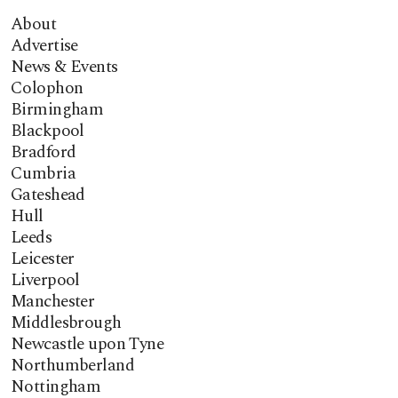
About
Advertise
News & Events
Colophon
Birmingham
Blackpool
Bradford
Cumbria
Gateshead
Hull
Leeds
Leicester
Liverpool
Manchester
Middlesbrough
Newcastle upon Tyne
Northumberland
Nottingham