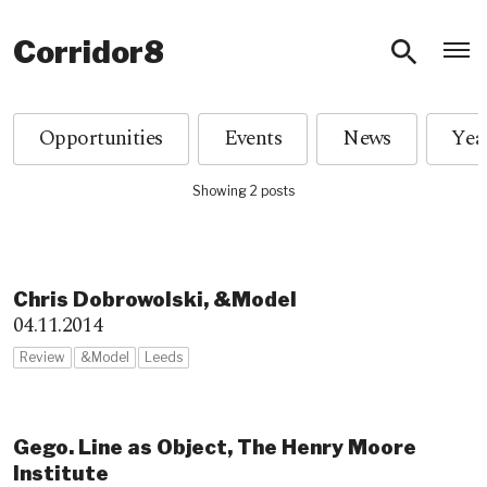
O
Corridor8
Opportunities
Events
News
Showing 2 posts
Chris Dobrowolski, &Model
04.11.2014
Review
&Model
Leeds
Gego. Line as Object, The Henry Moore
Institute