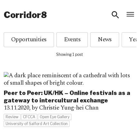
O
Corridor8
Opportunities
Events
News
Showing 1 post
Peer to Peer: UK/HK – Online festivals as a
gateway to intercultural exchange
13.11.2020,
by Christie Yung-hei Chan
Review
CFCCA
Open Eye Gallery
University of Salford Art Collection