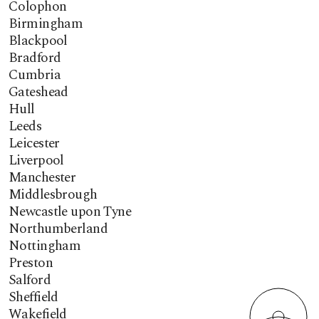
Colophon
Birmingham
Blackpool
Bradford
Cumbria
Gateshead
Hull
Leeds
Leicester
Liverpool
Manchester
Middlesbrough
Newcastle upon Tyne
Northumberland
Nottingham
Preston
Salford
Sheffield
Wakefield