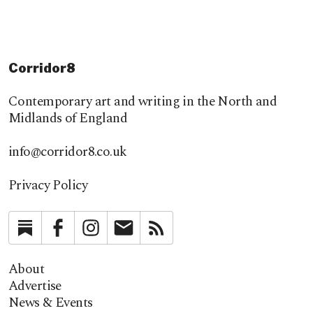
Corridor8
Contemporary art and writing in the North and
Midlands of England
info@corridor8.co.uk
Privacy Policy
Substack
Facebook
Instagram
Newsletter
RSS
About
Advertise
News & Events