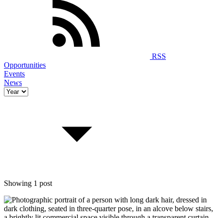
RSS
Opportunities
Events
News
Showing 1 post