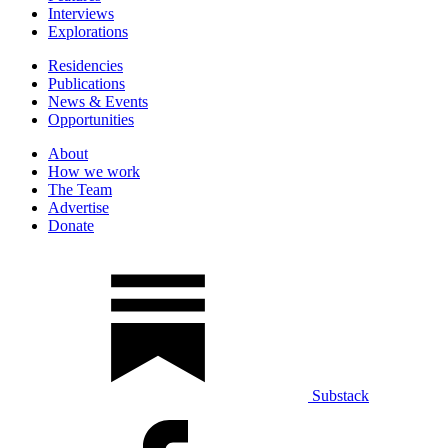
Interviews
Explorations
Residencies
Publications
News & Events
Opportunities
About
How we work
The Team
Advertise
Donate
Substack