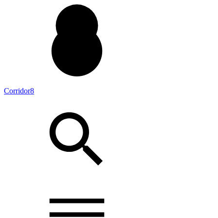
Corridor8