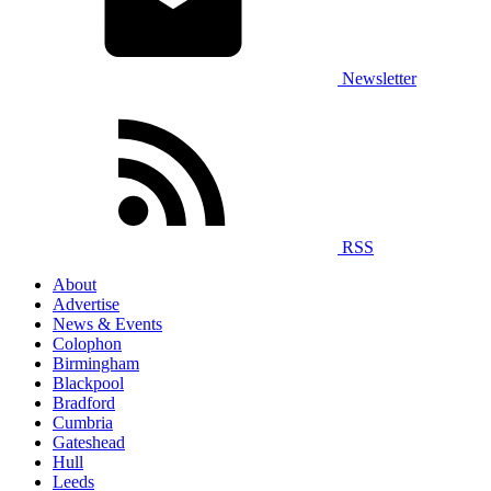
Newsletter
RSS
About
Advertise
News & Events
Colophon
Birmingham
Blackpool
Bradford
Cumbria
Gateshead
Hull
Leeds