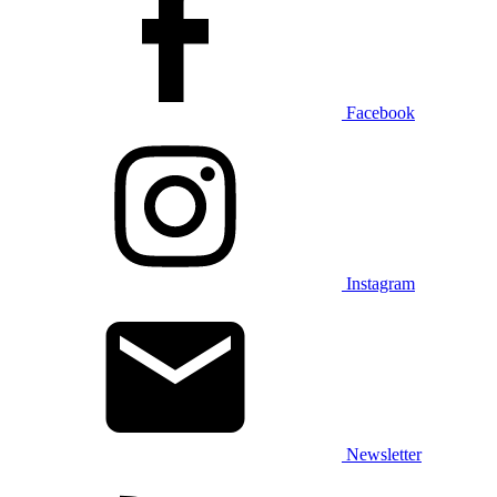
Facebook
Instagram
Newsletter