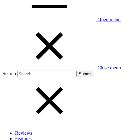
Open menu
Close menu
Search
Reviews
Features