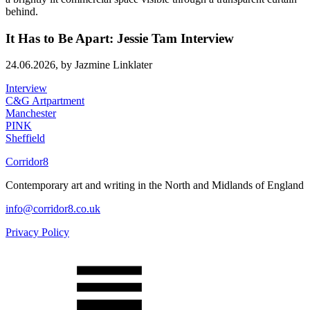
It Has to Be Apart: Jessie Tam Interview
24.06.2026,
by Jazmine Linklater
Interview
C&G Artpartment
Manchester
PINK
Sheffield
Corridor8
Contemporary art and writing in the North and Midlands of England
info@corridor8.co.uk
Privacy Policy