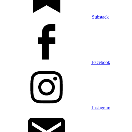
Substack
Facebook
Instagram