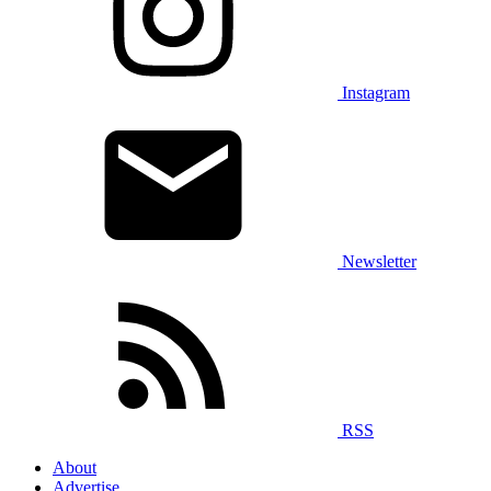
Instagram
Newsletter
RSS
About
Advertise