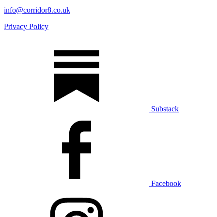
info@corridor8.co.uk
Privacy Policy
Substack
Facebook