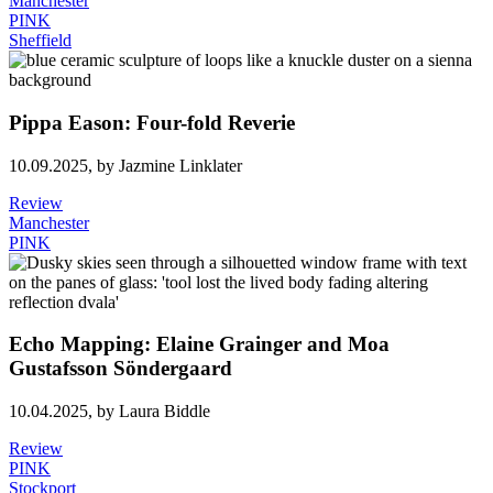
Manchester
PINK
Sheffield
Pippa Eason: Four-fold Reverie
10.09.2025,
by Jazmine Linklater
Review
Manchester
PINK
Echo Mapping: Elaine Grainger and Moa
Gustafsson Söndergaard
10.04.2025,
by Laura Biddle
Review
PINK
Stockport