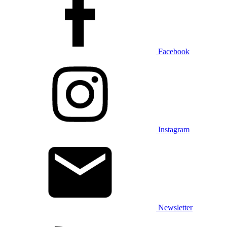
Facebook
Instagram
Newsletter