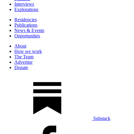
Interviews
Explorations
Residencies
Publications
News & Events
Opportunities
About
How we work
The Team
Advertise
Donate
Substack