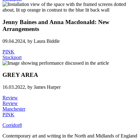
Jenny Baines and Anna Macdonald: New
Arrangements
09.04.2024,
by Laura Biddle
PINK
Stockport
GREY AREA
16.03.2022,
by James Harper
Review
Review
Manchester
PINK
Corridor8
Contemporary art and writing in the North and Midlands of England