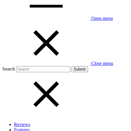
Open menu
Close menu
Search
Reviews
Features