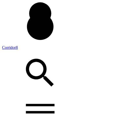
Corridor8