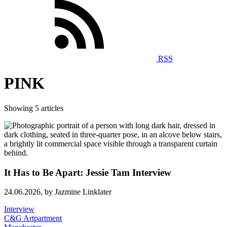
RSS
PINK
Showing 5 articles
It Has to Be Apart: Jessie Tam Interview
24.06.2026,
by Jazmine Linklater
Interview
C&G Artpartment