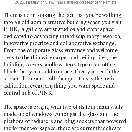
2025, installation view. Image shared courtesy of the artists.
There is no mistaking the fact that you’re walking
into an old administrative building when you visit
PINK, ‘a gallery, artist studios and event space
dedicated to advancing interdisciplinary research,
innovative practice and collaborative exchange’.
From the corporate glass entrance and welcome
desk to the thin wiry carpet and ceiling tiles, the
building is every soulless stereotype of an office
block that you could conjure. Then you reach the
second floor and it all changes. This is the main
exhibition, event, anything-you-want space and
central hub of PINK.
The space is bright, with two of its four main walls
made up of windows. Amongst the glass and the
plethora of radiators and plug sockets that powered
the former workspace, there are currently delicate