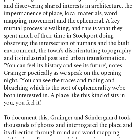
and discovering shared interests in architecture, the
impermanence of place, local materials, word
mapping, movement and the ephemeral. A key
mutual process is walking, and this is what they
spent much of their time in Stockport doing –
observing the intersection of humans and the built
environment, the town’s disorientating topography
and its industrial past and urban transformation.
‘You can feel its history and see its future’, notes
Grainger poetically as we speak on the opening
night. ‘You can see the traces and fading and
bleaching which is the sort of ephemerality we’re
both interested in. A place like this kind of sits in
you, you feel it.’
To document this, Grainger and Söndergaard took
thousands of photos and interrogated the place and
its direction through mind and word mapping