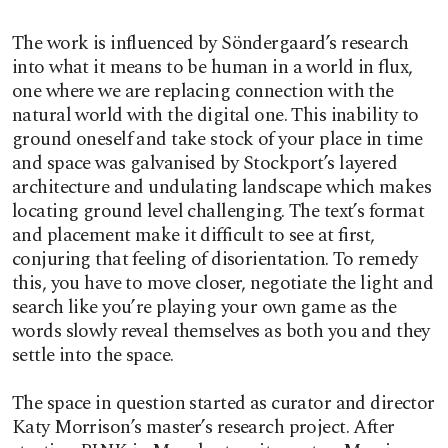
The work is influenced by Söndergaard’s research
into what it means to be human in a world in flux,
one where we are replacing connection with the
natural world with the digital one. This inability to
ground oneself and take stock of your place in time
and space was galvanised by Stockport’s layered
architecture and undulating landscape which makes
locating ground level challenging. The text’s format
and placement make it difficult to see at first,
conjuring that feeling of disorientation. To remedy
this, you have to move closer, negotiate the light and
search like you’re playing your own game as the
words slowly reveal themselves as both you and they
settle into the space.
The space in question started as curator and director
Katy Morrison’s master’s research project. After