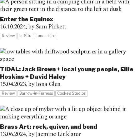
Enter the Equinox
16.10.2024,
by Sam Pickett
Review
In-Situ
Lancashire
TIDAL: Jack Brown + local young people, Ellie
Hoskins + David Haley
15.04.2023,
by Iona Glen
Review
Barrow-in-Furness
Cooke's Studios
Brass Art: rock, quiver, and bend
13.06.2024,
by Jazmine Linklater