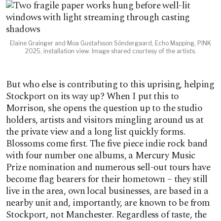
Elaine Grainger and Moa Gustafsson Söndergaard, Echo Mapping, PINK
2025, installation view. Image shared courtesy of the artists.
But who else is contributing to this uprising, helping
Stockport on its way up? When I put this to
Morrison, she opens the question up to the studio
holders, artists and visitors mingling around us at
the private view and a long list quickly forms.
Blossoms come first. The five piece indie rock band
with four number one albums, a Mercury Music
Prize nomination and numerous sell-out tours have
become flag bearers for their hometown – they still
live in the area, own local businesses, are based in a
nearby unit and, importantly, are known to be from
Stockport, not Manchester. Regardless of taste, the