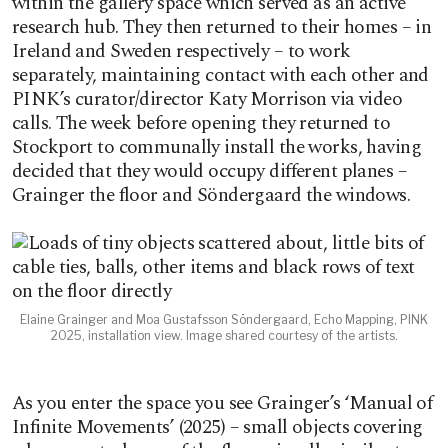
within the gallery space which served as an active
research hub. They then returned to their homes – in
Ireland and Sweden respectively – to work
separately, maintaining contact with each other and
PINK’s curator/director Katy Morrison via video
calls. The week before opening they returned to
Stockport to communally install the works, having
decided that they would occupy different planes –
Grainger the floor and Söndergaard the windows.
Elaine Grainger and Moa Gustafsson Söndergaard, Echo Mapping, PINK
2025, installation view. Image shared courtesy of the artists.
As you enter the space you see Grainger’s ‘Manual of
Infinite Movements’ (2025) – small objects covering