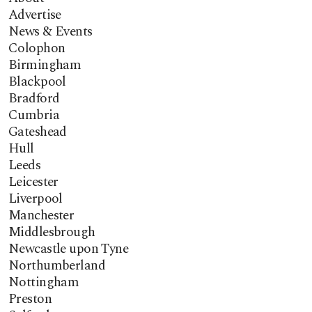
Advertise
News & Events
Colophon
Birmingham
Blackpool
Bradford
Cumbria
Gateshead
Hull
Leeds
Leicester
Liverpool
Manchester
Middlesbrough
Newcastle upon Tyne
Northumberland
Nottingham
Preston