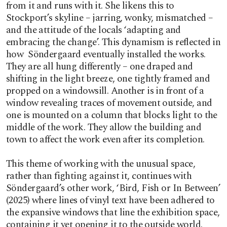
from it and runs with it. She likens this to
Stockport’s skyline – jarring, wonky, mismatched –
and the attitude of the locals ‘adapting and
embracing the change’. This dynamism is reflected in
how Söndergaard eventually installed the works.
They are all hung differently – one draped and
shifting in the light breeze, one tightly framed and
propped on a windowsill. Another is in front of a
window revealing traces of movement outside, and
one is mounted on a column that blocks light to the
middle of the work. They allow the building and
town to affect the work even after its completion.
This theme of working with the unusual space,
rather than fighting against it, continues with
Söndergaard’s other work, ‘Bird, Fish or In Between’
(2025) where lines of vinyl text have been adhered to
the expansive windows that line the exhibition space,
containing it yet opening it to the outside world.