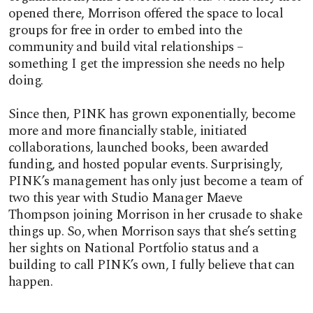
opened there, Morrison offered the space to local
groups for free in order to embed into the
community and build vital relationships –
something I get the impression she needs no help
doing.
Since then, PINK has grown exponentially, become
more and more financially stable, initiated
collaborations, launched books, been awarded
funding, and hosted popular events. Surprisingly,
PINK’s management has only just become a team of
two this year with Studio Manager Maeve
Thompson joining Morrison in her crusade to shake
things up. So, when Morrison says that she’s setting
her sights on National Portfolio status and a
building to call PINK’s own, I fully believe that can
happen.