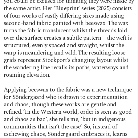
you could be excused for thinking they were made by
the same artist. Her ‘Blueprint’ series (2025) consists
of four works of vastly differing sizes made using
second-hand fabric painted with beeswax. The wax
turns the fabric translucent whilst the threads laid
over the surface creates a subtle pattern – the weft is
structured, evenly spaced and straight, whilst the
warp is meandering and wild. The resulting loose
grids represent Stockport’s changing layout whilst
the wandering line recalls its paths, waterways and
roaming elevation.
Applying beeswax to the fabric was a new technique
for Söndergaard who is drawn to experimentation
and chaos, though these works are gentle and
refined. ‘In the Western world, order is seen as good
and chaos as bad’, she tells me, ‘but in indigenous
communities that isn’t the case’. So, instead of
eschewing chaos, Söndergaard embraces it, learns