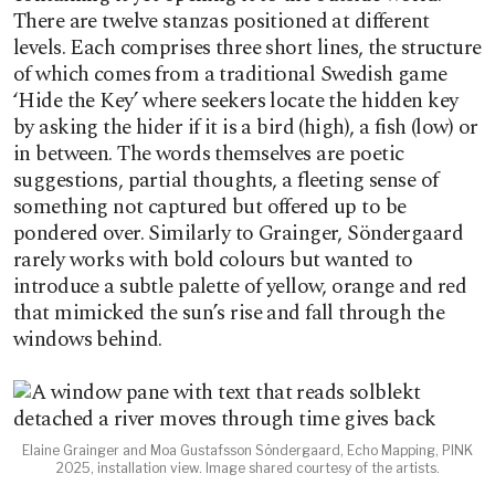
There are twelve stanzas positioned at different
levels. Each comprises three short lines, the structure
of which comes from a traditional Swedish game
‘Hide the Key’ where seekers locate the hidden key
by asking the hider if it is a bird (high), a fish (low) or
in between. The words themselves are poetic
suggestions, partial thoughts, a fleeting sense of
something not captured but offered up to be
pondered over. Similarly to Grainger, Söndergaard
rarely works with bold colours but wanted to
introduce a subtle palette of yellow, orange and red
that mimicked the sun’s rise and fall through the
windows behind.
Elaine Grainger and Moa Gustafsson Söndergaard, Echo Mapping, PINK
2025, installation view. Image shared courtesy of the artists.