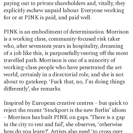
paying out to private shareholders and, vitally, they
explicitly eschew unpaid labour. Everyone working
for or at PINK is paid, and paid well.
PINK is an embodiment of determination. Morrison
is a working class, community-focused risk taker
who, after seventeen years in hospitality, dreaming
of a job like this, is purposefully veering off the most
travelled path. Morrison is one of a minority of
working-class people who have penetrated the art
world, certainly in a directorial role, and she is not
about to gatekeep. ‘Fuck that, no, I’m doing things
differently’, she remarks.
Inspired by European creative centres – but quick to
reject the recent ‘Stockport is the new Berlin’ idiom
– Morrison has built PINK on gaps. ‘There is a gap
in the city to test and fail’, she observes, ‘otherwise
how do you learn?’. Artists also need ‘to cross over