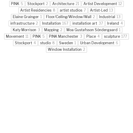
PINK
5
Stockport
2
Architecture
21
Artist Development
12
Artist Residencies
8
artist studios
7
Artist-Led
13
Elaine Grainger
1
Floor/Ceiling/Window/Wall
2
Industrial
13
infrastructure
2
Installation
167
installation art
37
Ireland
4
Katy Morrison
3
Mapping
2
Moa Gustafsson Söndergaard
1
Movement
11
PINK
5
PINK Manchester
3
Place
4
sculpture
177
Stockport
4
studio
8
Sweden
1
Urban Development
6
Window Installation
2