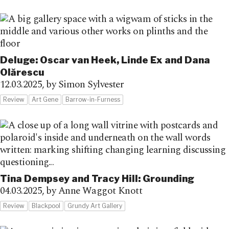
Deluge: Oscar van Heek, Linde Ex and Dana
Olărescu
12.03.2025,
by Simon Sylvester
Review
Art Gene
Barrow-in-Furness
Tina Dempsey and Tracy Hill: Grounding
04.03.2025,
by Anne Waggot Knott
Review
Blackpool
Grundy Art Gallery