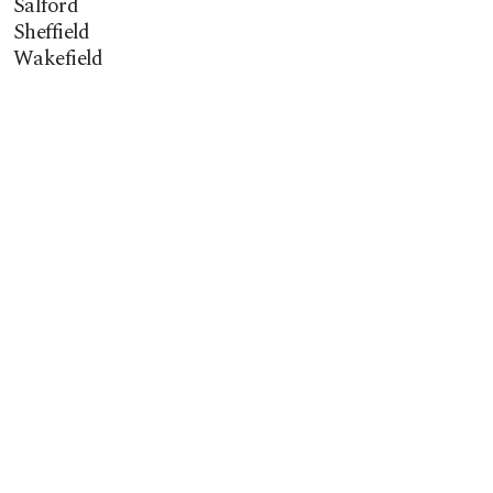
Salford
Sheffield
Wakefield