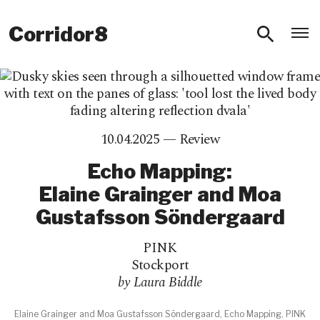
O
Corridor8
10.04.2025 —
Review
Echo Mapping:
Elaine Grainger and Moa
Gustafsson Söndergaard
PINK
Stockport
by Laura Biddle
Elaine Grainger and Moa Gustafsson Söndergaard, Echo Mapping, PINK