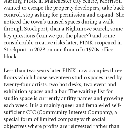
starting PINK in Manchester city centre, Morrison
wanted to escape the property developers, take back
control, stop asking for permission and expand. She
noticed the town’s unused spaces during a walk
through Stockport, then a Rightmove search, some
key questions (‘can we gut the place?’) and some
considerable creative risks later, PINK reopened in
Stockport in 2023 on one floor of a 1970s office
block. .
Less than two years later PINK now occupies three
floors which house seventeen studio spaces used by
twenty-four artists, two hot desks, two event and
exhibition spaces and a bar. The waiting list for
studio space is currently at fifty names and growing
each week. It is a mainly queer and female-led self-
sufficient CIC (Community Interest Company), a
special form of limited company with social
objectives where profits are reinvested rather than