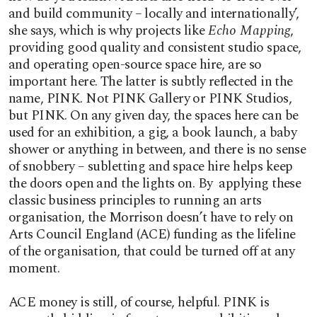
and build community – locally and internationally’,
she says, which is why projects like
Echo Mapping
,
providing good quality and consistent studio space,
and operating open-source space hire, are so
important here. The latter is subtly reflected in the
name, PINK. Not PINK Gallery or PINK Studios,
but PINK. On any given day, the spaces here can be
used for an exhibition, a gig, a book launch, a baby
shower or anything in between, and there is no sense
of snobbery – subletting and space hire helps keep
the doors open and the lights on. By applying these
classic business principles to running an arts
organisation, the Morrison doesn’t have to rely on
Arts Council England (ACE) funding as the lifeline
of the organisation, that could be turned off at any
moment.
ACE money is still, of course, helpful. PINK is