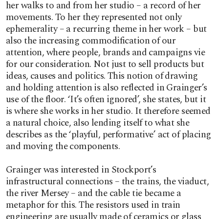
her walks to and from her studio – a record of her
movements. To her they represented not only
ephemerality – a recurring theme in her work – but
also the increasing commodification of our
attention, where people, brands and campaigns vie
for our consideration. Not just to sell products but
ideas, causes and politics. This notion of drawing
and holding attention is also reflected in Grainger’s
use of the floor. ‘It’s often ignored’, she states, but it
is where she works in her studio. It therefore seemed
a natural choice, also lending itself to what she
describes as the ‘playful, performative’ act of placing
and moving the components.
Grainger was interested in Stockport’s
infrastructural connections – the trains, the viaduct,
the river Mersey – and the cable tie became a
metaphor for this. The resistors used in train
engineering are usually made of ceramics or glass