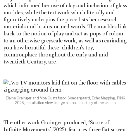
which informed her use of clay and inclusion of glass
marbles, while the text work which literally and
figuratively underpins the piece lists her research
materials and brainstormed words. The marbles link
back to the notion of play and act as pops of colour
to an otherwise greyscale work, as well as reminding
you how beautiful these children’s toy,
commonplace throughout the early and mid-
twentieth Century, are.
Elaine Grainger and Moa Gustafsson Söndergaard, Echo Mapping, PINK
2025, installation view. Image shared courtesy of the artists.
The other work Grainger produced, ‘Score of
Infinite Movements’ (2025), features three flat screen