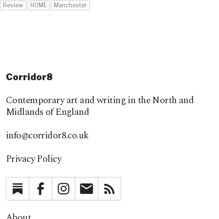
Review
HOME
Manchester
Corridor8
Contemporary art and writing in the North and
Midlands of England
info@corridor8.co.uk
Privacy Policy
Substack
Facebook
Instagram
Newsletter
RSS
About