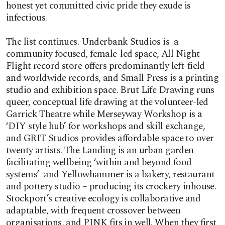
honest yet committed civic pride they exude is
infectious.
The list continues. Underbank Studios is a
community focused, female-led space, All Night
Flight record store offers predominantly left-field
and worldwide records, and Small Press is a printing
studio and exhibition space. Brut Life Drawing runs
queer, conceptual life drawing at the volunteer-led
Garrick Theatre while Merseyway Workshop is a
‘DIY style hub’ for workshops and skill exchange,
and GRIT Studios provides affordable space to over
twenty artists. The Landing is an urban garden
facilitating wellbeing ‘within and beyond food
systems’ and Yellowhammer is a bakery, restaurant
and pottery studio – producing its crockery inhouse.
Stockport’s creative ecology is collaborative and
adaptable, with frequent crossover between
organisations, and PINK fits in well. When they first