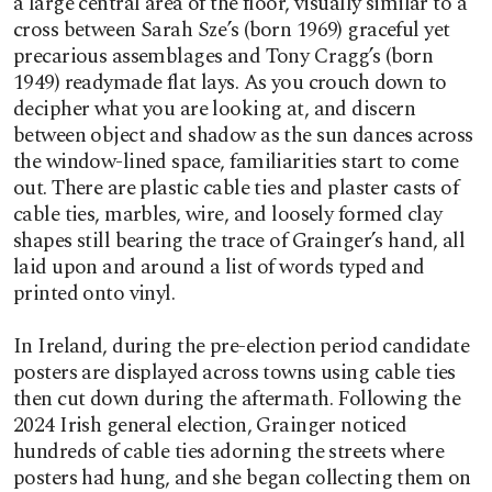
a large central area of the floor, visually similar to a
cross between Sarah Sze’s (born 1969) graceful yet
precarious assemblages and Tony Cragg’s (born
1949) readymade flat lays. As you crouch down to
decipher what you are looking at, and discern
between object and shadow as the sun dances across
the window-lined space, familiarities start to come
out. There are plastic cable ties and plaster casts of
cable ties, marbles, wire, and loosely formed clay
shapes still bearing the trace of Grainger’s hand, all
laid upon and around a list of words typed and
printed onto vinyl.
In Ireland, during the pre-election period candidate
posters are displayed across towns using cable ties
then cut down during the aftermath. Following the
2024 Irish general election, Grainger noticed
hundreds of cable ties adorning the streets where
posters had hung, and she began collecting them on