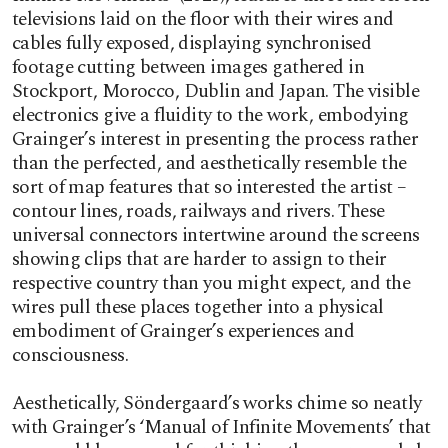
televisions laid on the floor with their wires and
cables fully exposed, displaying synchronised
footage cutting between images gathered in
Stockport, Morocco, Dublin and Japan. The visible
electronics give a fluidity to the work, embodying
Grainger’s interest in presenting the process rather
than the perfected, and aesthetically resemble the
sort of map features that so interested the artist –
contour lines, roads, railways and rivers. These
universal connectors intertwine around the screens
showing clips that are harder to assign to their
respective country than you might expect, and the
wires pull these places together into a physical
embodiment of Grainger’s experiences and
consciousness.
Aesthetically, Söndergaard’s works chime so neatly
with Grainger’s ‘Manual of Infinite Movements’ that