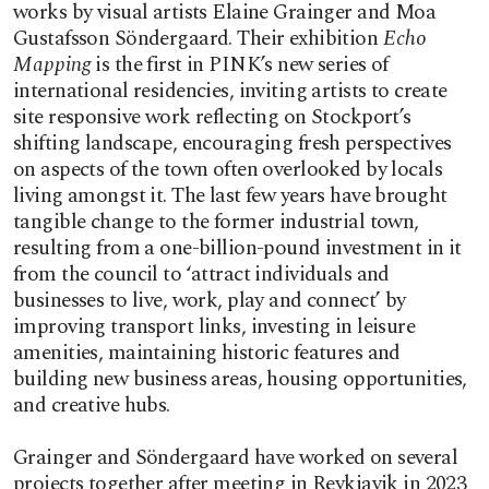
works by visual artists Elaine Grainger and Moa
Gustafsson Söndergaard. Their exhibition
Echo
Mapping
is the first in PINK’s new series of
international residencies, inviting artists to create
site responsive work reflecting on Stockport’s
shifting landscape, encouraging fresh perspectives
on aspects of the town often overlooked by locals
living amongst it. The last few years have brought
tangible change to the former industrial town,
resulting from a one-billion-pound investment in it
from the council to ‘attract individuals and
businesses to live, work, play and connect’ by
improving transport links, investing in leisure
amenities, maintaining historic features and
building new business areas, housing opportunities,
and creative hubs.
Grainger and Söndergaard have worked on several
projects together after meeting in Reykjavik in 2023