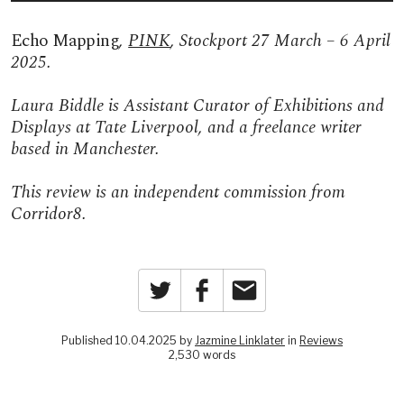
Echo Mapping
,
PINK
, Stockport 27 March – 6 April
2025.
Laura Biddle is Assistant Curator of Exhibitions and
Displays at Tate Liverpool, and a freelance writer
based in Manchester.
This review is an independent commission from
Corridor8.
Twitter
Facebook
Email
Published 10.04.2025 by
Jazmine Linklater
in
Reviews
2,530 words