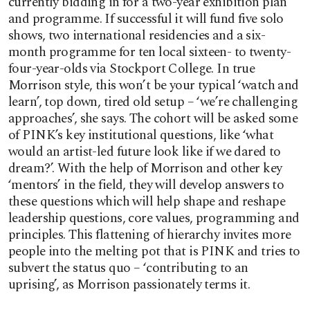
currently bidding in for a two-year exhibition plan
and programme. If successful it will fund five solo
shows, two international residencies and a six-
month programme for ten local sixteen- to twenty-
four-year-olds via Stockport College. In true
Morrison style, this won’t be your typical ‘watch and
learn’, top down, tired old setup – ‘we’re challenging
approaches’, she says. The cohort will be asked some
of PINK’s key institutional questions, like ‘what
would an artist-led future look like if we dared to
dream?’. With the help of Morrison and other key
‘mentors’ in the field, they will develop answers to
these questions which will help shape and reshape
leadership questions, core values, programming and
principles. This flattening of hierarchy invites more
people into the melting pot that is PINK and tries to
subvert the status quo – ‘contributing to an
uprising’, as Morrison passionately terms it.