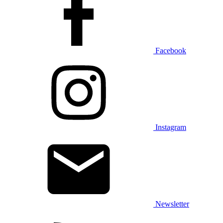
Facebook
Instagram
Newsletter