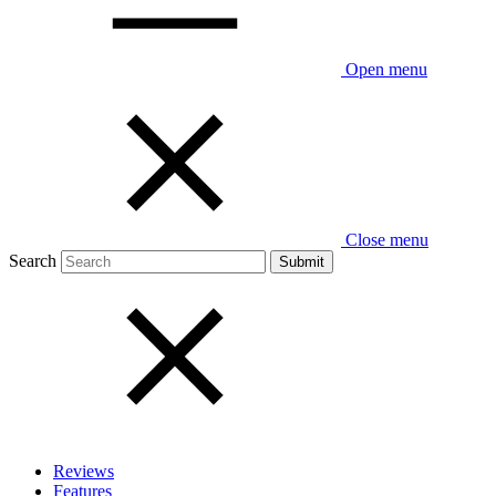
Open menu
Close menu
Search
Reviews
Features