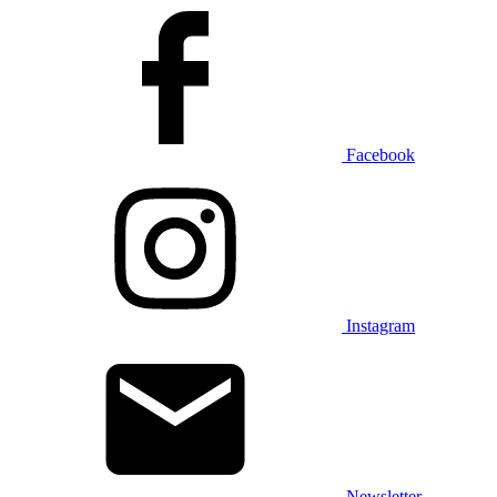
Facebook
Instagram
Newsletter