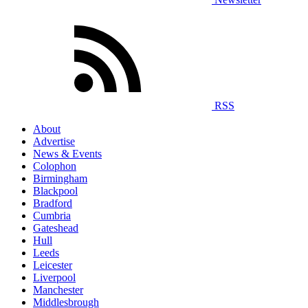
RSS
About
Advertise
News & Events
Colophon
Birmingham
Blackpool
Bradford
Cumbria
Gateshead
Hull
Leeds
Leicester
Liverpool
Manchester
Middlesbrough