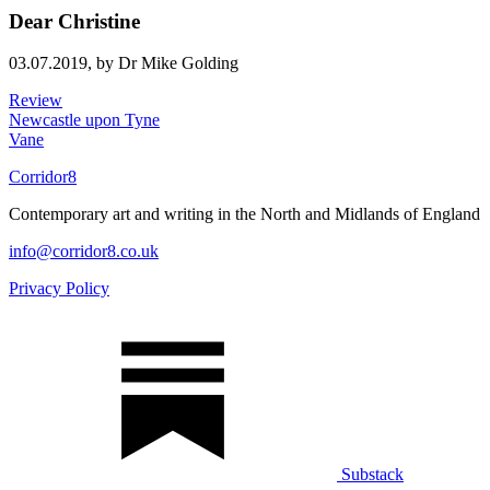
Dear Christine
03.07.2019,
by Dr Mike Golding
Review
Newcastle upon Tyne
Vane
Corridor8
Contemporary art and writing in the North and Midlands of England
info@corridor8.co.uk
Privacy Policy
Substack