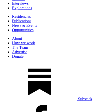
Interviews
Explorations
Residencies
Publications
News & Events
Opportunities
About
How we work
The Team
Advertise
Donate
Substack