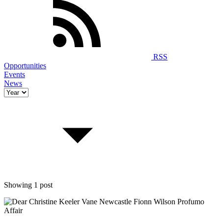
RSS
Opportunities
Events
News
Showing 1 post