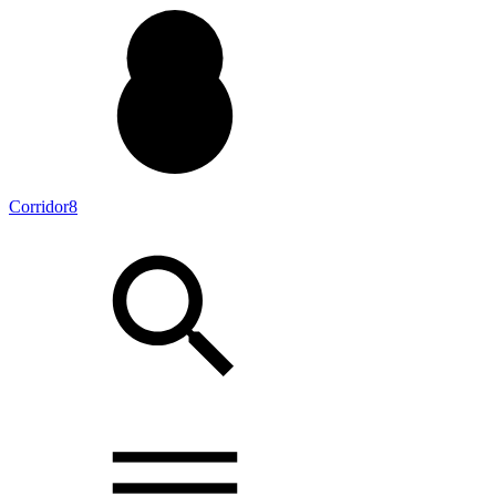
Corridor8