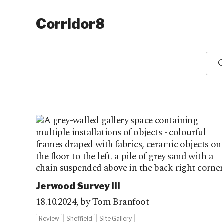
Corridor8
O
Jerwood Survey III
18.10.2024,
by Tom Branfoot
Review
Sheffield
Site Gallery