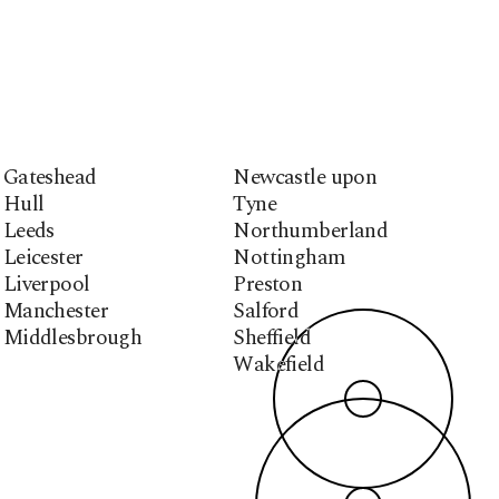
Gateshead
Newcastle upon
Hull
Tyne
Leeds
Northumberland
Leicester
Nottingham
Liverpool
Preston
Manchester
Salford
Middlesbrough
Sheffield
Wakefield