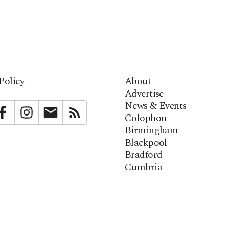
Policy
About
Advertise
News & Events
bstack
Facebook
Instagram
Newsletter
RSS
Colophon
Birmingham
Blackpool
Bradford
Cumbria