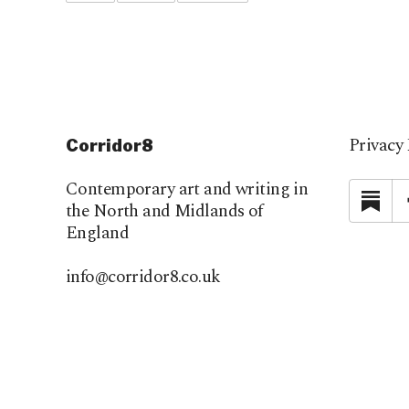
Privacy 
Corridor8
Contemporary art and writing in
Su
the North and Midlands of
England
info@corridor8.co.uk