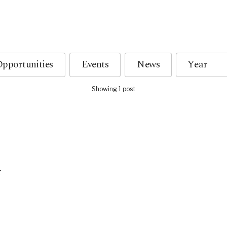
pportunities
Events
News
Showing 1 post