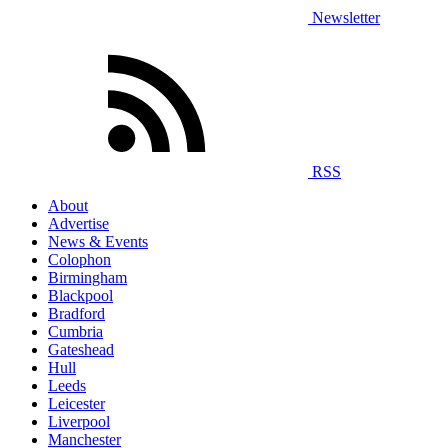
Newsletter
RSS
About
Advertise
News & Events
Colophon
Birmingham
Blackpool
Bradford
Cumbria
Gateshead
Hull
Leeds
Leicester
Liverpool
Manchester