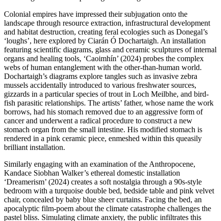
Colonial empires have impressed their subjugation onto the
landscape through resource extraction, infrastructural development
and habitat destruction, creating feral ecologies such as Donegal’s
‘loughs’, here explored by Ciarán Ó Dochartaigh. An installation
featuring scientific diagrams, glass and ceramic sculptures of internal
organs and healing tools, ‘Caoimhín’ (2024) probes the complex
webs of human entanglement with the other-than-human world.
Dochartaigh’s diagrams explore tangles such as invasive zebra
mussels accidentally introduced to various freshwater sources,
gizzards in a particular species of trout in Loch Meilbhe, and bird-
fish parasitic relationships. The artists’ father, whose name the work
borrows, had his stomach removed due to an aggressive form of
cancer and underwent a radical procedure to construct a new
stomach organ from the small intestine. His modified stomach is
rendered in a pink ceramic piece, enmeshed within this queasily
brilliant installation.
Similarly engaging with an examination of the Anthropocene,
Kandace Siobhan Walker’s ethereal domestic installation
‘Dreamerism’ (2024) creates a soft nostalgia through a 90s-style
bedroom with a turquoise double bed, bedside table and pink velvet
chair, concealed by baby blue sheer curtains. Facing the bed, an
apocalyptic film-poem about the climate catastrophe challenges the
pastel bliss. Simulating climate anxiety, the public infiltrates this