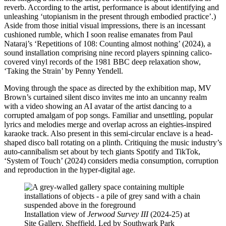
reverb. According to the artist, performance is about identifying and
unleashing ‘utopianism in the present through embodied practice’.)
Aside from those initial visual impressions, there is an incessant
cushioned rumble, which I soon realise emanates from Paul
Nataraj’s ‘Repetitions of 108: Counting almost nothing’ (2024), a
sound installation comprising nine record players spinning calico-
covered vinyl records of the 1981 BBC deep relaxation show,
‘Taking the Strain’ by Penny Yendell.
Moving through the space as directed by the exhibition map, MV
Brown’s curtained silent disco invites me into an uncanny realm
with a video showing an AI avatar of the artist dancing to a
corrupted amalgam of pop songs. Familiar and unsettling, popular
lyrics and melodies merge and overlap across an eighties-inspired
karaoke track. Also present in this semi-circular enclave is a head-
shaped disco ball rotating on a plinth. Critiquing the music industry’s
auto-cannibalism set about by tech giants Spotify and TikTok,
‘System of Touch’ (2024) considers media consumption, corruption
and reproduction in the hyper-digital age.
Installation view of
Jerwood Survey III
(2024-25) at
Site Gallery, Sheffield. Led by Southwark Park