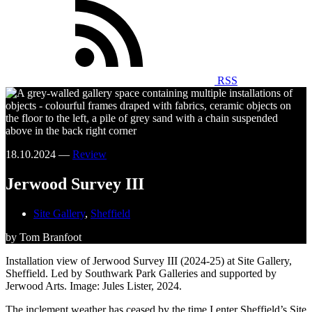
RSS
18.10.2024 —
Review
Jerwood Survey III
Site Gallery
,
Sheffield
by Tom Branfoot
Installation view of Jerwood Survey III (2024-25) at Site Gallery,
Sheffield. Led by Southwark Park Galleries and supported by
Jerwood Arts. Image: Jules Lister, 2024.
The inclement weather has ceased by the time I enter Sheffield’s Site