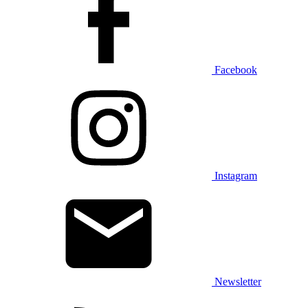
Facebook
Instagram
Newsletter