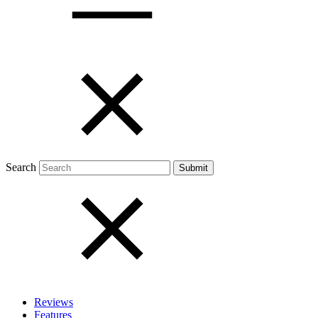
Open menu
Close menu
Search
Reviews
Features