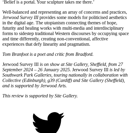
‘Belief is a portal. Your sculpture takes me there.’
Well-balanced and representing an array of concerns and practices,
Jerwood Survey III
provides some models for politicised aesthetics
in the digital age. The utopianism connecting themes of hope,
futurity and healing works with multi-media and interdisciplinary
forms to sidestep traditional Western discourses by occupying space
and time differently, creating non-conventional, affective
experiences that defy linearity and pragmatism.
Tom Branfoot is a poet and critic from Bradford.
Jerwood Survey III
is on show at Site Gallery, Sheffield, from 27
September 2024 – 26 January 2025.
Jerwood Survey III
is led by
Southwark Park Galleries, touring nationally in collaboration with
Collective (Edinburgh), g39 (Cardiff) and Site Gallery (Sheffield),
and is supported by Jerwood Arts.
This review is supported by Site Gallery.