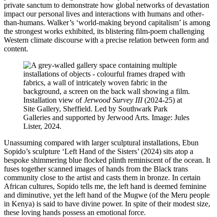
private sanctum to demonstrate how global networks of devastation
impact our personal lives and interactions with humans and other-
than-humans. Walker’s ‘world-making beyond capitalism’ is among
the strongest works exhibited, its blistering film-poem challenging
Western climate discourse with a precise relation between form and
content.
Installation view of
Jerwood Survey III
(2024-25) at
Site Gallery, Sheffield. Led by Southwark Park
Galleries and supported by Jerwood Arts. Image: Jules
Lister, 2024.
Unassuming compared with larger sculptural installations, Ebun
Sopido’s sculpture ‘Left Hand of the Sisters’ (2024) sits atop a
bespoke shimmering blue flocked plinth reminiscent of the ocean. It
fuses together scanned images of hands from the Black trans
community close to the artist and casts them in bronze. In certain
African cultures, Sopido tells me, the left hand is deemed feminine
and diminutive, yet the left hand of the Mugwe (of the Meru people
in Kenya) is said to have divine power. In spite of their modest size,
these loving hands possess an emotional force.