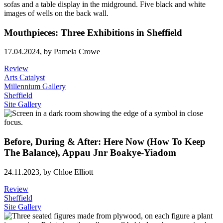
Mouthpieces: Three Exhibitions in Sheffield
17.04.2024,
by Pamela Crowe
Review
Arts Catalyst
Millennium Gallery
Sheffield
Site Gallery
Before, During & After: Here Now (How To Keep
The Balance), Appau Jnr Boakye-Yiadom
24.11.2023,
by Chloe Elliott
Review
Sheffield
Site Gallery