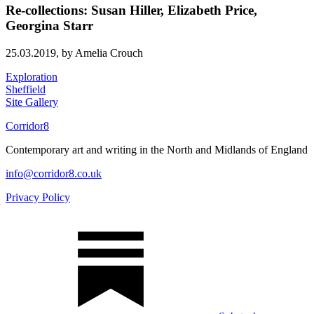
Re-collections: Susan Hiller, Elizabeth Price,
Georgina Starr
25.03.2019,
by Amelia Crouch
Exploration
Sheffield
Site Gallery
Corridor8
Contemporary art and writing in the North and Midlands of England
info@corridor8.co.uk
Privacy Policy