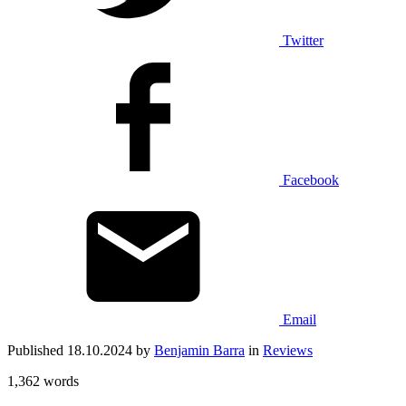
Twitter
Facebook
Email
Published 18.10.2024 by
Benjamin Barra
in
Reviews
1,362 words