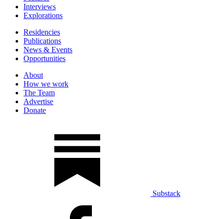
Interviews
Explorations
Residencies
Publications
News & Events
Opportunities
About
How we work
The Team
Advertise
Donate
Substack