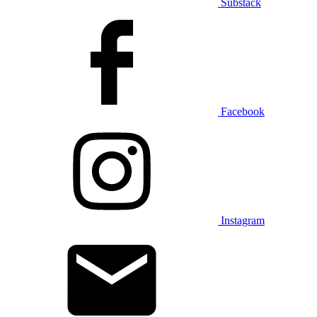
Substack
Facebook
Instagram