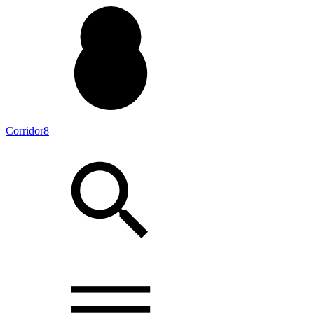
Corridor8