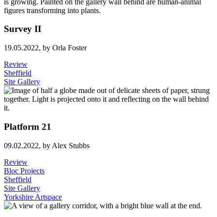
Survey II
19.05.2022,
by Orla Foster
Review
Sheffield
Site Gallery
Platform 21
09.02.2022,
by Alex Stubbs
Review
Bloc Projects
Sheffield
Site Gallery
Yorkshire Artspace