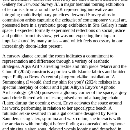
Gallery for
Jerwood Survey III
, a major biennial touring exhibition
of ten artists from around the UK representing innovative and
intriguing multidisciplinary practices. Jerwood Survey aims to
commission artists capturing the zeitgeist of contemporary visual art,
presented here in a symbiotic group exhibition in Site Gallery’s main
space. I expected formally experimental reflections on social justice
and politics from this show, yet was not expecting the utopian
impulse shared by many artists – and which feels necessary in our
increasingly doom-laden present.
A cursory glance around the room indicates a commitment to
representation and difference through a variety of aesthetic
strategies. Aqsa Arif’s arresting textile and film piece ‘Marvi and the
Churail’ (2024) constructs a portico with Islamic fabrics and braided
rope; Philippa Brown’s central playground-like installation ‘A
Summoning (I would shed my skin for you)’ (2024) relishes in a
spectral interplay of colour and light; Alliyah Enyo’s ‘Aphotic
Archaeology’ (2024) possesses a gloomy corner of the space, a grey
sand circle littered with relics organised around a hanging chain.
(Later, during the opening event, Enyo activates the space around
her work, performing in relation to her apocalyptic beach. A
futuristic selkie swathed in an algal costume designed by Kiera
Saunders using latex, spirulina and wax cotton, she interacts with
the artefacts with torchlight before finding a concealed microphone
and singing a siren song, delayed vocals looping and drenched in