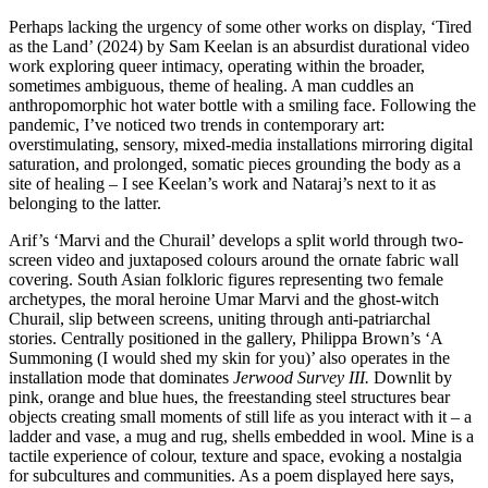
Perhaps lacking the urgency of some other works on display, ‘Tired
as the Land’ (2024) by Sam Keelan is an absurdist durational video
work exploring queer intimacy, operating within the broader,
sometimes ambiguous, theme of healing. A man cuddles an
anthropomorphic hot water bottle with a smiling face. Following the
pandemic, I’ve noticed two trends in contemporary art:
overstimulating, sensory, mixed-media installations mirroring digital
saturation, and prolonged, somatic pieces grounding the body as a
site of healing – I see Keelan’s work and Nataraj’s next to it as
belonging to the latter.
Arif’s ‘Marvi and the Churail’ develops a split world through two-
screen video and juxtaposed colours around the ornate fabric wall
covering. South Asian folkloric figures representing two female
archetypes, the moral heroine Umar Marvi and the ghost-witch
Churail, slip between screens, uniting through anti-patriarchal
stories. Centrally positioned in the gallery, Philippa Brown’s ‘A
Summoning (I would shed my skin for you)’ also operates in the
installation mode that dominates
Jerwood Survey III.
Downlit by
pink, orange and blue hues, the freestanding steel structures bear
objects creating small moments of still life as you interact with it – a
ladder and vase, a mug and rug, shells embedded in wool. Mine is a
tactile experience of colour, texture and space, evoking a nostalgia
for subcultures and communities. As a poem displayed here says,