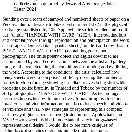
Galleries and supported by Jerwood Arts. Image: Jules
Lister, 2024.
Standing over a ream of stamped and numbered sheets of paper on a
Perspex plinth, I hesitate to take sheet number 1/372 in the physical
exchange established by Che Applewhaite’s trickily titled and multi-
part ‘untitle “HANDLE WITH CARE”’ (2024). Interrogating hurt
and colonial power through reproduction and participation, the work
encourages attendees take a printed sheet (‘untitle’) and download a
PDF (‘HANDLE WITH CARE’) containing poetry and
photography. The finite poetry object and digital download are
accompanied by email conversations between the artist and gallery
hung on the wall detailing the conditions for printing and exhibiting
the work. According to the conditions, the artist calculated how
many sheets were to compose ‘untitle’ by dividing the number of
frames in video footage showing Ornella Greaves being shot while
protesting police brutality in Trinidad and Tobago by the number of
still photographs in ‘HANDLE WITH CARE’. As technology
becomes intertwined with human lives, it may bring us closer to
loved ones and vital information, but also to hate speech and videos
of violence and war. New strategies of representing this complex
and messy digitalisation are being tested in both Applewhaite and
MV Brown’s work. While I understand this technology-based
representational desire, I would like to see more critiques of
technological societies operating outside digital mediums.