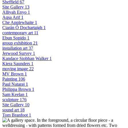
Sheffield
67
Site Gallery
13
Alliyah Enyo
1
Aqsa Arif
1
Che Applewhaite
1
Ciarán Ó Dochartaigh
1
contemporary art
11
Ebun Sopido
1
group exhibition
21
installation art
37
Jerwood Survey
1
Kandace Siobhan Walker
1
Kiera Saunders
1
moving image
22
MV Brown
1
Painting
106
Paul Nataraj
1
Philippa Brown
1
Sam Keelan
1
sculpture
176
Site Gallery
10
sound art
18
Tom Branfoot
1