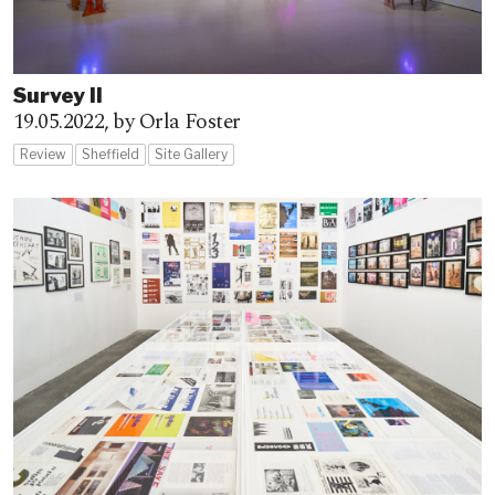
Survey II
19.05.2022,
by Orla Foster
Review
Sheffield
Site Gallery