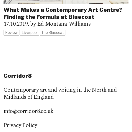
What Makes a Contemporary Art Centre?
Finding the Formula at Bluecoat
17.10.2019,
by Ed Montana-Williams
Review
Liverpool
The Bluecoat
Corridor8
Contemporary art and writing in the North and
Midlands of England
info@corridor8.co.uk
Privacy Policy