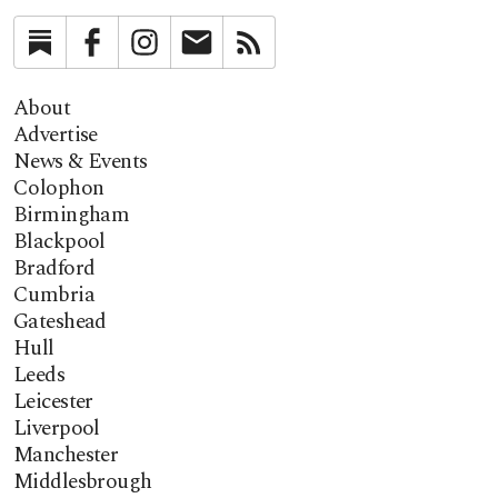
Substack
Facebook
Instagram
Newsletter
RSS
About
Advertise
News & Events
Colophon
Birmingham
Blackpool
Bradford
Cumbria
Gateshead
Hull
Leeds
Leicester
Liverpool
Manchester
Middlesbrough