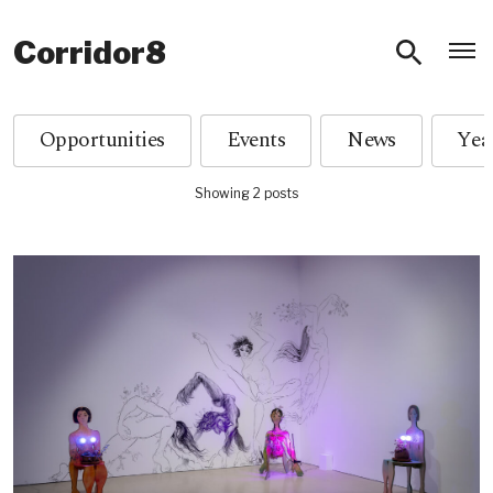
O
Corridor8
Opportunities
Events
News
Showing 2 posts