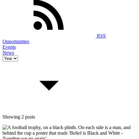
RSS
Opportunities
Events
News
Showing 2 posts