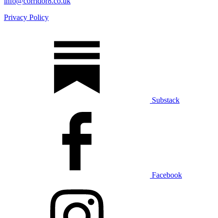
info@corridor8.co.uk
Privacy Policy
Substack
Facebook