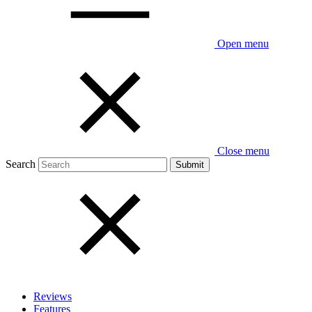
Open menu
Close menu
Search
Reviews
Features