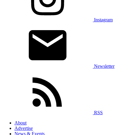
Instagram
Newsletter
RSS
About
Advertise
News & Events