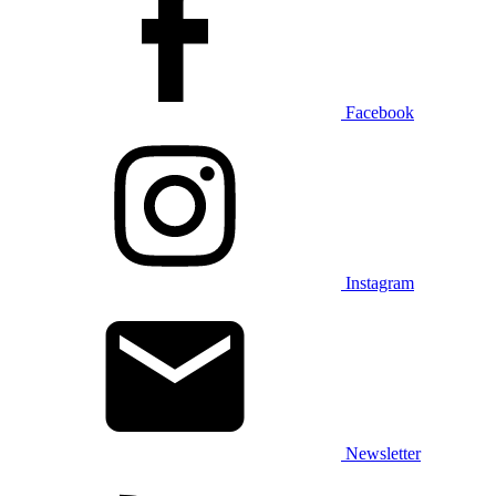
Facebook
Instagram
Newsletter