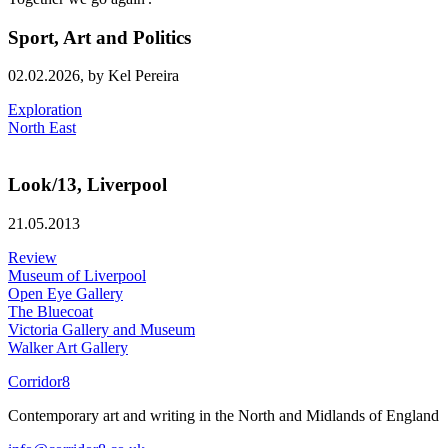
Sport, Art and Politics
02.02.2026,
by Kel Pereira
Exploration
North East
Look/13, Liverpool
21.05.2013
Review
Museum of Liverpool
Open Eye Gallery
The Bluecoat
Victoria Gallery and Museum
Walker Art Gallery
Corridor8
Contemporary art and writing in the North and Midlands of England