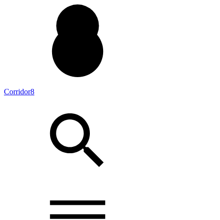
Corridor8