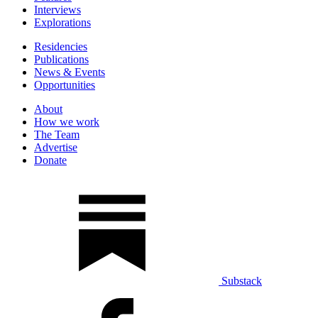
Interviews
Explorations
Residencies
Publications
News & Events
Opportunities
About
How we work
The Team
Advertise
Donate
Substack