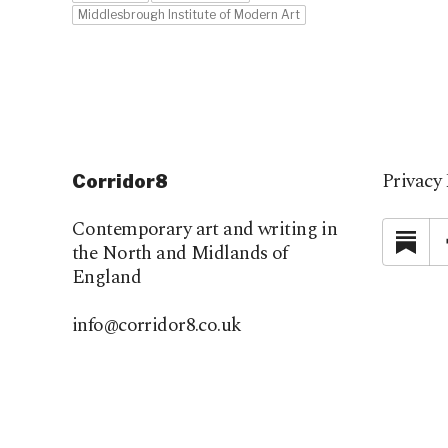
Middlesbrough Institute of Modern Art
Privacy 
Corridor8
Contemporary art and writing in
Su
the North and Midlands of
England
info@corridor8.co.uk