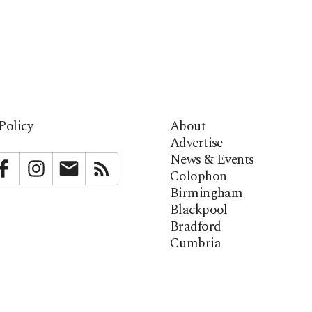
Policy
About
Advertise
News & Events
bstack
Facebook
Instagram
Newsletter
RSS
Colophon
Birmingham
Blackpool
Bradford
Cumbria