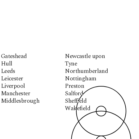
Gateshead
Newcastle upon
Hull
Tyne
Leeds
Northumberland
Leicester
Nottingham
Liverpool
Preston
Manchester
Salford
Middlesbrough
Sheffield
Wakefield