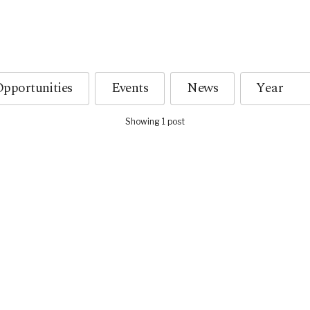
pportunities
Events
News
Showing 1 post