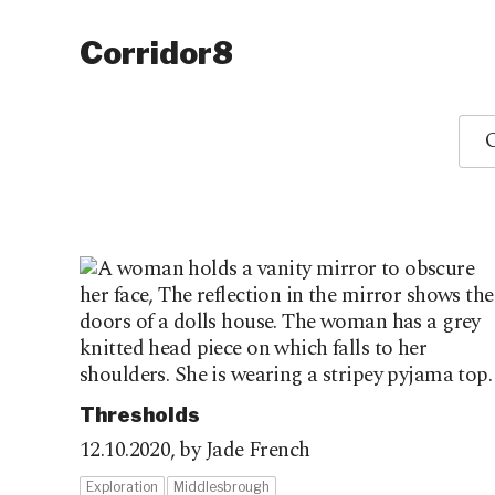
Corridor8
O
Thresholds
12.10.2020,
by Jade French
Exploration
Middlesbrough