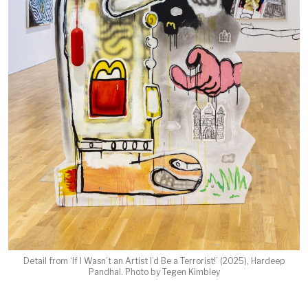
Detail from ‘If I Wasn’t an Artist I’d Be a Terrorist!’ (2025), Hardeep
Pandhal. Photo by Tegen Kimbley