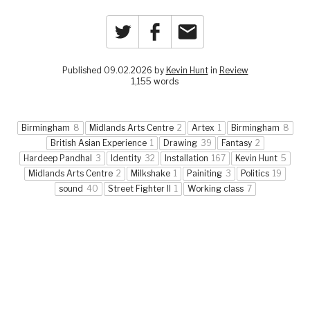
Twitter
Facebook
Email
Published 09.02.2026 by
Kevin Hunt
in
Review
1,155 words
Birmingham
8
Midlands Arts Centre
2
Artex
1
Birmingham
8
British Asian Experience
1
Drawing
39
Fantasy
2
Hardeep Pandhal
3
Identity
32
Installation
167
Kevin Hunt
5
Midlands Arts Centre
2
Milkshake
1
Painiting
3
Politics
19
sound
40
Street Fighter II
1
Working class
7