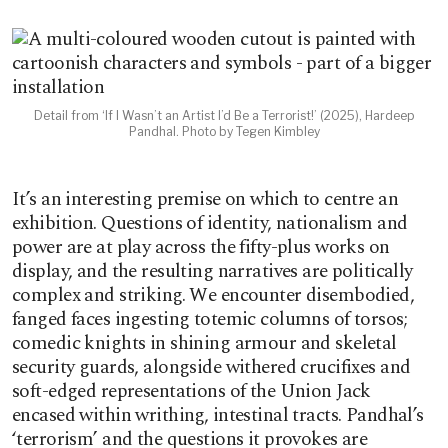
Detail from ‘If I Wasn’t an Artist I’d Be a Terrorist!’ (2025), Hardeep
Pandhal. Photo by Tegen Kimbley
It’s an interesting premise on which to centre an
exhibition. Questions of identity, nationalism and
power are at play across the fifty-plus works on
display, and the resulting narratives are politically
complex and striking. We encounter disembodied,
fanged faces ingesting totemic columns of torsos;
comedic knights in shining armour and skeletal
security guards, alongside withered crucifixes and
soft-edged representations of the Union Jack
encased within writhing, intestinal tracts. Pandhal’s
‘terrorism’ and the questions it provokes are