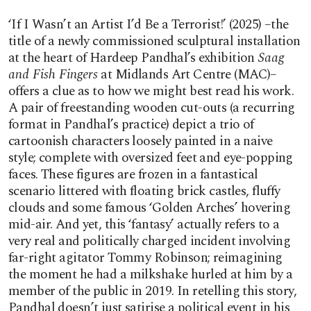
‘If I Wasn’t an Artist I’d Be a Terrorist!’ (2025) –the
title of a newly commissioned sculptural installation
at the heart of Hardeep Pandhal’s exhibition
Saag
and Fish Fingers
at Midlands Art Centre (MAC)–
offers a clue as to how we might best read his work.
A pair of freestanding wooden cut-outs (a recurring
format in Pandhal’s practice) depict a trio of
cartoonish characters loosely painted in a naive
style; complete with oversized feet and eye-popping
faces. These figures are frozen in a fantastical
scenario littered with floating brick castles, fluffy
clouds and some famous ‘Golden Arches’ hovering
mid-air. And yet, this ‘fantasy’ actually refers to a
very real and politically charged incident involving
far-right agitator Tommy Robinson; reimagining
the moment he had a milkshake hurled at him by a
member of the public in 2019. In retelling this story,
Pandhal doesn’t just satirise a political event in his