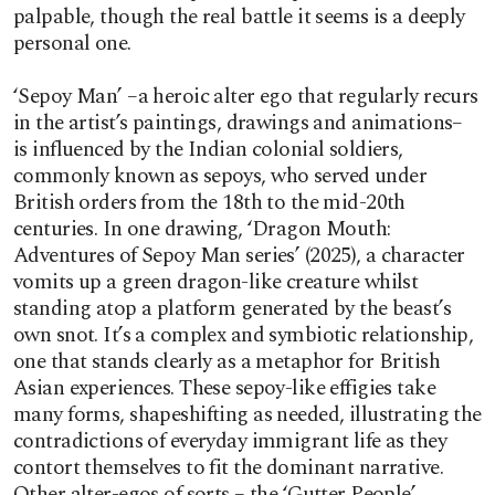
palpable, though the real battle it seems is a deeply
personal one.
‘Sepoy Man’ –a heroic alter ego that regularly recurs
in the artist’s paintings, drawings and animations–
is influenced by the Indian colonial soldiers,
commonly known as sepoys, who served under
British orders from the 18th to the mid-20th
centuries. In one drawing, ‘Dragon Mouth:
Adventures of Sepoy Man series’ (2025), a character
vomits up a green dragon-like creature whilst
standing atop a platform generated by the beast’s
own snot. It’s a complex and symbiotic relationship,
one that stands clearly as a metaphor for British
Asian experiences. These sepoy-like effigies take
many forms, shapeshifting as needed, illustrating the
contradictions of everyday immigrant life as they
contort themselves to fit the dominant narrative.
Other alter-egos of sorts – the ‘Gutter People’