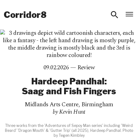
O
Corridor8
09.02.2026 —
Review
Hardeep Pandhal:
Saag and Fish Fingers
Midlands Arts Centre
,
Birmingham
by Kevin Hunt
Three works from the 'Adventures of Sepoy Man series' including 'Weird
Beard' 'Dragon Mouth' & 'Gutter Trip' (all 2025), Hardeep Pandhal. Photo
by Tegen Kimbley