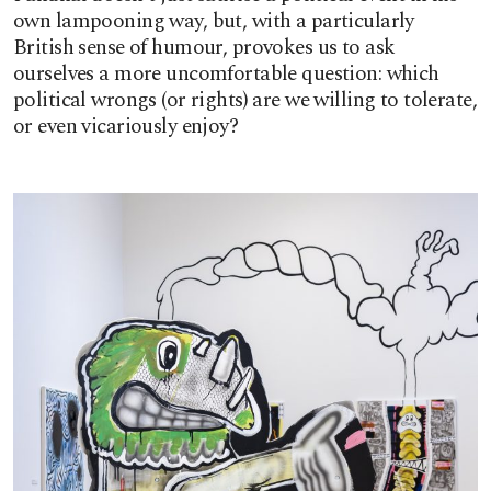
own lampooning way, but, with a particularly
British sense of humour, provokes us to ask
ourselves a more uncomfortable question: which
political wrongs (or rights) are we willing to tolerate,
or even vicariously enjoy?