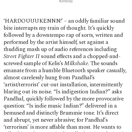
Kimbley
‘HARDOUUUKENNN!’ – an oddly familiar sound
bite interrupts my train of thought. It’s quickly
followed by a downtempo rap of sorts, written and
performed by the artist himself, set against a
thudding mash up of audio references including
Street Fighter II
sound effects and a chopped-and-
screwed sample of Kelis’s
Milkshake
. The sounds
emanate from a humble Bluetooth speaker casually,
almost carelessly hung from Pandhal’s
‘artist/terrorist’ cut-out installation, intermittently
blaring out its noise. “Is indigestion Indian?” asks
Pandhal, quickly followed by the more provocative
question: “Is indie music Indian?” delivered in a
bemused and distinctly Brummie tone. It’s direct
and abrupt, yet never abrasive; for Pandhal’s
‘terrorism’ is more affable than most. He wants to