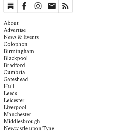
Substack
Facebook
Instagram
Newsletter
RSS
About
Advertise
News & Events
Colophon
Birmingham
Blackpool
Bradford
Cumbria
Gateshead
Hull
Leeds
Leicester
Liverpool
Manchester
Middlesbrough
Newcastle upon Tyne