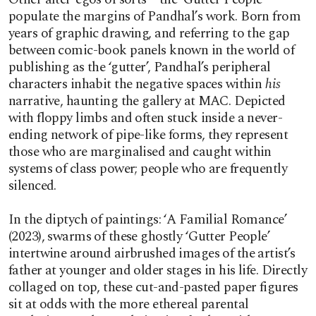
populate the margins of Pandhal’s work. Born from
years of graphic drawing, and referring to the gap
between comic-book panels known in the world of
publishing as the ‘gutter’, Pandhal’s peripheral
characters inhabit the negative spaces within
his
narrative, haunting the gallery at MAC. Depicted
with floppy limbs and often stuck inside a never-
ending network of pipe-like forms, they represent
those who are marginalised and caught within
systems of class power; people who are frequently
silenced.
In the diptych of paintings: ‘A Familial Romance’
(2023), swarms of these ghostly ‘Gutter People’
intertwine around airbrushed images of the artist’s
father at younger and older stages in his life. Directly
collaged on top, these cut-and-pasted paper figures
sit at odds with the more ethereal parental