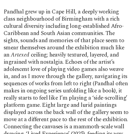
Pandhal grew up in Cape Hill, a deeply working
class neighbourhood of Birmingham with a rich
cultural diversity including long-established Afro-
Caribbean and South Asian communities. The
sights, sounds and memories of that place seem to
smear themselves around the exhibition much like
an
Artexed
ceiling; heavily textured, layered, and
ingrained with nostalgia. Echoes of the artist’s
adolescent love of playing video games also weave
in, and as I move through the gallery, navigating its
sequences of works from left to right (Pandhal often
makes in ongoing series unfolding like a book), it
really starts to feel like I’m playing a ‘side-scrolling’
platform game. Eight large and lurid paintings
displayed across the back wall of the gallery seem to
move at a different pace to the rest of the exhibition.
Connecting the canvases is a mammoth-scale wall
drawing, ‘Lived Experience’ (2025), feeding its way