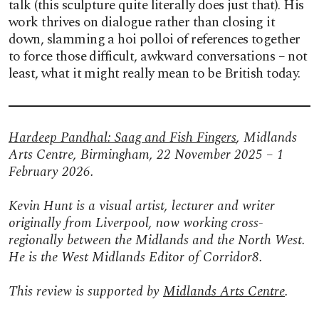
talk (this sculpture quite literally does just that). His
work thrives on dialogue rather than closing it
down, slamming a hoi polloi of references together
to force those difficult, awkward conversations – not
least, what it might really mean to be British today.
Hardeep Pandhal: Saag and Fish Fingers
, Midlands
Arts Centre, Birmingham, 22 November 2025 – 1
February 2026.
Kevin Hunt is a visual artist, lecturer and writer
originally from Liverpool, now working cross-
regionally between the Midlands and the North West.
He is the West Midlands Editor of Corridor8.
This review is supported by
Midlands Arts Centre
.