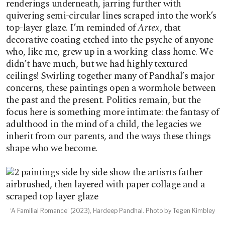
renderings underneath, jarring further with
quivering semi-circular lines scraped into the work’s
top-layer glaze. I’m reminded of
Artex
, that
decorative coating etched into the psyche of anyone
who, like me, grew up in a working-class home. We
didn’t have much, but we had highly textured
ceilings! Swirling together many of Pandhal’s major
concerns, these paintings open a wormhole between
the past and the present. Politics remain, but the
focus here is something more intimate: the fantasy of
adulthood in the mind of a child, the legacies we
inherit from our parents, and the ways these things
shape who we become.
‘A Familial Romance’ (2023), Hardeep Pandhal. Photo by Tegen Kimbley