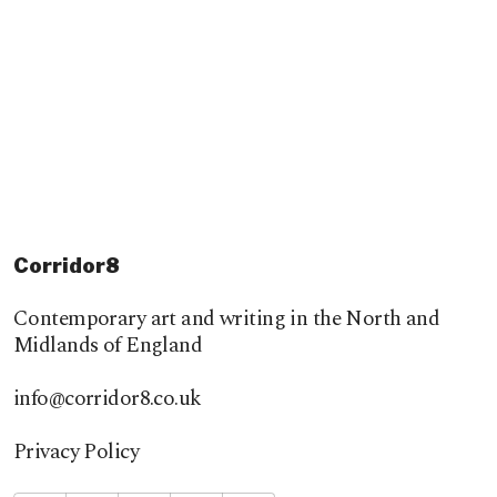
Corridor8
Contemporary art and writing in the North and
Midlands of England
info@corridor8.co.uk
Privacy Policy