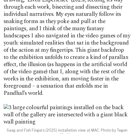
through each work, bisecting and dissecting their
individual narratives. My eyes naturally follow its
snaking forms as they poke and pull at the
paintings, and I think of the many fantasy
landscapes I also navigated in the video games of my
youth: simulated realities that sat in the background
of the action at my fingertips. This giant backdrop
to the exhibition unfolds to create a kind of parallax
effect, the illusion (as happens in the artificial world
of the video game) that I, along with the rest of the
works in the exhibition, am moving faster in the
foreground – a sensation that enfolds me in
Pandhal’s world.
Saag and Fish Fingers (2025) installation view at MAC. Photo by Tegen