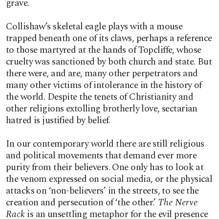
grave.
Collishaw’s skeletal eagle plays with a mouse
trapped beneath one of its claws, perhaps a reference
to those martyred at the hands of Topcliffe, whose
cruelty was sanctioned by both church and state. But
there were, and are, many other perpetrators and
many other victims of intolerance in the history of
the world. Despite the tenets of Christianity and
other religions extolling brotherly love, sectarian
hatred is justified by belief.
In our contemporary world there are still religious
and political movements that demand ever more
purity from their believers. One only has to look at
the venom expressed on social media, or the physical
attacks on ‘non-believers’ in the streets, to see the
creation and persecution of ‘the other.’
The Nerve
Rack
is an unsettling metaphor for the evil presence