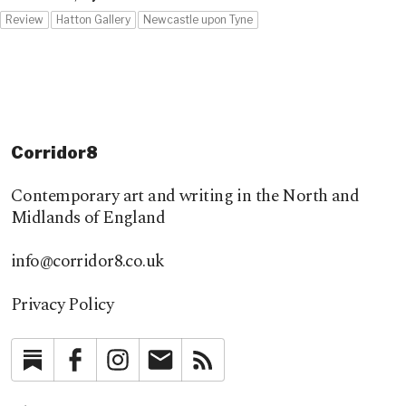
Review
Hatton Gallery
Newcastle upon Tyne
Corridor8
Contemporary art and writing in the North and
Midlands of England
info@corridor8.co.uk
Privacy Policy
Substack
Facebook
Instagram
Newsletter
RSS