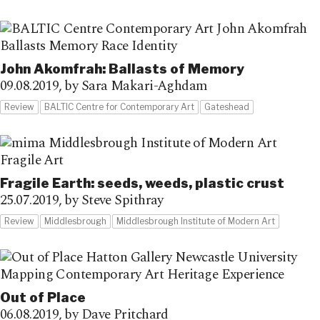
John Akomfrah: Ballasts of Memory
09.08.2019,
by Sara Makari-Aghdam
Review
BALTIC Centre for Contemporary Art
Gateshead
Fragile Earth: seeds, weeds, plastic crust
25.07.2019,
by Steve Spithray
Review
Middlesbrough
Middlesbrough Institute of Modern Art
Out of Place
06.08.2019,
by Dave Pritchard