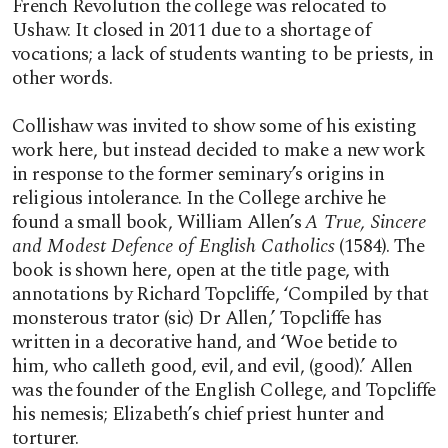
French Revolution the college was relocated to
Ushaw. It closed in 2011 due to a shortage of
vocations; a lack of students wanting to be priests, in
other words.
Collishaw was invited to show some of his existing
work here, but instead decided to make a new work
in response to the former seminary’s origins in
religious intolerance. In the College archive he
found a small book, William Allen’s
A True, Sincere
and Modest Defence of English Catholics
(1584). The
book is shown here, open at the title page, with
annotations by Richard Topcliffe, ‘Compiled by that
monsterous trator (sic) Dr Allen,’ Topcliffe has
written in a decorative hand, and ‘Woe betide to
him, who calleth good, evil, and evil, (good).’ Allen
was the founder of the English College, and Topcliffe
his nemesis; Elizabeth’s chief priest hunter and
torturer.