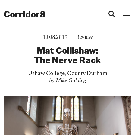
O
Corridor8
10.08.2019 —
Review
Mat Collishaw:
The Nerve Rack
Ushaw College
,
County Durham
by Mike Golding