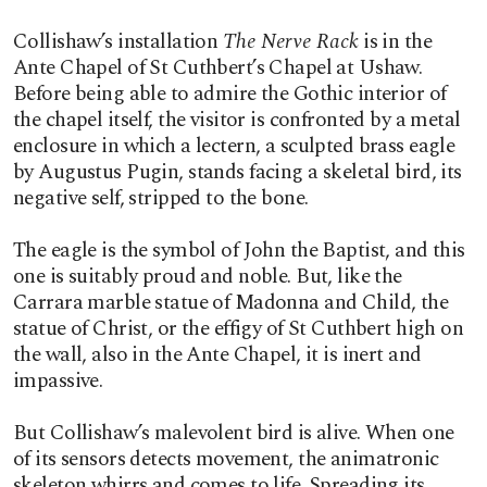
Collishaw’s installation
The Nerve Rack
is in the
Ante Chapel of St Cuthbert’s Chapel at Ushaw.
Before being able to admire the Gothic interior of
the chapel itself, the visitor is confronted by a metal
enclosure in which a lectern, a sculpted brass eagle
by Augustus Pugin, stands facing a skeletal bird, its
negative self, stripped to the bone.
The eagle is the symbol of John the Baptist, and this
one is suitably proud and noble. But, like the
Carrara marble statue of Madonna and Child, the
statue of Christ, or the effigy of St Cuthbert high on
the wall, also in the Ante Chapel, it is inert and
impassive.
But Collishaw’s malevolent bird is alive. When one
of its sensors detects movement, the animatronic
skeleton whirrs and comes to life. Spreading its