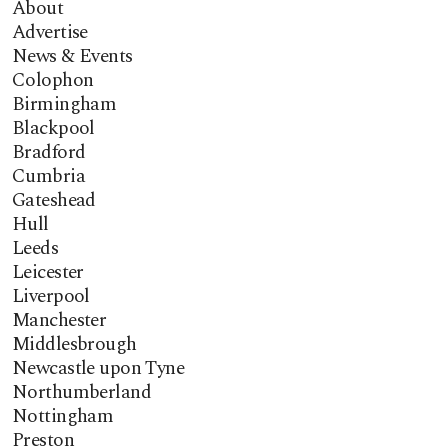
About
Advertise
News & Events
Colophon
Birmingham
Blackpool
Bradford
Cumbria
Gateshead
Hull
Leeds
Leicester
Liverpool
Manchester
Middlesbrough
Newcastle upon Tyne
Northumberland
Nottingham
Preston