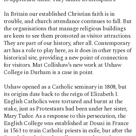
In Britain our established Christian faith is in
trouble, and church attendance continues to fall. But
the organisations that manage religious buildings
are keen to see them promoted as visitor attractions.
They are part of our history, after all. Contemporary
art has a role to play here, as it does in other types of
historical site, providing a new point of connection
for visitors. Mat Collishaw’s new work at Ushaw
College in Durham is a case in point.
Ushaw opened as a Catholic seminary in 1808, but
its origins date back to the reign of Elizabeth I.
English Catholics were tortured and burnt at the
stake, just as Protestants had been under her sister,
Mary Tudor. As a response to this persecution, the
English College was established at Douai in France
in 1561 to train Catholic priests in exile, but after the