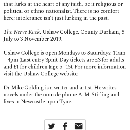
that lurks at the heart of any faith, be it religious or
political or ethno-nationalist. There is no comfort
here; intolerance isn’t just lurking in the past.
The Nerve Rack
, Ushaw College, County Durham, 5
July to 3 November 2019.
Ushaw College is open Mondays to Saturdays: 11am
– 4pm (Last entry 3pm). Day tickets are £3 for adults
and £1 for children (age 5 -15). For more information
visit the Ushaw College
website
.
Dr Mike Golding is a writer and artist. He writes
novels under the nom de plume A. M. Stirling and
lives in Newcastle upon Tyne.
Twitter
Facebook
Email