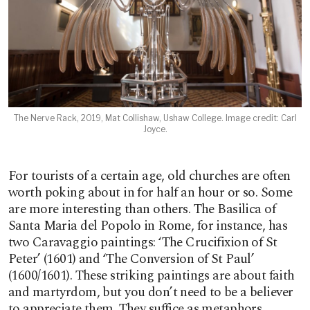
The Nerve Rack, 2019, Mat Collishaw, Ushaw College. Image credit: Carl
Joyce.
For tourists of a certain age, old churches are often
worth poking about in for half an hour or so. Some
are more interesting than others. The Basilica of
Santa Maria del Popolo in Rome, for instance, has
two Caravaggio paintings: ‘The Crucifixion of St
Peter’ (1601) and ‘The Conversion of St Paul’
(1600/1601). These striking paintings are about faith
and martyrdom, but you don’t need to be a believer
to appreciate them. They suffice as metaphors.