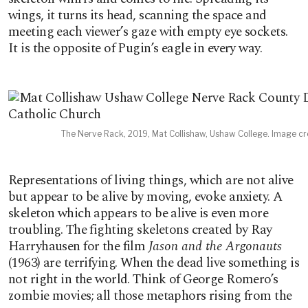
wings, it turns its head, scanning the space and
meeting each viewer’s gaze with empty eye sockets.
It is the opposite of Pugin’s eagle in every way.
The Nerve Rack, 2019, Mat Collishaw, Ushaw College. Image cre
Representations of living things, which are not alive
but appear to be alive by moving, evoke anxiety. A
skeleton which appears to be alive is even more
troubling. The fighting skeletons created by Ray
Harryhausen for the film
Jason and the Argonauts
(1963) are terrifying. When the dead live something is
not right in the world. Think of George Romero’s
zombie movies; all those metaphors rising from the