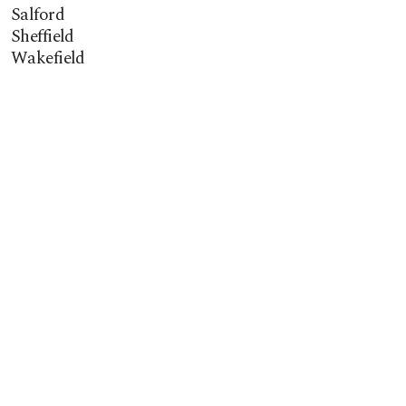
Salford
Sheffield
Wakefield