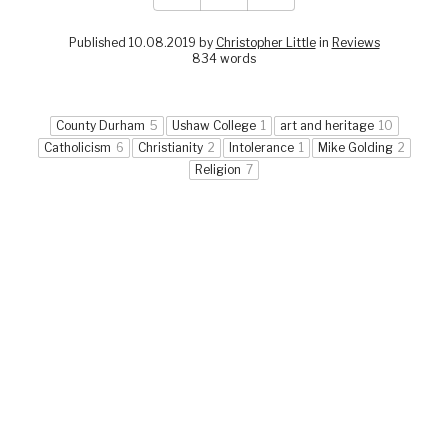
Published 10.08.2019 by
Christopher Little
in
Reviews
834 words
County Durham
5
Ushaw College
1
art and heritage
10
Catholicism
6
Christianity
2
Intolerance
1
Mike Golding
2
Religion
7