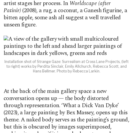
artist stages her process. In
Worldscape (after
Patinir)
(2008), a rug, a coconut, a Ganesh figurine, a
bitten apple, some ash all suggest a well travelled
unseen figure.
Installation shot of Strange Gaze: Surrealism at Cross Lane Projects, (left
to right) works by Perdita Sinclair, Emily Allchurch, Rebecca Scott, and
Hans Bellmer. Photo by Rebecca Larkin.
At the back of the main gallery space a new
conversation opens up — the body distorted
through representation. ‘What a Dick Van Dyke’
(2023), a large painting by Bex Massey, opens up this
theme. A naked body serves as the painting’s ground,
but this is obscured by images superimposed,