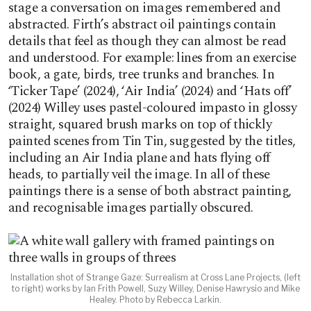
stage a conversation on images remembered and
abstracted. Firth’s abstract oil paintings contain
details that feel as though they can almost be read
and understood. For example: lines from an exercise
book, a gate, birds, tree trunks and branches. In
‘Ticker Tape’ (2024), ‘Air India’ (2024) and ‘Hats off’
(2024) Willey uses pastel-coloured impasto in glossy
straight, squared brush marks on top of thickly
painted scenes from Tin Tin, suggested by the titles,
including an Air India plane and hats flying off
heads, to partially veil the image. In all of these
paintings there is a sense of both abstract painting,
and recognisable images partially obscured.
Installation shot of Strange Gaze: Surrealism at Cross Lane Projects, (left
to right) works by Ian Frith Powell, Suzy Willey, Denise Hawrysio and Mike
Healey. Photo by Rebecca Larkin.