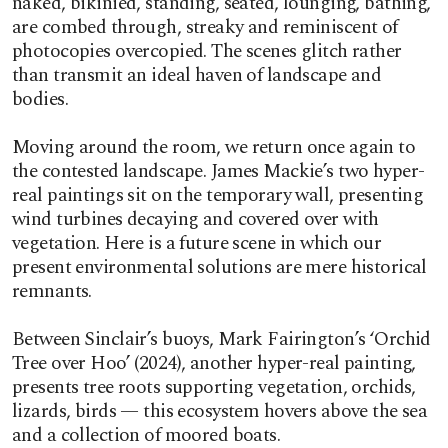
naked, bikinied, standing, seated, lounging, bathing,
are combed through, streaky and reminiscent of
photocopies overcopied. The scenes glitch rather
than transmit an ideal haven of landscape and
bodies.
Moving around the room, we return once again to
the contested landscape. James Mackie’s two hyper-
real paintings sit on the temporary wall, presenting
wind turbines decaying and covered over with
vegetation. Here is a future scene in which our
present environmental solutions are mere historical
remnants.
Between Sinclair’s buoys, Mark Fairington’s ‘Orchid
Tree over Hoo’ (2024), another hyper-real painting,
presents tree roots supporting vegetation, orchids,
lizards, birds — this ecosystem hovers above the sea
and a collection of moored boats.