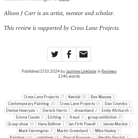
Alison J Carr is an artist, mentor and scholar.
This review is supported by Cross Lane Projects.
Twitter
Facebook
Email
Published 17.10.2024 by
Jazmine Linklater
in
Reviews
2,146 words
Cross Lane Projects
17
Kendal
26
Bex Massey
1
Contemporary Painting
20
Cross Lane Projects
16
Dan Coombs
1
Denise Hawrysio
1
Dereck Harris
1
dreamland
2
Emily Allchurch
1
Emma Cousin
2
Etching
6
freud
3
group exhibition
21
Group show
15
Hans Bellmer
1
Ian Firth Powell
1
James Mackie
1
Mark Fairnington
3
Martin Greenland
1
Mike Healey
1
Painting
106
paintings
15
Pascal Rousson
1
Perdita Sinclair
1