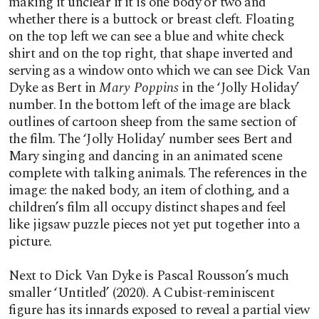
making it unclear if it is one body or two and
whether there is a buttock or breast cleft. Floating
on the top left we can see a blue and white check
shirt and on the top right, that shape inverted and
serving as a window onto which we can see Dick Van
Dyke as Bert in
Mary Poppins
in the ‘Jolly Holiday’
number. In the bottom left of the image are black
outlines of cartoon sheep from the same section of
the film. The ‘Jolly Holiday’ number sees Bert and
Mary singing and dancing in an animated scene
complete with talking animals. The references in the
image: the naked body, an item of clothing, and a
children’s film all occupy distinct shapes and feel
like jigsaw puzzle pieces not yet put together into a
picture.
Next to Dick Van Dyke is Pascal Rousson’s much
smaller ‘Untitled’ (2020). A Cubist-reminiscent
figure has its innards exposed to reveal a partial view