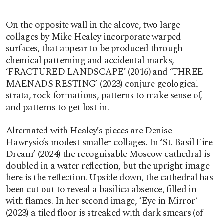
On the opposite wall in the alcove, two large
collages by Mike Healey incorporate warped
surfaces, that appear to be produced through
chemical patterning and accidental marks,
‘FRACTURED LANDSCAPE’ (2016) and ‘THREE
MAENADS RESTING’ (2023) conjure geological
strata, rock formations, patterns to make sense of,
and patterns to get lost in.
Alternated with Healey’s pieces are Denise
Hawrysio’s modest smaller collages. In ‘St. Basil Fire
Dream’ (2024) the recognisable Moscow cathedral is
doubled in a water reflection, but the upright image
here is the reflection. Upside down, the cathedral has
been cut out to reveal a basilica absence, filled in
with flames. In her second image, ‘Eye in Mirror
’
(2023) a tiled floor is streaked with dark smears (of