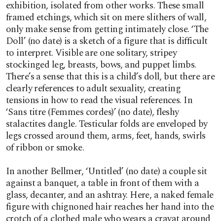
exhibition, isolated from other works. These small
framed etchings, which sit on mere slithers of wall,
only make sense from getting intimately close. ‘The
Doll’ (no date) is a sketch of a figure that is difficult
to interpret. Visible are one solitary, stripey
stockinged leg, breasts, bows, and puppet limbs.
There’s a sense that this is a child’s doll, but there are
clearly references to adult sexuality, creating
tensions in how to read the visual references. In
‘Sans titre (Femmes cordes)’ (no date), fleshy
stalactites dangle. Testicular folds are enveloped by
legs crossed around them, arms, feet, hands, swirls
of ribbon or smoke.
In another Bellmer, ‘Untitled’ (no date) a couple sit
against a banquet, a table in front of them with a
glass, decanter, and an ashtray. Here, a naked female
figure with chignoned hair reaches her hand into the
crotch of a clothed male who wears a cravat around