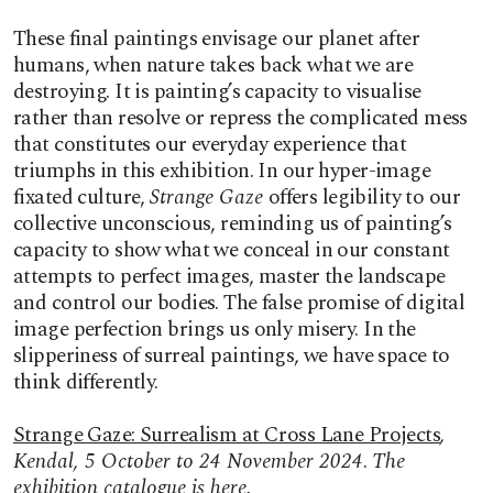
These final paintings envisage our planet after
humans, when nature takes back what we are
destroying. It is painting’s capacity to visualise
rather than resolve or repress the complicated mess
that constitutes our everyday experience that
triumphs in this exhibition. In our hyper-image
fixated culture,
Strange Gaze
offers legibility to our
collective unconscious, reminding us of painting’s
capacity to show what we conceal in our constant
attempts to perfect images, master the landscape
and control our bodies. The false promise of digital
image perfection brings us only misery. In the
slipperiness of surreal paintings, we have space to
think differently.
Strange Gaze: Surrealism at Cross Lane Projects
,
Kendal, 5 October to 24 November 2024
.
The
exhibition catalogue is
here
.