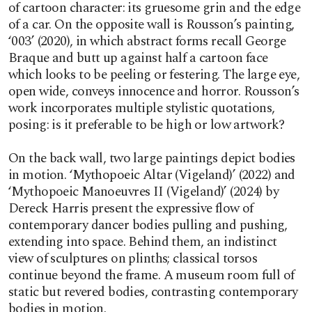
of cartoon character: its gruesome grin and the edge
of a car. On the opposite wall is Rousson’s painting,
‘003’ (2020), in which abstract forms recall George
Braque and butt up against half a cartoon face
which looks to be peeling or festering. The large eye,
open wide, conveys innocence and horror. Rousson’s
work incorporates multiple stylistic quotations,
posing: is it preferable to be high or low artwork?
On the back wall, two large paintings depict bodies
in motion. ‘Mythopoeic Altar (Vigeland)’ (2022) and
‘Mythopoeic Manoeuvres II (Vigeland)’ (2024) by
Dereck Harris present the expressive flow of
contemporary dancer bodies pulling and pushing,
extending into space. Behind them, an indistinct
view of sculptures on plinths; classical torsos
continue beyond the frame. A museum room full of
static but revered bodies, contrasting contemporary
bodies in motion.