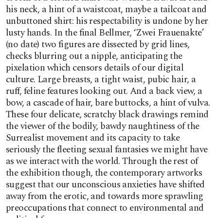
his neck, a hint of a waistcoat, maybe a tailcoat and
unbuttoned shirt: his respectability is undone by her
lusty hands. In the final Bellmer, ‘Zwei Frauenakte’
(no date) two figures are dissected by grid lines,
checks blurring out a nipple, anticipating the
pixelation which censors details of our digital
culture. Large breasts, a tight waist, pubic hair, a
ruff, feline features looking out. And a back view, a
bow, a cascade of hair, bare buttocks, a hint of vulva.
These four delicate, scratchy black drawings remind
the viewer of the bodily, bawdy naughtiness of the
Surrealist movement and its capacity to take
seriously the fleeting sexual fantasies we might have
as we interact with the world. Through the rest of
the exhibition though, the contemporary artworks
suggest that our unconscious anxieties have shifted
away from the erotic, and towards more sprawling
preoccupations that connect to environmental and