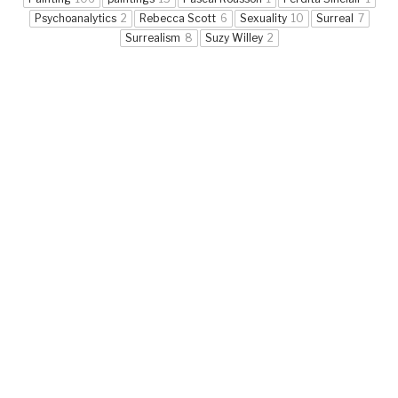
Psychoanalytics
2
Rebecca Scott
6
Sexuality
10
Surreal
7
Surrealism
8
Suzy Willey
2