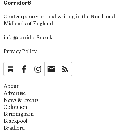
Corridor8
Contemporary art and writing in the North and
Midlands of England
info@corridor8.co.uk
Privacy Policy
Substack
Facebook
Instagram
Newsletter
RSS
About
Advertise
News & Events
Colophon
Birmingham
Blackpool
Bradford