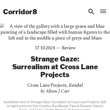
O
Corridor8
17.10.2024 —
Review
Strange Gaze:
Surrealism at Cross Lane
Projects
Cross Lane Projects
,
Kendal
by Alison J Carr
Installation shot of Strange Gaze: Surrealism at Cross Lane Projects, (left
to right) works by Dan Coombs, Bex Massey, Pascal Rousson, Dereck
Harris, and Emma Cousin. Photo by Rebecca Larkin.