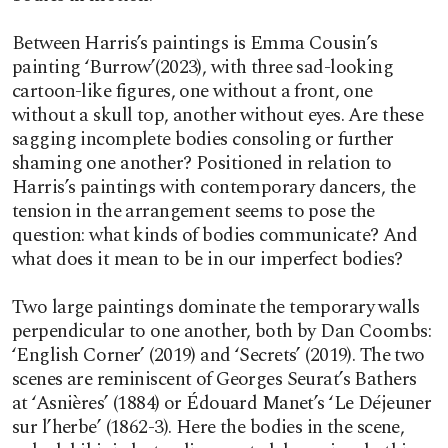
Between Harris’s paintings is Emma Cousin’s
painting ‘Burrow’(2023), with three sad-looking
cartoon-like figures, one without a front, one
without a skull top, another without eyes. Are these
sagging incomplete bodies consoling or further
shaming one another? Positioned in relation to
Harris’s paintings with contemporary dancers, the
tension in the arrangement seems to pose the
question: what kinds of bodies communicate? And
what does it mean to be in our imperfect bodies?
Two large paintings dominate the temporary walls
perpendicular to one another, both by Dan Coombs:
‘English Corner’ (2019) and ‘Secrets’ (2019). The two
scenes are reminiscent of Georges Seurat’s Bathers
at ‘Asnières’ (1884) or Édouard Manet’s ‘Le Déjeuner
sur l’herbe’ (1862-3). Here the bodies in the scene,