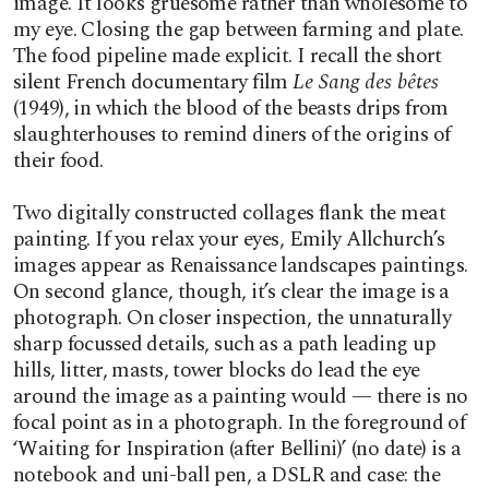
image. It looks gruesome rather than wholesome to
my eye. Closing the gap between farming and plate.
The food pipeline made explicit. I recall the short
silent French documentary film
Le Sang des bêtes
(1949), in which the blood of the beasts drips from
slaughterhouses to remind diners of the origins of
their food.
Two digitally constructed collages flank the meat
painting. If you relax your eyes, Emily Allchurch’s
images appear as Renaissance landscapes paintings.
On second glance, though, it’s clear the image is a
photograph. On closer inspection, the unnaturally
sharp focussed details, such as a path leading up
hills, litter, masts, tower blocks do lead the eye
around the image as a painting would — there is no
focal point as in a photograph. In the foreground of
‘Waiting for Inspiration (after Bellini)’ (no date) is a
notebook and uni-ball pen, a DSLR and case: the