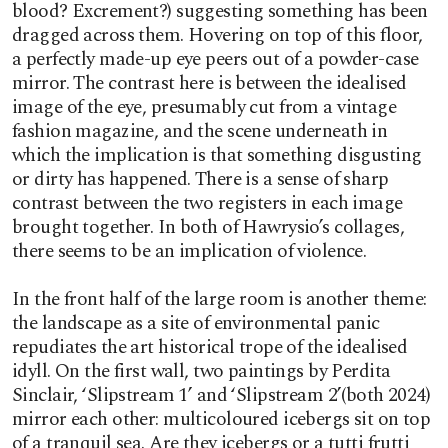
blood? Excrement?) suggesting something has been
dragged across them. Hovering on top of this floor,
a perfectly made-up eye peers out of a powder-case
mirror. The contrast here is between the idealised
image of the eye, presumably cut from a vintage
fashion magazine, and the scene underneath in
which the implication is that something disgusting
or dirty has happened. There is a sense of sharp
contrast between the two registers in each image
brought together. In both of Hawrysio’s collages,
there seems to be an implication of violence.
In the front half of the large room is another theme:
the landscape as a site of environmental panic
repudiates the art historical trope of the idealised
idyll. On the first wall, two paintings by Perdita
Sinclair, ‘Slipstream 1’ and ‘Slipstream 2’(both 2024)
mirror each other: multicoloured icebergs sit on top
of a tranquil sea. Are they icebergs or a tutti frutti