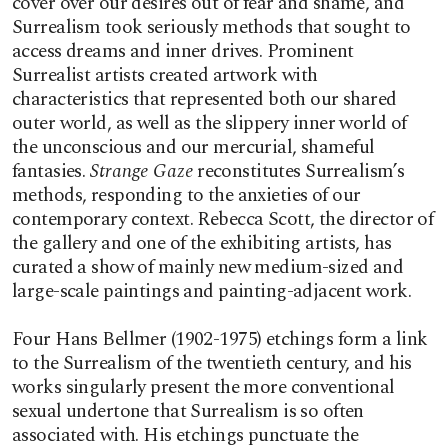
cover over our desires out of fear and shame, and
Surrealism took seriously methods that sought to
access dreams and inner drives. Prominent
Surrealist artists created artwork with
characteristics that represented both our shared
outer world, as well as the slippery inner world of
the unconscious and our mercurial, shameful
fantasies.
Strange Gaze
reconstitutes Surrealism’s
methods, responding to the anxieties of our
contemporary context. Rebecca Scott, the director of
the gallery and one of the exhibiting artists, has
curated a show of mainly new medium-sized and
large-scale paintings and painting-adjacent work.
Four Hans Bellmer (1902-1975) etchings form a link
to the Surrealism of the twentieth century, and his
works singularly present the more conventional
sexual undertone that Surrealism is so often
associated with. His etchings punctuate the