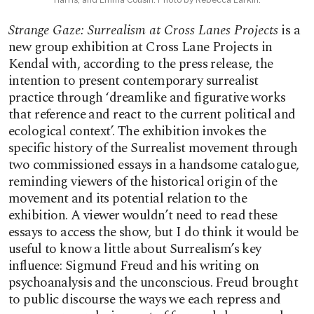
Strange Gaze: Surrealism at Cross Lanes Projects
is a
new group exhibition at Cross Lane Projects in
Kendal with, according to the press release, the
intention to present contemporary surrealist
practice through ‘dreamlike and figurative works
that reference and react to the current political and
ecological context’. The exhibition invokes the
specific history of the Surrealist movement through
two commissioned essays in a handsome catalogue,
reminding viewers of the historical origin of the
movement and its potential relation to the
exhibition. A viewer wouldn’t need to read these
essays to access the show, but I do think it would be
useful to know a little about Surrealism’s key
influence: Sigmund Freud and his writing on
psychoanalysis and the unconscious. Freud brought
to public discourse the ways we each repress and