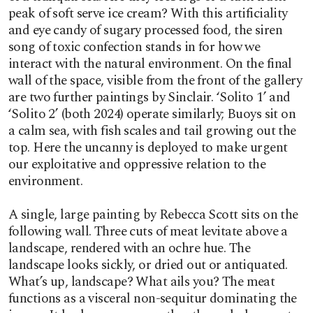
peak of soft serve ice cream? With this artificiality
and eye candy of sugary processed food, the siren
song of toxic confection stands in for how we
interact with the natural environment. On the final
wall of the space, visible from the front of the gallery
are two further paintings by Sinclair. ‘Solito 1’ and
‘Solito 2’ (both 2024) operate similarly; Buoys sit on
a calm sea, with fish scales and tail growing out the
top. Here the uncanny is deployed to make urgent
our exploitative and oppressive relation to the
environment.
A single, large painting by Rebecca Scott sits on the
following wall. Three cuts of meat levitate above a
landscape, rendered with an ochre hue. The
landscape looks sickly, or dried out or antiquated.
What’s up, landscape? What ails you? The meat
functions as a visceral non-sequitur dominating the