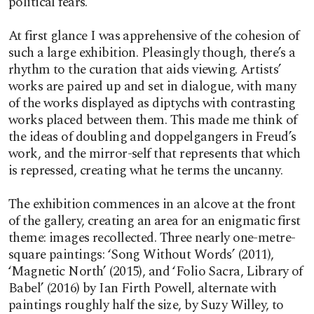
political fears.
At first glance I was apprehensive of the cohesion of
such a large exhibition. Pleasingly though, there’s a
rhythm to the curation that aids viewing. Artists’
works are paired up and set in dialogue, with many
of the works displayed as diptychs with contrasting
works placed between them. This made me think of
the ideas of doubling and doppelgangers in Freud’s
work, and the mirror-self that represents that which
is repressed, creating what he terms the uncanny.
The exhibition commences in an alcove at the front
of the gallery, creating an area for an enigmatic first
theme: images recollected. Three nearly one-metre-
square paintings: ‘Song Without Words’ (2011),
‘Magnetic North’ (2015), and ‘Folio Sacra, Library of
Babel’ (2016) by Ian Firth Powell, alternate with
paintings roughly half the size, by Suzy Willey, to