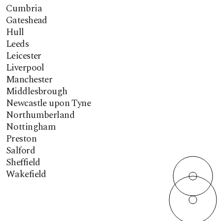
Cumbria
Gateshead
Hull
Leeds
Leicester
Liverpool
Manchester
Middlesbrough
Newcastle upon Tyne
Northumberland
Nottingham
Preston
Salford
Sheffield
Wakefield