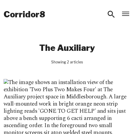
O
Corridor8
The Auxiliary
Showing 2 articles