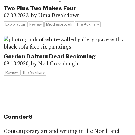
Two Plus Two Makes Four
02.03.2023,
by Uma Breakdown
Exploration
Review
Middlesbrough
The Auxiliary
Gordon Dalton: Dead Reckoning
09.10.2020,
by Neil Greenhalgh
Review
The Auxiliary
Corridor8
Contemporary art and writing in the North and