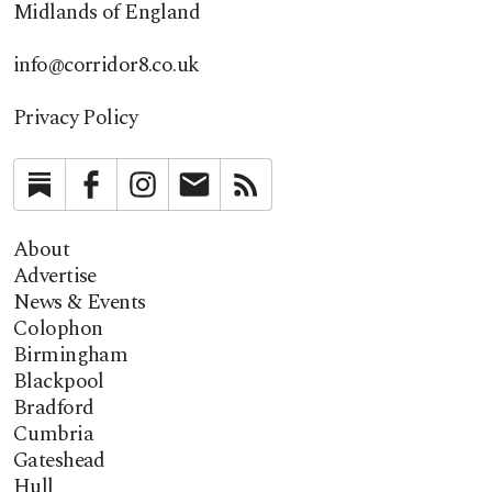
Midlands of England
info@corridor8.co.uk
Privacy Policy
Substack
Facebook
Instagram
Newsletter
RSS
About
Advertise
News & Events
Colophon
Birmingham
Blackpool
Bradford
Cumbria
Gateshead
Hull