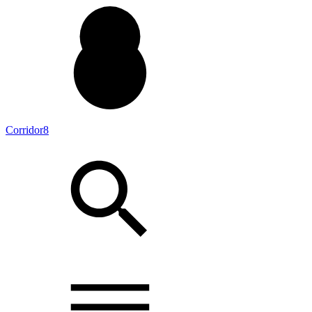
Corridor8