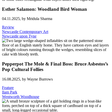
Esther Salamon: Woodland Bird Woman
04.11.2025,
by Mridula Sharma
Review
Newcastle Contemporary Art
Newcastle upon Tyne
Pepperpot The Mole & Final Boss: Bruce Asbestos’s
Pop Cultural Follies
16.08.2025,
by Wayne Burrows
Feature
Ilam Park
Wentworth Woodhouse