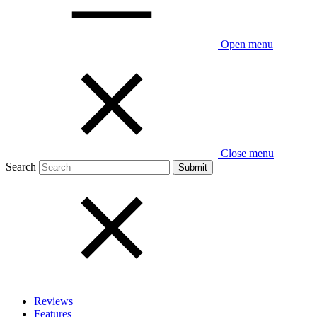
Open menu
Close menu
Search
Reviews
Features