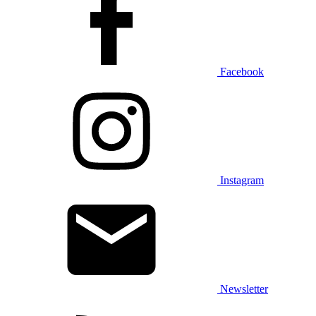
Facebook
Instagram
Newsletter