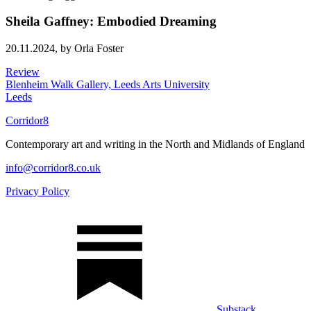
Sheila Gaffney: Embodied Dreaming
20.11.2024,
by Orla Foster
Review
Blenheim Walk Gallery, Leeds Arts University
Leeds
Corridor8
Contemporary art and writing in the North and Midlands of England
info@corridor8.co.uk
Privacy Policy
Substack