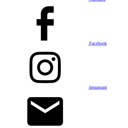
Facebook
Instagram