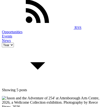
RSS
Opportunities
Events
News
Showing 5 posts