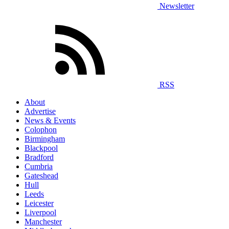
Newsletter
RSS
About
Advertise
News & Events
Colophon
Birmingham
Blackpool
Bradford
Cumbria
Gateshead
Hull
Leeds
Leicester
Liverpool
Manchester