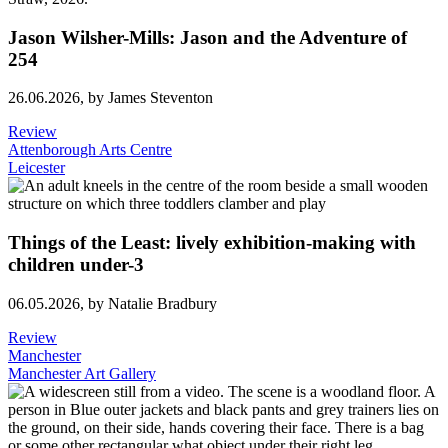
Jason Wilsher-Mills: Jason and the Adventure of
254
26.06.2026,
by James Steventon
Review
Attenborough Arts Centre
Leicester
Things of the Least: lively exhibition-making with
children under-3
06.05.2026,
by Natalie Bradbury
Review
Manchester
Manchester Art Gallery