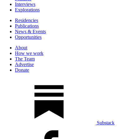
Interviews
Explorations
Residencies
Publications
News & Events
Opportunities
About
How we work
The Team
Advertise
Donate
Substack