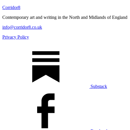
Corridor8
Contemporary art and writing in the North and Midlands of England
info@corridor8.co.uk
Privacy Policy
Substack