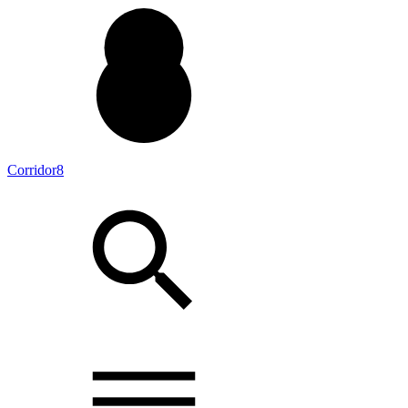
Corridor8