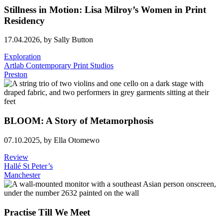
Stillness in Motion: Lisa Milroy’s Women in Print
Residency
17.04.2026,
by Sally Button
Exploration
Artlab Contemporary Print Studios
Preston
BLOOM: A Story of Metamorphosis
07.10.2025,
by Ella Otomewo
Review
Hallé St Peter’s
Manchester
Practise Till We Meet