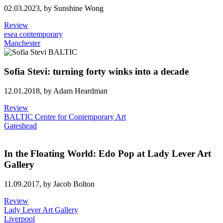
02.03.2023,
by Sunshine Wong
Review
esea contemporary
Manchester
Sofia Stevi: turning forty winks into a decade
12.01.2018,
by Adam Heardman
Review
BALTIC Centre for Contemporary Art
Gateshead
In the Floating World: Edo Pop at Lady Lever Art
Gallery
11.09.2017,
by Jacob Bolton
Review
Lady Lever Art Gallery
Liverpool