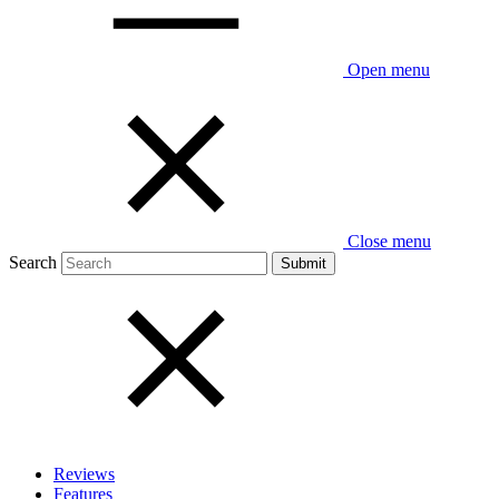
Open menu
Close menu
Search
Reviews
Features