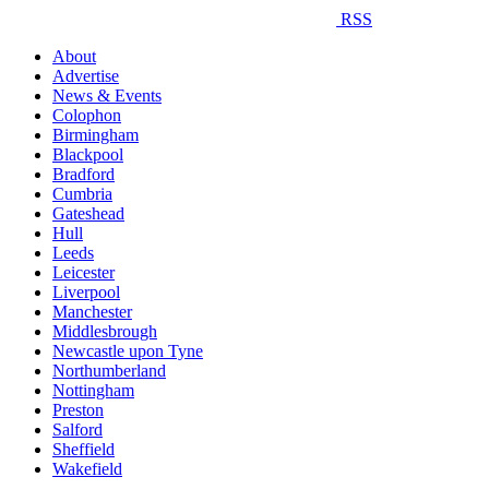
RSS
About
Advertise
News & Events
Colophon
Birmingham
Blackpool
Bradford
Cumbria
Gateshead
Hull
Leeds
Leicester
Liverpool
Manchester
Middlesbrough
Newcastle upon Tyne
Northumberland
Nottingham
Preston
Salford
Sheffield
Wakefield