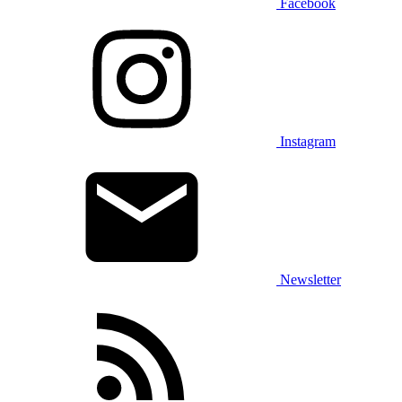
Facebook
Instagram
Newsletter