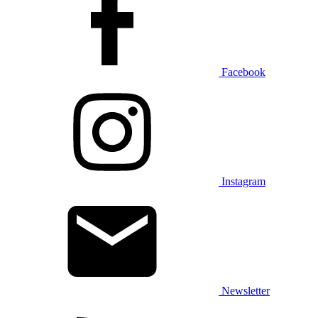
Facebook
Instagram
Newsletter