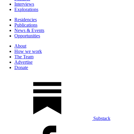
Interviews
Explorations
Residencies
Publications
News & Events
Opportunities
About
How we work
The Team
Advertise
Donate
Substack