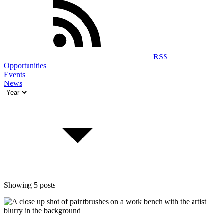
RSS
Opportunities
Events
News
Showing 5 posts