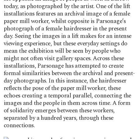
today, as photographed by the artist. One of the lift
installations features an archival image of a female
paper mill worker, whilst opposite is Parsonage’s
photograph of a female hairdresser in the present
day. Seeing the images in a lift makes for an intense
viewing experience, but these everyday settings do
mean the exhibition will be seen by people who
might not often visit gallery spaces. Across these
installations, Parsonage has attempted to create
formal similarities between the archival and present-
day photographs. In this instance, the hairdresser
reflects the pose of the paper mill worker, these
echoes creating a temporal parallel, connecting the
images and the people in them across time. A form
of solidarity emerges between these workers,
separated by a hundred years, through these
connections.