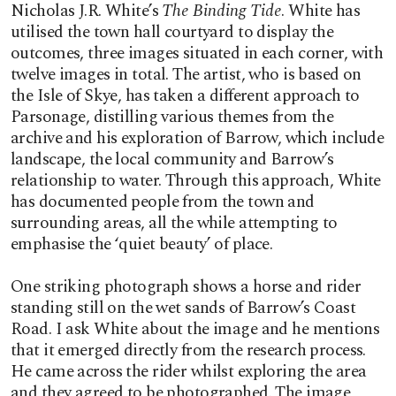
Nicholas J.R. White’s
The Binding Tide
. White has
utilised the town hall courtyard to display the
outcomes, three images situated in each corner, with
twelve images in total. The artist, who is based on
the Isle of Skye, has taken a different approach to
Parsonage, distilling various themes from the
archive and his exploration of Barrow, which include
landscape, the local community and Barrow’s
relationship to water. Through this approach, White
has documented people from the town and
surrounding areas, all the while attempting to
emphasise the ‘quiet beauty’ of place.
One striking photograph shows a horse and rider
standing still on the wet sands of Barrow’s Coast
Road. I ask White about the image and he mentions
that it emerged directly from the research process.
He came across the rider whilst exploring the area
and they agreed to be photographed. The image