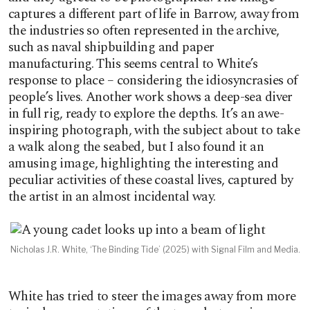
captures a different part of life in Barrow, away from
the industries so often represented in the archive,
such as naval shipbuilding and paper
manufacturing. This seems central to White’s
response to place – considering the idiosyncrasies of
people’s lives. Another work shows a deep-sea diver
in full rig, ready to explore the depths. It’s an awe-
inspiring photograph, with the subject about to take
a walk along the seabed, but I also found it an
amusing image, highlighting the interesting and
peculiar activities of these coastal lives, captured by
the artist in an almost incidental way.
Nicholas J.R. White, ‘The Binding Tide’ (2025) with Signal Film and Media.
White has tried to steer the images away from more