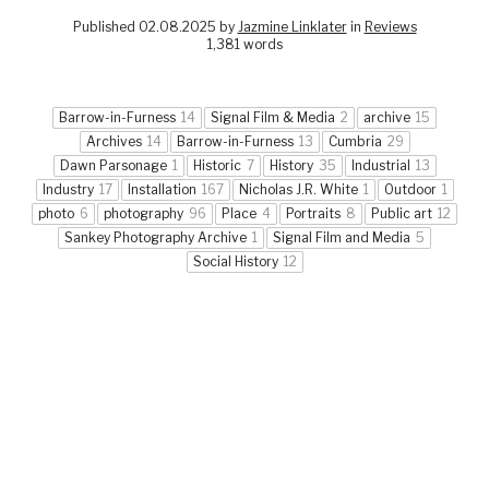
Published 02.08.2025 by
Jazmine Linklater
in
Reviews
1,381 words
Barrow-in-Furness
14
Signal Film & Media
2
archive
15
Archives
14
Barrow-in-Furness
13
Cumbria
29
Dawn Parsonage
1
Historic
7
History
35
Industrial
13
Industry
17
Installation
167
Nicholas J.R. White
1
Outdoor
1
photo
6
photography
96
Place
4
Portraits
8
Public art
12
Sankey Photography Archive
1
Signal Film and Media
5
Social History
12