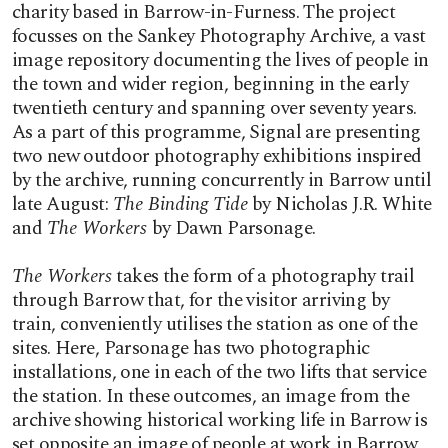
charity based in Barrow-in-Furness. The project
focusses on the Sankey Photography Archive, a vast
image repository documenting the lives of people in
the town and wider region, beginning in the early
twentieth century and spanning over seventy years.
As a part of this programme, Signal are presenting
two new outdoor photography exhibitions inspired
by the archive, running concurrently in Barrow until
late August:
The Binding Tide
by Nicholas J.R. White
and
The Workers
by Dawn Parsonage.
The Workers
takes the form of a photography trail
through Barrow that, for the visitor arriving by
train, conveniently utilises the station as one of the
sites. Here, Parsonage has two photographic
installations, one in each of the two lifts that service
the station. In these outcomes, an image from the
archive showing historical working life in Barrow is
set opposite an image of people at work in Barrow