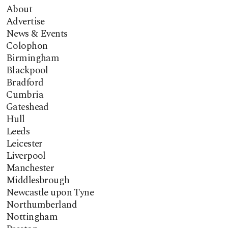
About
Advertise
News & Events
Colophon
Birmingham
Blackpool
Bradford
Cumbria
Gateshead
Hull
Leeds
Leicester
Liverpool
Manchester
Middlesbrough
Newcastle upon Tyne
Northumberland
Nottingham