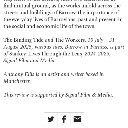
find mutual ground, as the works unfold across the
streets and buildings of Barrow: the importance of
the everyday lives of Barrovians, past and present, in
the social and economic life of the town.
The Binding Tide
and
The Workers
, 10 July – 31
August 2025, various sites, Barrow-in-Furness, is part
of
Sankey: Lives Through the Lens
, 2024-2025,
Signal Film and Media
.
Anthony Ellis is an artist and writer based in
Manchester.
This review is supported by Signal Film & Media.
Twitter
Facebook
Email