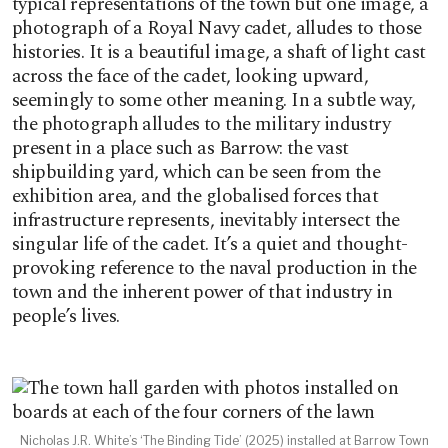
typical representations of the town but one image, a
photograph of a Royal Navy cadet, alludes to those
histories. It is a beautiful image, a shaft of light cast
across the face of the cadet, looking upward,
seemingly to some other meaning. In a subtle way,
the photograph alludes to the military industry
present in a place such as Barrow: the vast
shipbuilding yard, which can be seen from the
exhibition area, and the globalised forces that
infrastructure represents, inevitably intersect the
singular life of the cadet. It’s a quiet and thought-
provoking reference to the naval production in the
town and the inherent power of that industry in
people’s lives.
Nicholas J.R. White’s ‘The Binding Tide’ (2025) installed at Barrow Town