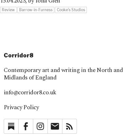
15.04.2023,
by Iona Glen
Review
Barrow-in-Furness
Cooke's Studios
Corridor8
Contemporary art and writing in the North and
Midlands of England
info@corridor8.co.uk
Privacy Policy
Substack
Facebook
Instagram
Newsletter
RSS