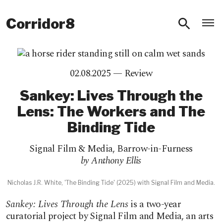
O
Corridor8
02.08.2025 —
Review
Sankey: Lives Through the
Lens: The Workers and The
Binding Tide
Signal Film & Media
,
Barrow-in-Furness
by Anthony Ellis
Nicholas J.R. White, 'The Binding Tide' (2025) with Signal Film and Media.
Sankey: Lives Through the Lens
is a two-year
curatorial project by Signal Film and Media, an arts