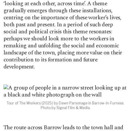
‘looking at each other, across time’. A theme
gradually emerges through these installations,
centring on the importance of these worker’s lives,
both past and present. In a period of such deep
social and political crisis this theme resonates:
perhaps we should look more to the workers in
remaking and unfolding the social and economic
landscape of the town, placing more value on their
contribution to its formation and future
development.
Tour of The Workers (2025) by Dawn Parsonage in Barrow-in-Furness.
Photo by Signal Film & Media.
The route across Barrow leads to the town hall and