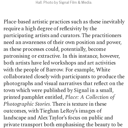
Hall. Photo by Signal Film & Media.
Place-based artistic practices such as these inevitably
require a high degree of reflexivity by the
participating artists and curators. The practitioners
need an awareness of their own position and power,
as these processes could, potentially, become
patronising or extractive. In this instance, however,
both artists have led workshops and art activities
with the people of Barrow. For example, White
collaborated closely with participants to produce the
photographs and visual narratives that reflect on the
town which were published by Signal in a small,
printed pamphlet entitled,
Place: A Collection of
Photographic Stories
. There is texture in these
outcomes, with Tieghan LeRoy’s images of
landscape and Alex Taylor’s focus on public and
private transport both emphasising the beauty to be