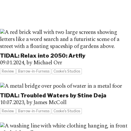
TIDAL: Relax into 2050: Artfly
09.01.2024,
by Michael Orr
Review
Barrow-in-Furness
Cooke's Studios
TIDAL: Troubled Waters by Stine Deja
10.07.2023,
by James McColl
Review
Barrow-in-Furness
Cooke's Studios