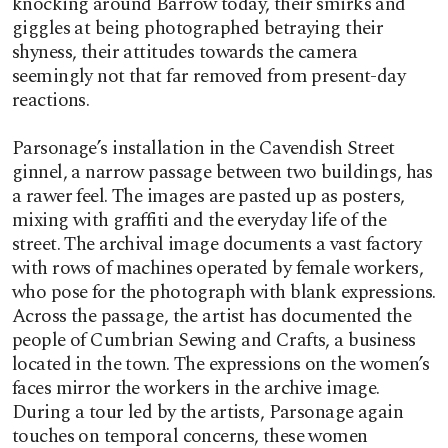
knocking around Barrow today, their smirks and
giggles at being photographed betraying their
shyness, their attitudes towards the camera
seemingly not that far removed from present-day
reactions.
Parsonage’s installation in the Cavendish Street
ginnel, a narrow passage between two buildings, has
a rawer feel. The images are pasted up as posters,
mixing with graffiti and the everyday life of the
street. The archival image documents a vast factory
with rows of machines operated by female workers,
who pose for the photograph with blank expressions.
Across the passage, the artist has documented the
people of Cumbrian Sewing and Crafts, a business
located in the town. The expressions on the women’s
faces mirror the workers in the archive image.
During a tour led by the artists, Parsonage again
touches on temporal concerns, these women