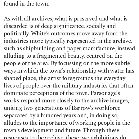
found in the town.
As with all archives, what is preserved and what is
discarded is of deep significance, socially and
politically. White’s outcomes move away from the
industries more typically represented in the archive,
such as shipbuilding and paper manufacture, instead
alluding to a fragmented beauty, centred on the
people of the area. By focussing on the more subtle
ways in which the town’s relationship with water has
shaped place, the artist foregrounds the everyday
lives of people over the military industries that often
dominate perceptions of the town. Parsonage’s
works respond more closely to the archive images,
uniting two generations of Barrow’s workforce
separated by a hundred years and, in doing so,
alludes to the importance of working people in the
town’s development and future. Through these
responses to the archive, these two exhibitions do