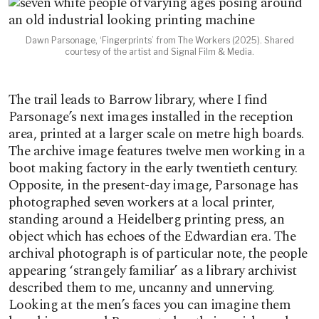
Dawn Parsonage, ‘Fingerprints’ from The Workers (2025). Shared
courtesy of the artist and Signal Film & Media.
The trail leads to Barrow library, where I find
Parsonage’s next images installed in the reception
area, printed at a larger scale on metre high boards.
The archive image features twelve men working in a
boot making factory in the early twentieth century.
Opposite, in the present-day image, Parsonage has
photographed seven workers at a local printer,
standing around a Heidelberg printing press, an
object which has echoes of the Edwardian era. The
archival photograph is of particular note, the people
appearing ‘strangely familiar’ as a library archivist
described them to me, uncanny and unnerving.
Looking at the men’s faces you can imagine them