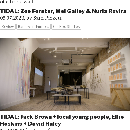
TIDAL: Zoe Forster, Mel Galley & Nuria Rovira
05.07.2023,
by Sam Pickett
Review
Barrow-in-Furness
Cooke's Studios
TIDAL: Jack Brown + local young people, Ellie
Hoskins + David Haley