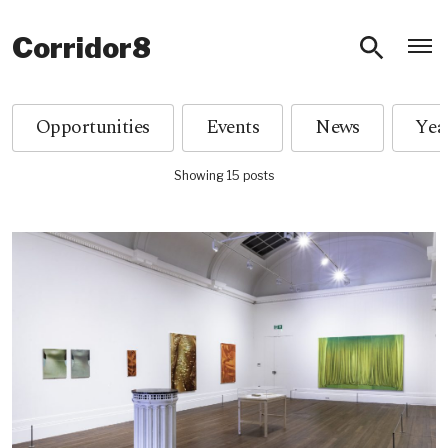
O
Corridor8
Opportunities
Events
News
Showing 15 posts