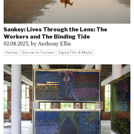
Sankey: Lives Through the Lens: The
Workers and The Binding Tide
02.08.2025,
by Anthony Ellis
Review
Barrow-in-Furness
Signal Film & Media