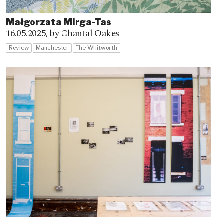
Małgorzata Mirga-Tas
16.05.2025,
by Chantal Oakes
Review
Manchester
The Whitworth