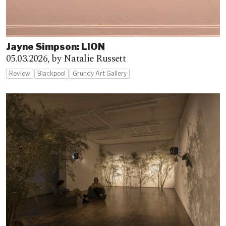
Jayne Simpson: LION
05.03.2026,
by Natalie Russett
Review
Blackpool
Grundy Art Gallery