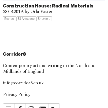
Construction House: Radical Materials
28.03.2019,
by Orla Foster
Review
S1 Artspace
Sheffield
Corridor8
Contemporary art and writing in the North and
Midlands of England
info@corridor8.co.uk
Privacy Policy