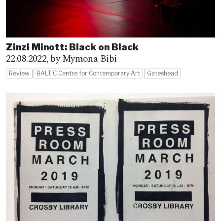
Zinzi Minott: Black on Black
22.08.2022,
by Mymona Bibi
Review
BALTIC Centre for Contemporary Art
Gateshead