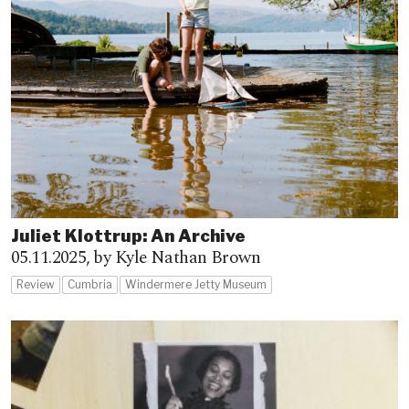
Juliet Klottrup: An Archive
05.11.2025,
by Kyle Nathan Brown
Review
Cumbria
Windermere Jetty Museum