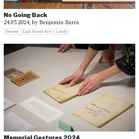
No Going Back
24.05.2024,
by Benjamin Barra
Review
East Street Arts
Leeds
Memorial Gestures 2024