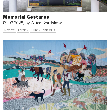
Memorial Gestures
09.07.2025,
by Alice Bradshaw
Review
Farsley
Sunny Bank Mills