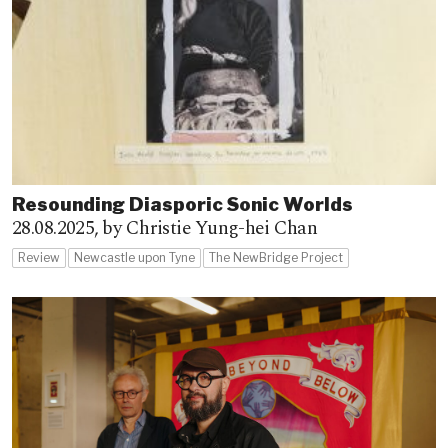
Resounding Diasporic Sonic Worlds
28.08.2025,
by Christie Yung-hei Chan
Review
Newcastle upon Tyne
The NewBridge Project