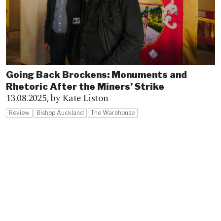
Going Back Brockens: Monuments and
Rhetoric After the Miners’ Strike
13.08.2025,
by Kate Liston
Review
Bishop Auckland
The Warehouse
Advertisement
Advertisement