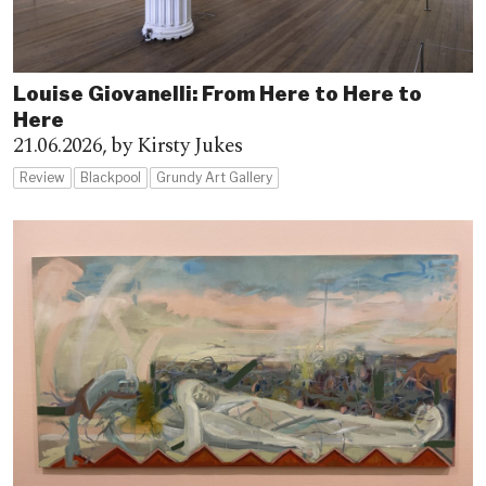
Louise Giovanelli: From Here to Here to
Here
21.06.2026,
by Kirsty Jukes
Review
Blackpool
Grundy Art Gallery