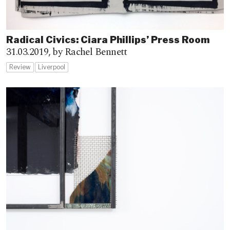
Radical Civics: Ciara Phillips’ Press Room
31.03.2019,
by Rachel Bennett
Review
Liverpool