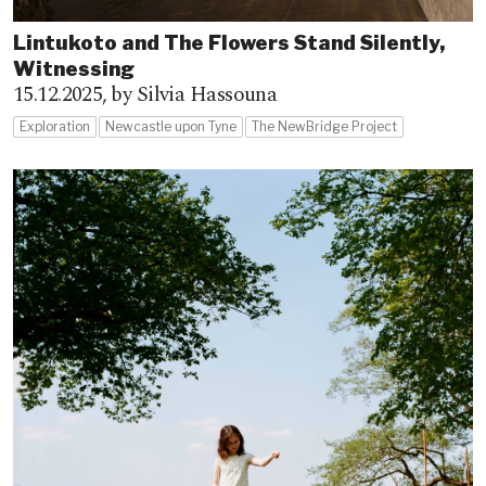
Lintukoto and The Flowers Stand Silently,
Witnessing
15.12.2025,
by Silvia Hassouna
Exploration
Newcastle upon Tyne
The NewBridge Project