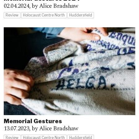
02.04.2024,
by Alice Bradshaw
Review
Holocaust Centre North
Huddersfield
Memorial Gestures
13.07.2023,
by Alice Bradshaw
Review
Holocaust Centre North
Huddersfield