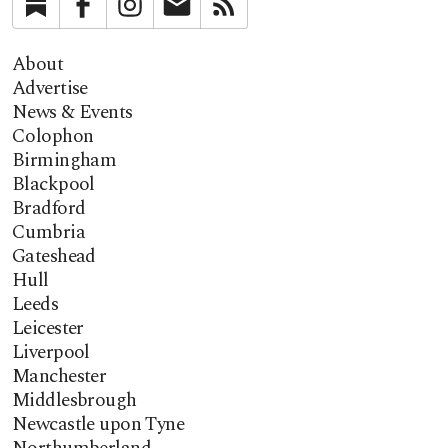
Substack
Facebook
Instagram
Newsletter
RSS
About
Advertise
News & Events
Colophon
Birmingham
Blackpool
Bradford
Cumbria
Gateshead
Hull
Leeds
Leicester
Liverpool
Manchester
Middlesbrough
Newcastle upon Tyne