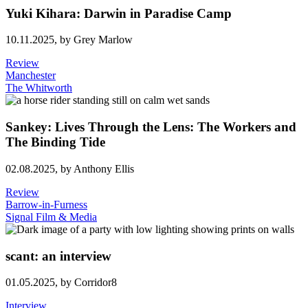
Yuki Kihara: Darwin in Paradise Camp
10.11.2025,
by Grey Marlow
Review
Manchester
The Whitworth
Sankey: Lives Through the Lens: The Workers and
The Binding Tide
02.08.2025,
by Anthony Ellis
Review
Barrow-in-Furness
Signal Film & Media
scant: an interview
01.05.2025,
by Corridor8
Interview