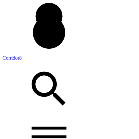
Corridor8