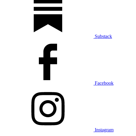
Substack
Facebook
Instagram