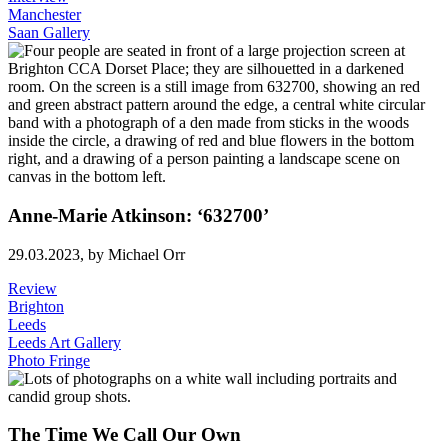
Manchester
Saan Gallery
Anne-Marie Atkinson: ‘632700’
29.03.2023,
by Michael Orr
Review
Brighton
Leeds
Leeds Art Gallery
Photo Fringe
The Time We Call Our Own