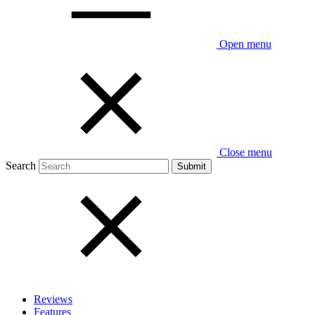
Open menu
Close menu
Search
Reviews
Features