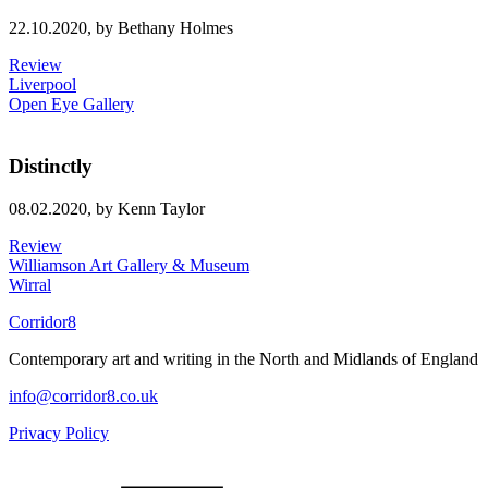
22.10.2020,
by Bethany Holmes
Review
Liverpool
Open Eye Gallery
Distinctly
08.02.2020,
by Kenn Taylor
Review
Williamson Art Gallery & Museum
Wirral
Corridor8
Contemporary art and writing in the North and Midlands of England
info@corridor8.co.uk
Privacy Policy