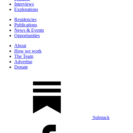
Interviews
Explorations
Residencies
Publications
News & Events
Opportunities
About
How we work
The Team
Advertise
Donate
Substack