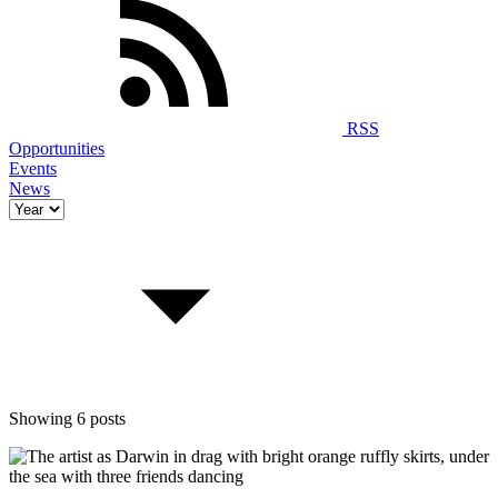
RSS
Opportunities
Events
News
Showing 6 posts