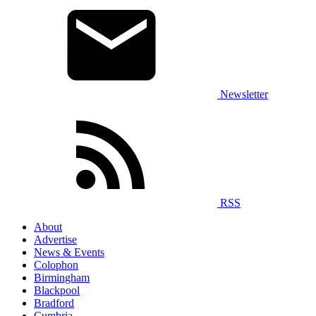
Newsletter
RSS
About
Advertise
News & Events
Colophon
Birmingham
Blackpool
Bradford
Cumbria