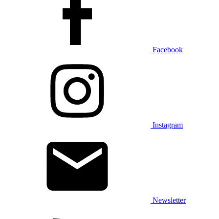
Facebook
Instagram
Newsletter