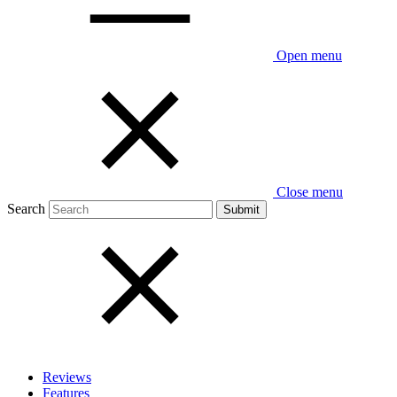
Open menu
Close menu
Search
Reviews
Features