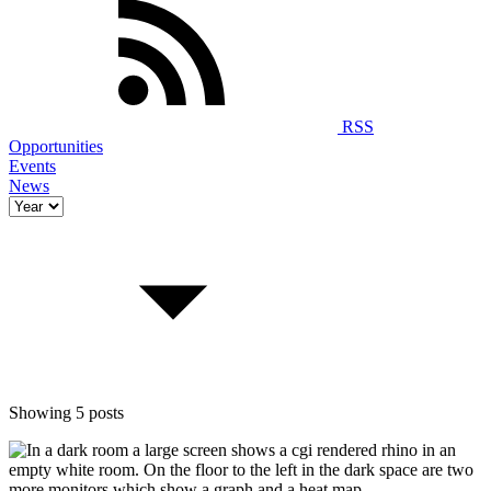
RSS
Opportunities
Events
News
Showing 5 posts