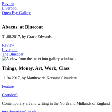
Review
Liverpool
Open Eye Gallery
Abacus, at Bluecoat
31.08.2017,
by Grace Edwards
Review
Liverpool
The Bluecoat
Things, Money, Art, Work, Class
11.04.2017,
by Matthew de Kersaint Giraudeau
Feature
Corridor8
Contemporary art and writing in the North and Midlands of England
info@corridor8.co.uk