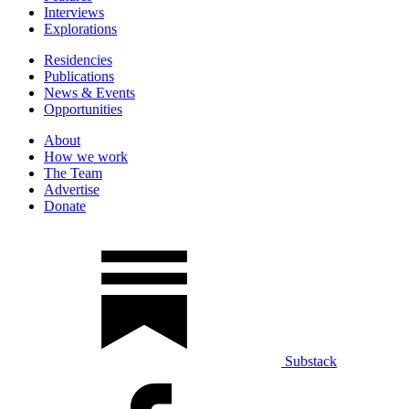
Interviews
Explorations
Residencies
Publications
News & Events
Opportunities
About
How we work
The Team
Advertise
Donate
Substack