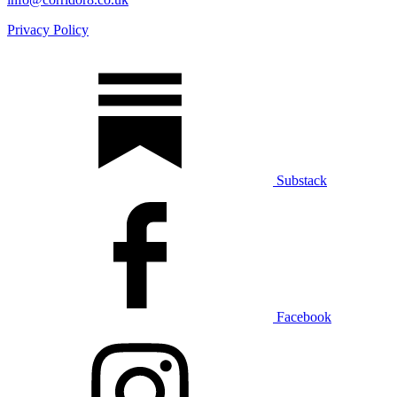
Privacy Policy
Substack
Facebook