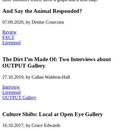
And Say the Animal Responded?
07.09.2020,
by Denise Courcoux
Review
FACT
Liverpool
The Dirt I’m Made Of: Two Interviews about
OUTPUT Gallery
27.10.2019,
by Callan Waldron-Hall
Interview
Liverpool
OUTPUT Gallery
Culture Shifts: Local at Open Eye Gallery
16.10.2017,
by Grace Edwards