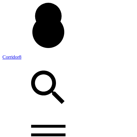
Corridor8