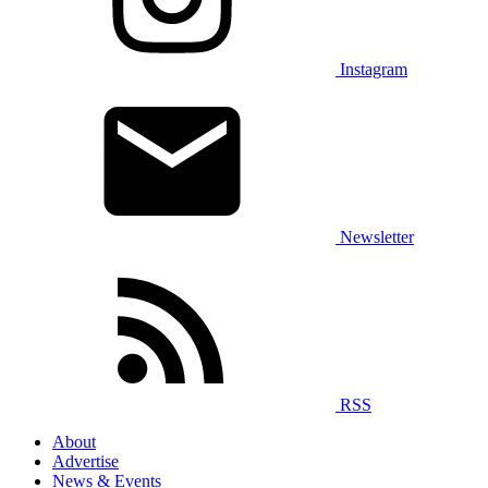
Instagram
Newsletter
RSS
About
Advertise
News & Events