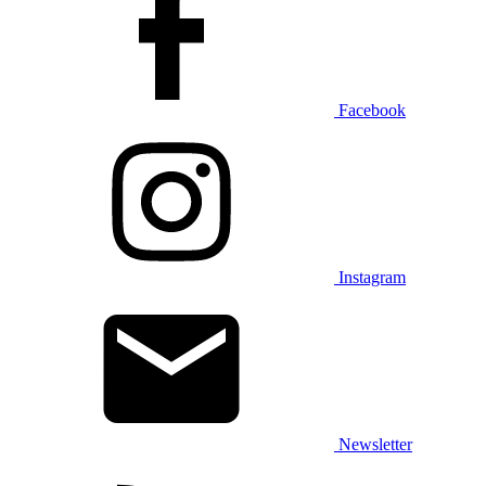
Facebook
Instagram
Newsletter