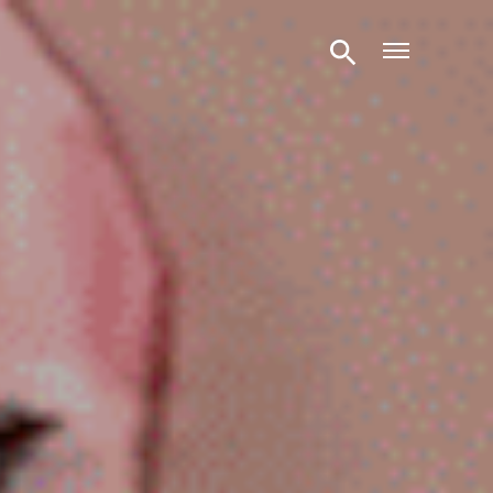
Open m