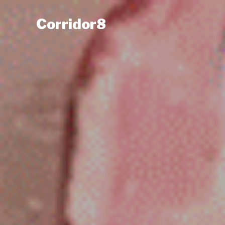
Corridor8