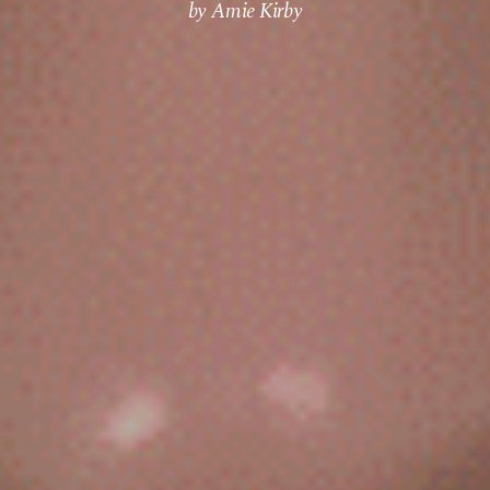
by Amie Kirby