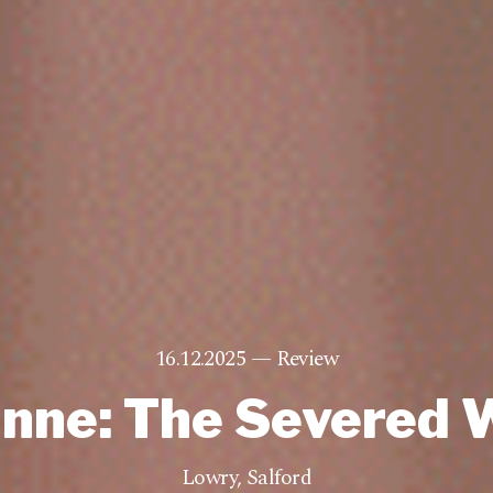
16.12.2025 —
Review
inne: The Severed 
Lowry
,
Salford