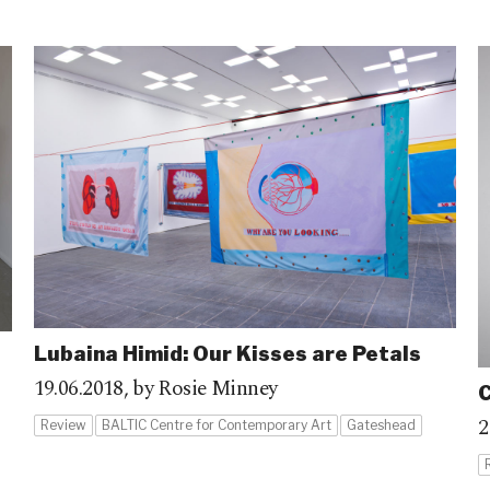
Lubaina Himid: Our Kisses are Petals
19.06.2018,
by Rosie Minney
C
2
Review
BALTIC Centre for Contemporary Art
Gateshead