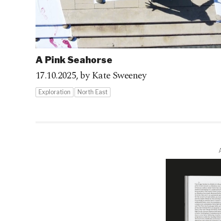
A Pink Seahorse
17.10.2025,
by Kate Sweeney
Exploration
North East