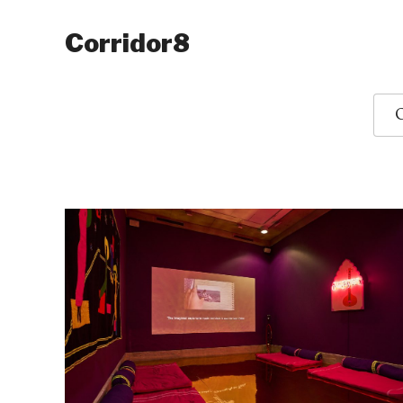
Corridor8
O