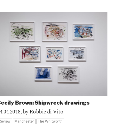
ecily Brown: Shipwreck drawings
4.04.2018,
by Robbie di Vito
Review
Manchester
The Whitworth