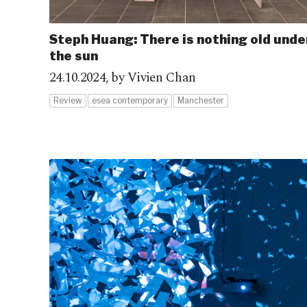
Steph Huang: There is nothing old unde
the sun
24.10.2024,
by Vivien Chan
Review
esea contemporary
Manchester