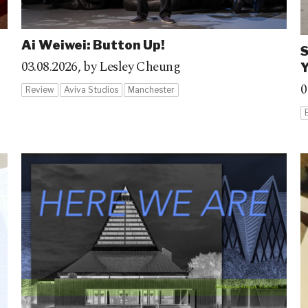
Ai Weiwei: Button Up!
S
03.08.2026,
by Lesley Cheung
Y
0
Review
Aviva Studios
Manchester