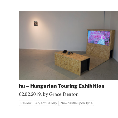
hu – Hungarian Touring Exhibition
02.02.2019,
by Grace Denton
Review
Abject Gallery
Newcastle upon Tyne