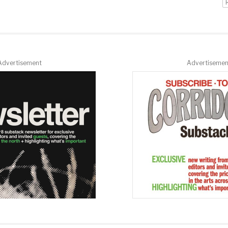
Advertisement
Advertisemen