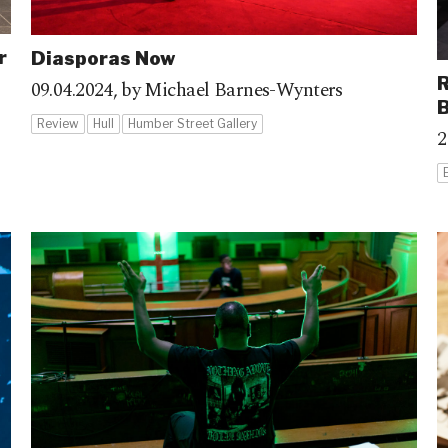
r
Diasporas Now
R
09.04.2024,
by Michael Barnes-Wynters
B
Review
Hull
Humber Street Gallery
2