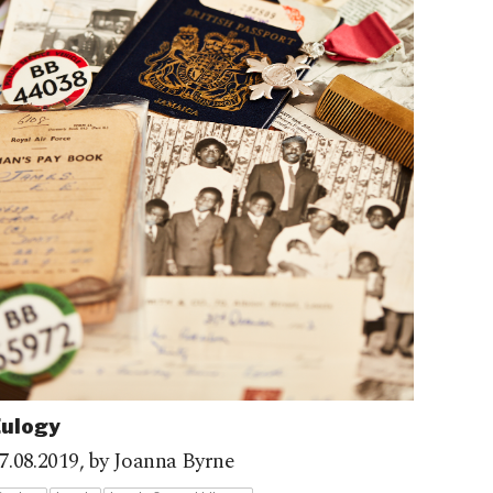
Eulogy
7.08.2019,
by Joanna Byrne