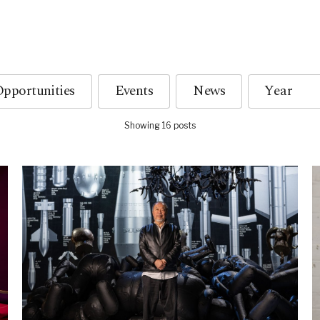
pportunities
Events
News
Showing 16 posts