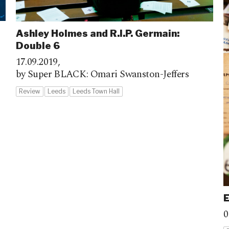
Ashley Holmes and R.I.P. Germain:
Double 6
17.09.2019,
by Super BLACK: Omari Swanston-Jeffers
Review
Leeds
Leeds Town Hall
0