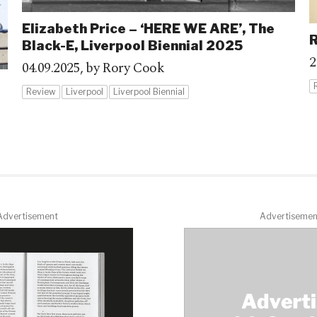
Elizabeth Price – ‘HERE WE ARE’, The
R
Black-E, Liverpool Biennial 2025
2
04.09.2025,
by Rory Cook
Review
Liverpool
Liverpool Biennial
Advertisement
Advertisemen