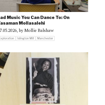
ad Music You Can Dance To: On
asaman Mollasalehi
7.05.2026,
by Mollie Balshaw
Exploration
Islington Mill
Manchester