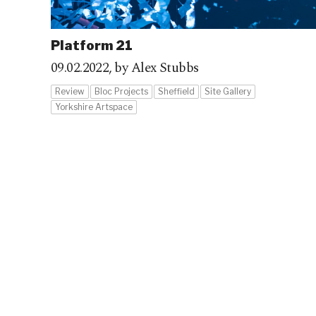
Platform 21
09.02.2022,
by Alex Stubbs
Review
Bloc Projects
Sheffield
Site Gallery
Yorkshire Artspace