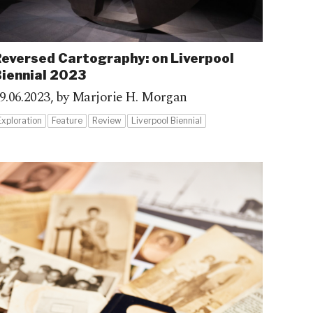
eversed Cartography: on Liverpool
iennial 2023
9.06.2023,
by Marjorie H. Morgan
Exploration
Feature
Review
Liverpool Biennial