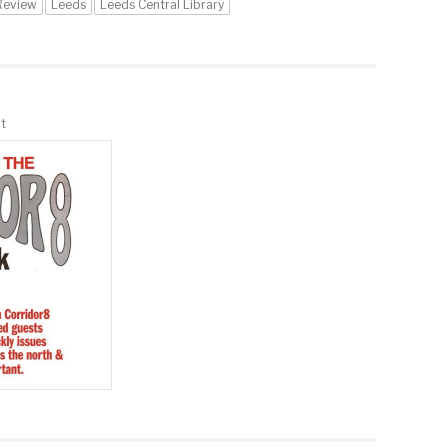
Review
Leeds
Leeds Central Library
t