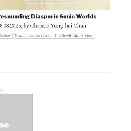
esounding Diasporic Sonic Worlds
8.08.2025,
by Christie Yung-hei Chan
Review
Newcastle upon Tyne
The NewBridge Project
t