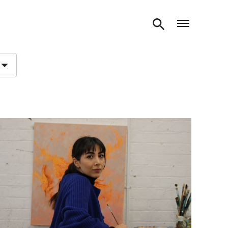
Open m