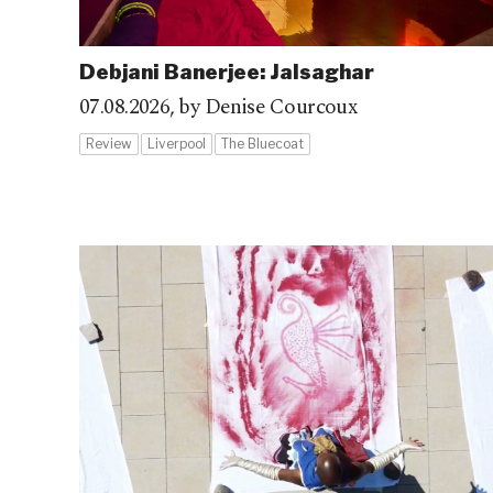
Debjani Banerjee: Jalsaghar
07.08.2026,
by Denise Courcoux
Review
Liverpool
The Bluecoat